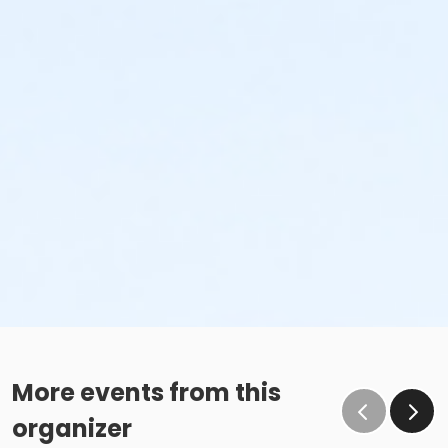
More events from this
organizer