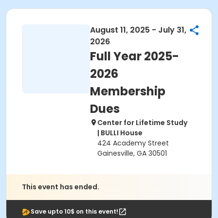
August 11, 2025 - July 31,
2026
Full Year 2025-
2026
Membership
Dues
Center for Lifetime Study
| BULLI House
424 Academy Street
Gainesville, GA 30501
This event has ended.
Save upto 10$ on this event!