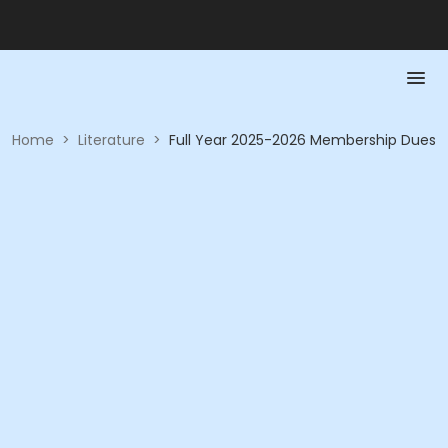
Home
>
Literature
>
Full Year 2025-2026 Membership Dues