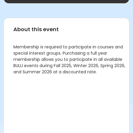
About this event
Membership is required to participate in courses and
special interest groups. Purchasing a full year
membership allows you to participate in all available
BULLI events during Fall 2025, Winter 2026, Spring 2026,
and Summer 2026 at a discounted rate.