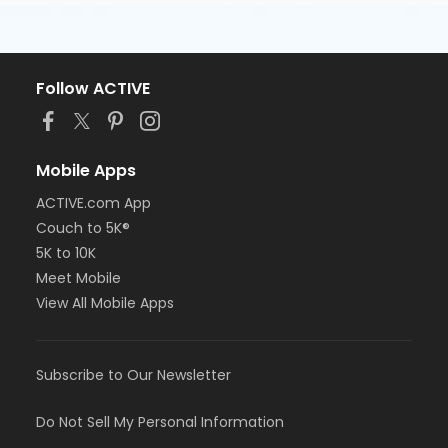
Follow ACTIVE
Mobile Apps
ACTIVE.com App
Couch to 5K®
5K to 10K
Meet Mobile
View All Mobile Apps
Subscribe to Our Newsletter
Do Not Sell My Personal Information