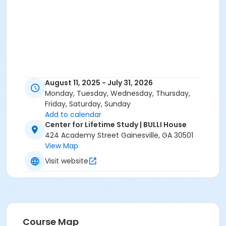
August 11, 2025 - July 31, 2026
Monday, Tuesday, Wednesday, Thursday,
Friday, Saturday, Sunday
Add to calendar
Center for Lifetime Study | BULLI House
424 Academy Street Gainesville, GA 30501
View Map
Visit website
Course Map