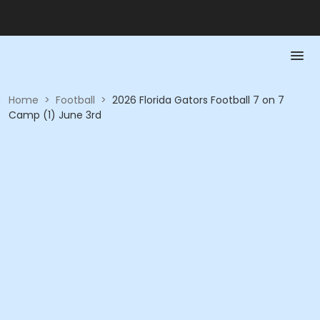
Home
>
Football
>
2026 Florida Gators Football 7 on 7
Camp (1) June 3rd