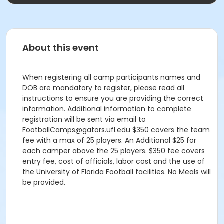
About this event
When registering all camp participants names and
DOB are mandatory to register, please read all
instructions to ensure you are providing the correct
information. Additional information to complete
registration will be sent via email to
FootballCamps@gators.ufl.edu $350 covers the team
fee with a max of 25 players. An Additional $25 for
each camper above the 25 players. $350 fee covers
entry fee, cost of officials, labor cost and the use of
the University of Florida Football facilities. No Meals will
be provided.