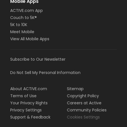
Mobile Apps
ACTIVE.com App
Couch to 5K®
5K to 10K
Meet Mobile
View All Mobile Apps
Subscribe to Our Newsletter
Do Not Sell My Personal Information
About ACTIVE.com
Sitemap
Terms of Use
Copyright Policy
Your Privacy Rights
Careers at Active
Privacy Settings
Community Policies
Support & Feedback
Cookies Settings