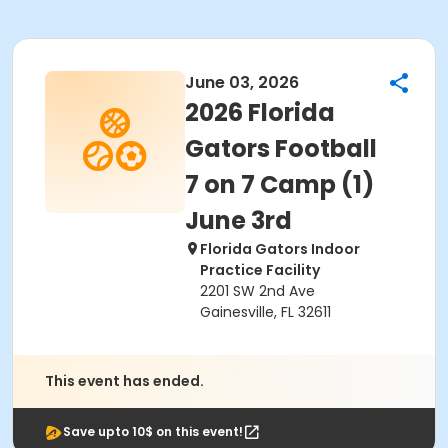
June 03, 2026
2026 Florida
Gators Football
7 on 7 Camp (1)
June 3rd
Florida Gators Indoor
Practice Facility
2201 SW 2nd Ave
Gainesville, FL 32611
This event has ended.
Save upto 10$ on this event!