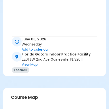
June 03, 2026
Wednesday
Add to calendar
Florida Gators Indoor Practice Facility
2201 SW 2nd Ave Gainesville, FL 32611
View Map
Football
Course Map