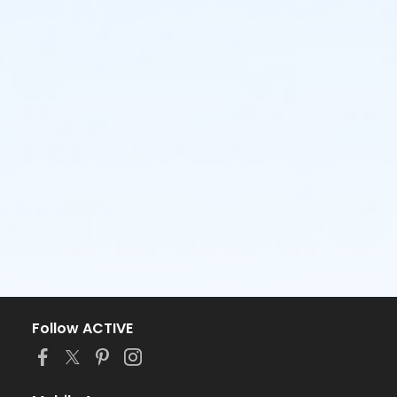
Follow ACTIVE