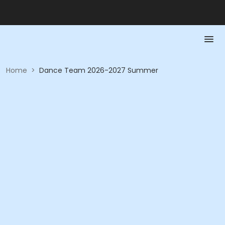
Home
>
Dance Team 2026-2027 Summer