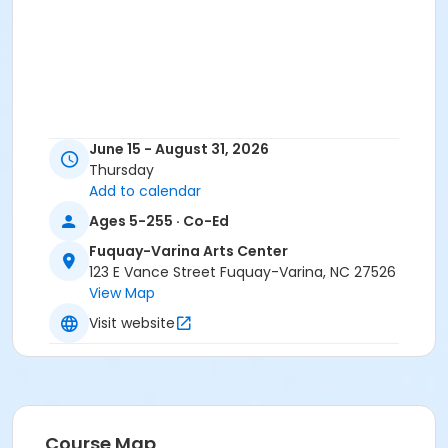
June 15 - August 31, 2026
Thursday
Add to calendar
Ages 5-255 · Co-Ed
Fuquay-Varina Arts Center
123 E Vance Street Fuquay-Varina, NC 27526
View Map
Visit website
Course Map