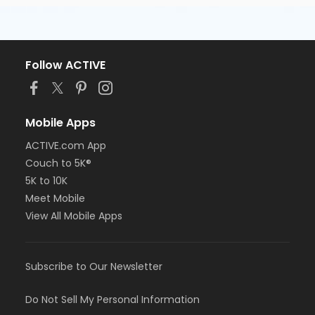
Follow ACTIVE
Mobile Apps
ACTIVE.com App
Couch to 5K®
5K to 10K
Meet Mobile
View All Mobile Apps
Subscribe to Our Newsletter
Do Not Sell My Personal Information