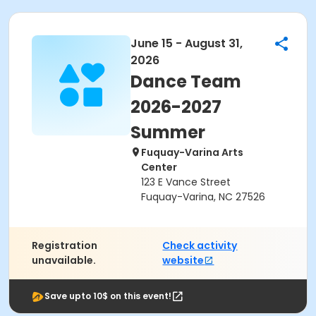
June 15 - August 31,
2026
Dance Team
2026-2027
Summer
Fuquay-Varina Arts
Center
123 E Vance Street
Fuquay-Varina, NC 27526
Registration
Check activity
unavailable.
website
Save upto 10$ on this event!