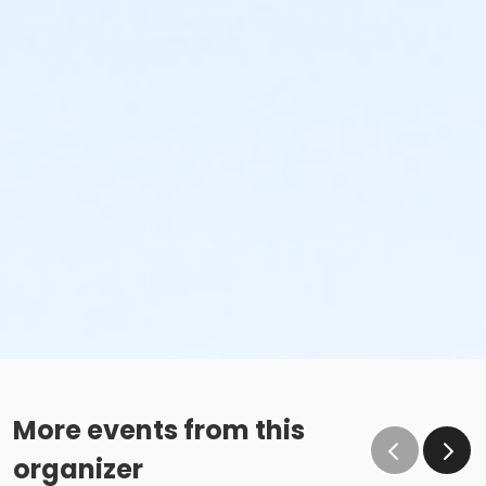
More events from this
organizer