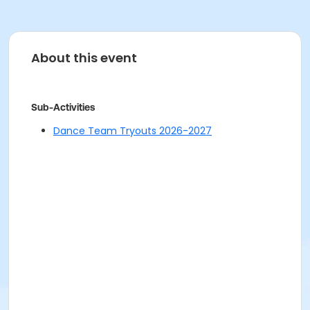
About this event
Sub-Activities
Dance Team Tryouts 2026-2027