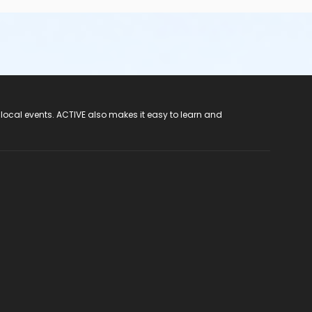
 local events. ACTIVE also makes it easy to learn and