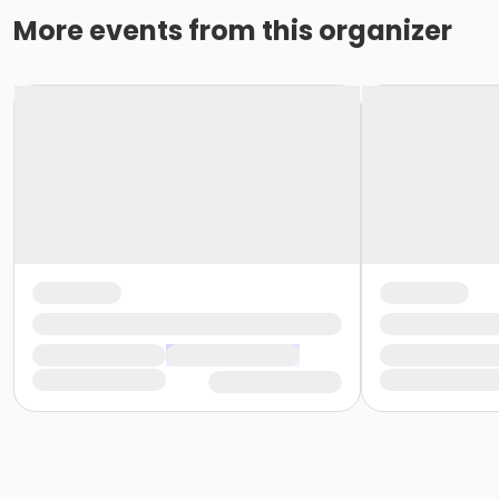
More events from this organizer