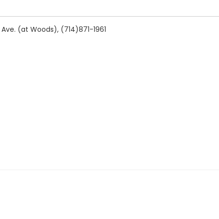
Ave. (at Woods), (714)871-1961