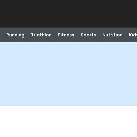
Running
Triathlon
Fitness
Sports
Nutrition
Kid