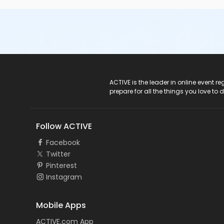
ACTIVE Logo
ACTIVE is the leader in online event 
prepare for all the things you love to 
Follow ACTIVE
Facebook
Twitter
Pinterest
Instagram
Mobile Apps
ACTIVE.com App