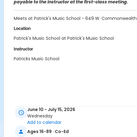
payable to the instructor at the first-class meeting.
Meets at Patrick's Music School - 649 W. Commonwealth 
Location
Patrick's Music School at Patrick's Music School
Instructor
Patricks Music School
June 10 - July 15, 2026
Wednesday
Add to calendar
Ages 16-89 · Co-Ed