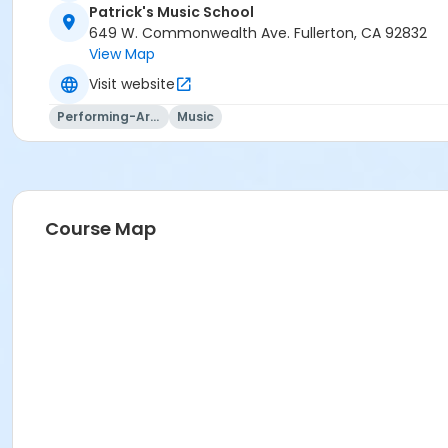
Patrick's Music School
649 W. Commonwealth Ave. Fullerton, CA 92832
View Map
Visit website
Performing-Arts
Music
Course Map