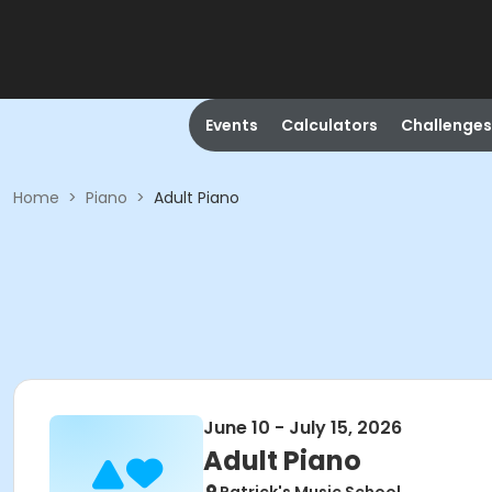
Events
Calculators
Challenges
Home
>
Piano
>
Adult Piano
June 10 - July 15, 2026
Adult Piano