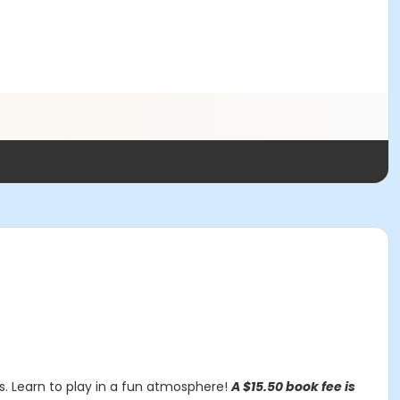
ss. Learn to play in a fun atmosphere!
A $15.50 book fee is