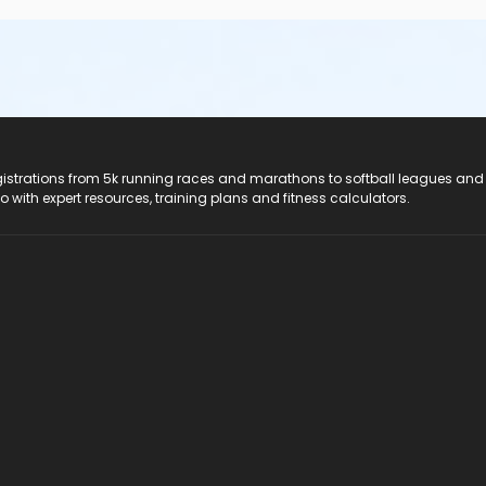
registrations from 5k running races and marathons to softball leagues and
do with expert resources, training plans and fitness calculators.