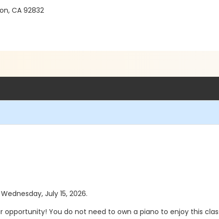
on, CA 92832
s Wednesday, July 15, 2026.
our opportunity! You do not need to own a piano to enjoy this cla