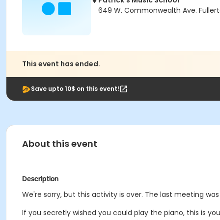
Patrick's Music School
649 W. Commonwealth Ave. Fullert
This event has ended.
Save upto 10$ on this event!
About this event
Description
We're sorry, but this activity is over. The last meeting wa
If you secretly wished you could play the piano, this is y