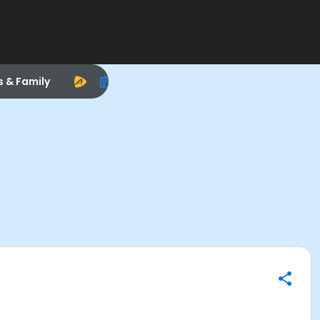
s & Family