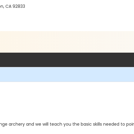
on, CA 92833
ge archery and we will teach you the basic skills needed to poin