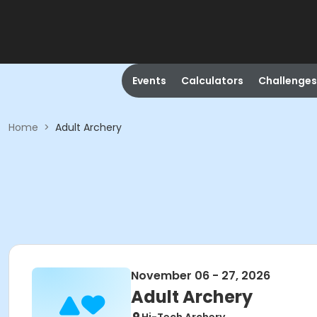
Events
Calculators
Challenges
Home
>
Adult Archery
November 06 - 27, 2026
Adult Archery