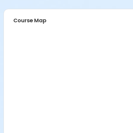
Course Map