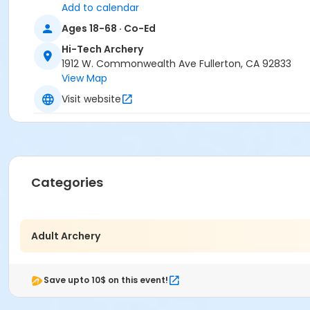
Add to calendar
Ages 18-68 · Co-Ed
Hi-Tech Archery
1912 W. Commonwealth Ave Fullerton, CA 92833
View Map
Visit website
Categories
Adult Archery
Save upto 10$ on this event!