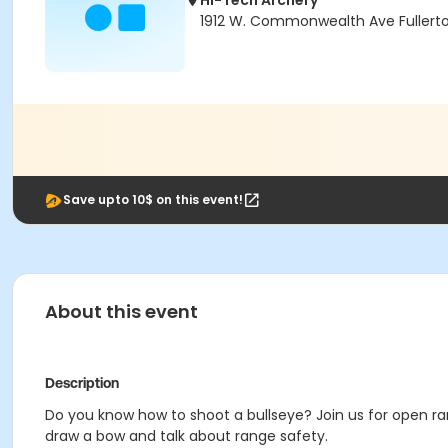
Hi-Tech Archery
1912 W. Commonwealth Ave Fullert
Save upto 10$ on this event!
About this event
Description
Do you know how to shoot a bullseye? Join us for open ran
draw a bow and talk about range safety.