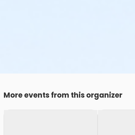
More events from this organizer