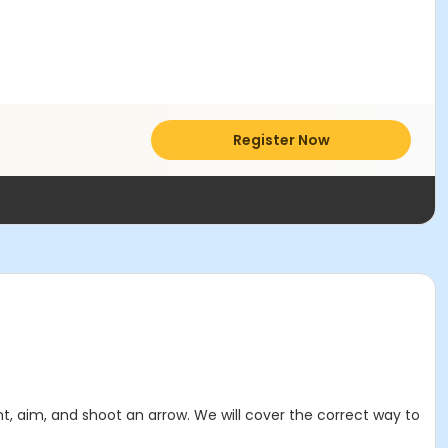
Register Now
t, aim, and shoot an arrow. We will cover the correct way to