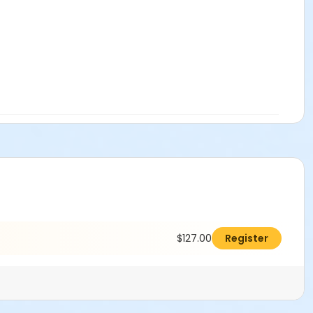
$127.00
Register