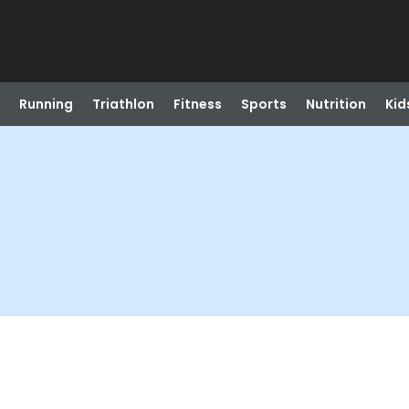
Running
Triathlon
Fitness
Sports
Nutrition
Kid