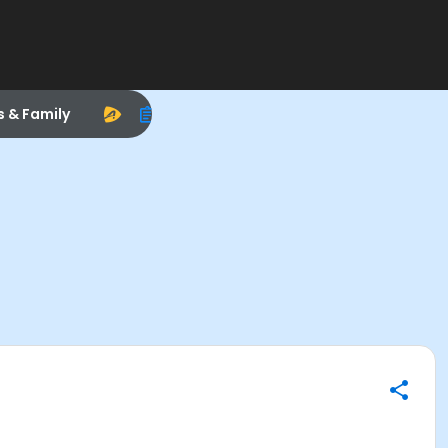
s & Family