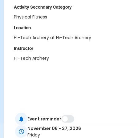
Activity Secondary Category
Physical Fitness
Location
Hi-Tech Archery at Hi-Tech Archery
Instructor
Hi-Tech Archery
Event reminder
November 06 - 27, 2026
Friday