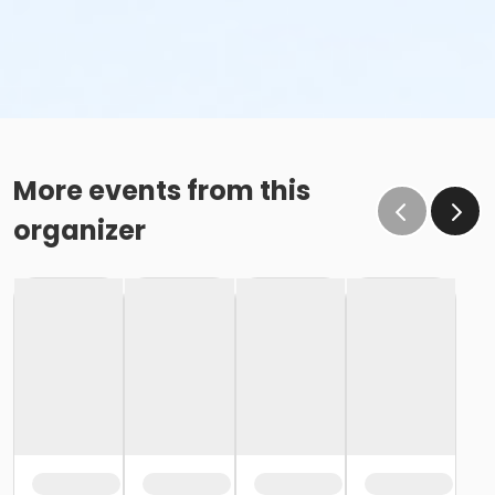
More events from this
organizer