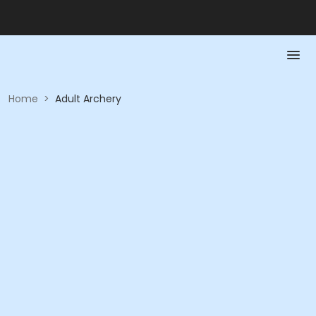
Home
>
Adult Archery