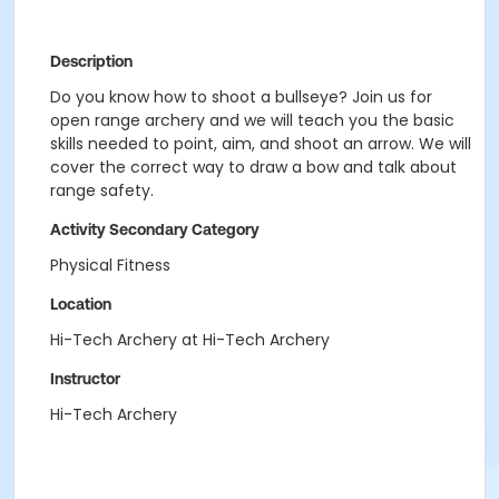
Description
Do you know how to shoot a bullseye? Join us for
open range archery and we will teach you the basic
skills needed to point, aim, and shoot an arrow. We will
cover the correct way to draw a bow and talk about
range safety.
Activity Secondary Category
Physical Fitness
Location
Hi-Tech Archery at Hi-Tech Archery
Instructor
Hi-Tech Archery