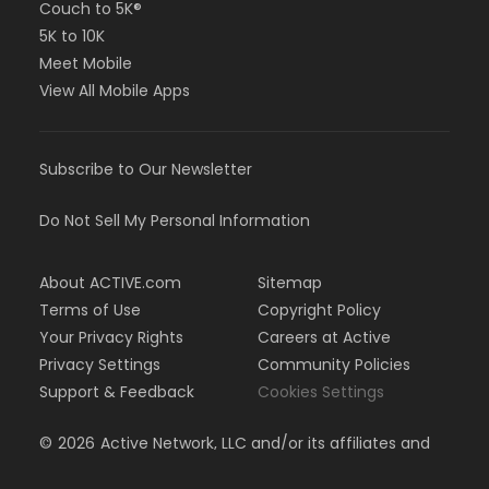
Couch to 5K®
5K to 10K
Meet Mobile
View All Mobile Apps
Subscribe to Our Newsletter
Do Not Sell My Personal Information
About ACTIVE.com
Sitemap
Terms of Use
Copyright Policy
Your Privacy Rights
Careers at Active
Privacy Settings
Community Policies
Support & Feedback
Cookies Settings
©
2026
Active Network, LLC and/or its affiliates and
licensors. All rights reserved.