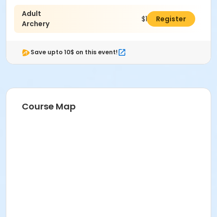
Adult
$127.00
Register
Archery
Save upto 10$ on this event!
Course Map