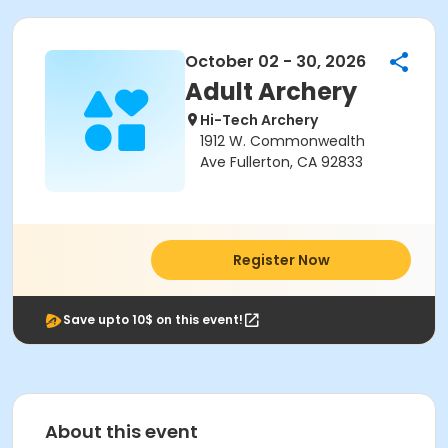
October 02 - 30, 2026
Adult Archery
Hi-Tech Archery
1912 W. Commonwealth
Ave Fullerton, CA 92833
Register Now
Save upto 10$ on this event!
About this event