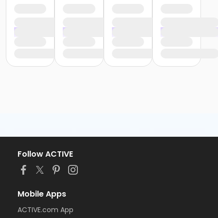
Follow ACTIVE
Mobile Apps
ACTIVE.com App