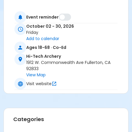
Event reminder
October 02 - 30, 2026
Friday
Add to calendar
Ages 18-68 · Co-Ed
Hi-Tech Archery
1912 W. Commonwealth Ave Fullerton, CA
92833
View Map
Visit website
Categories