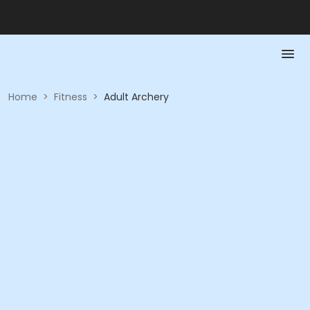
Home
>
Fitness
>
Adult Archery