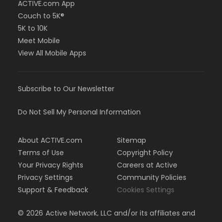
ACTIVE.com App
Couch to 5K®
5K to 10K
Meet Mobile
View All Mobile Apps
Subscribe to Our Newsletter
Do Not Sell My Personal Information
About ACTIVE.com
Sitemap
Terms of Use
Copyright Policy
Your Privacy Rights
Careers at Active
Privacy Settings
Community Policies
Support & Feedback
Cookies Settings
©
2026
Active Network, LLC and/or its affiliates and