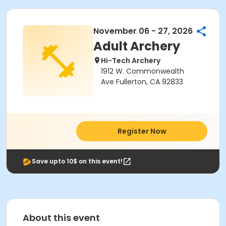
November 06 - 27, 2026
Adult Archery
Hi-Tech Archery
1912 W. Commonwealth
Ave Fullerton, CA 92833
Register Now
Save upto 10$ on this event!
About this event