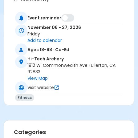
Event reminder
November 06 - 27, 2026
Friday
Add to calendar
Ages 18-68 · Co-Ed
Hi-Tech Archery
1912 W. Commonwealth Ave Fullerton, CA
92833
View Map
Visit website
Fitness
Categories