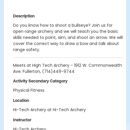
Description
Do you know how to shoot a bullseye? Join us for
open range archery and we will teach you the basic
skills needed to point, aim, and shoot an arrow. We will
cover the correct way to draw a bow and talk about
range safety.
Meets at High Tech Archery - 1912 W. Commonwealth
Ave. Fullerton, (714)449-9744
Activity Secondary Category
Physical Fitness
Location
Hi-Tech Archery at Hi-Tech Archery
Instructor
Hi-Tech Archery