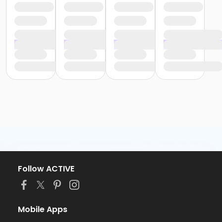
Follow ACTIVE
Mobile Apps