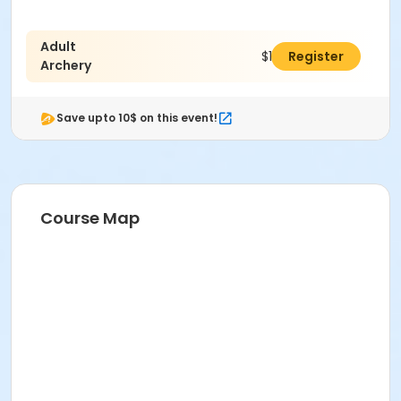
Adult
$127.00
Register
Archery
Save upto 10$ on this event!
Course Map