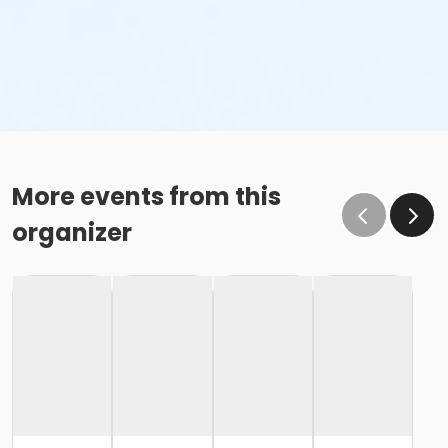
More events from this
organizer