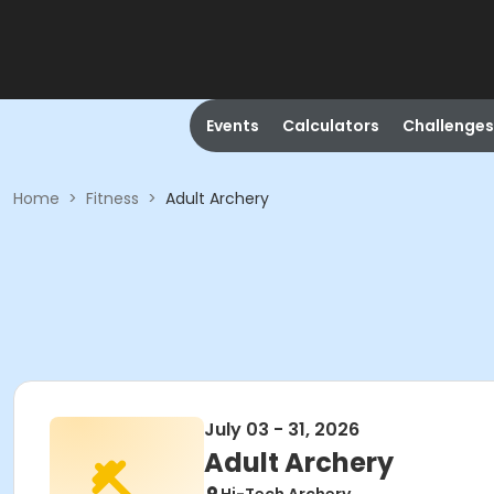
Events
Calculators
Challenges
Home
>
Fitness
>
Adult Archery
July 03 - 31, 2026
Adult Archery