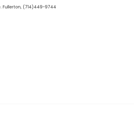
. Fullerton, (714)449-9744