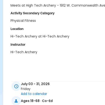
Meets at High Tech Archery - 1912 W. Commonwealth Ave
Activity Secondary Category
Physical Fitness
Location
Hi-Tech Archery at Hi-Tech Archery
Instructor
Hi-Tech Archery
July 03 - 31, 2026
Friday
Add to calendar
Ages 18-68 · Co-Ed