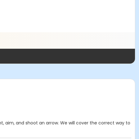
t, aim, and shoot an arrow. We will cover the correct way to