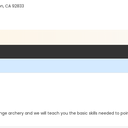
on, CA 92833
ge archery and we will teach you the basic skills needed to poin