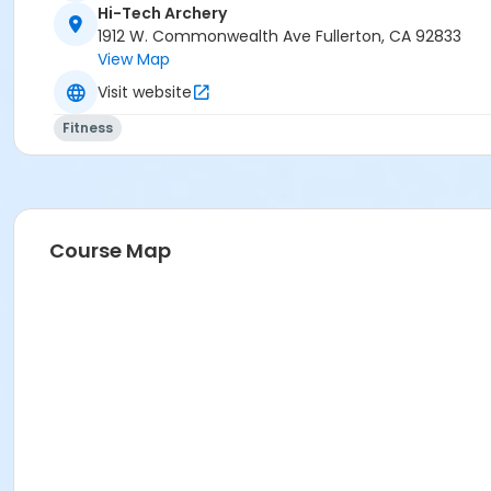
Hi-Tech Archery
1912 W. Commonwealth Ave Fullerton, CA 92833
View Map
Visit website
Fitness
Course Map