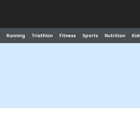
Running
Triathlon
Fitness
Sports
Nutrition
Kid