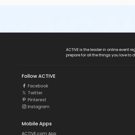
ACTIVE Logo
ACTIVE is the leader in online event 
prepare for all the things you love to 
Follow ACTIVE
Facebook
Twitter
Pinterest
Instagram
Mobile Apps
ACTIVE.com App