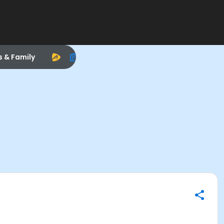
s & Family