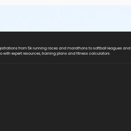
registrations from 5k running races and marathons to softball leagues and
do with expert resources, training plans and fitness calculators.