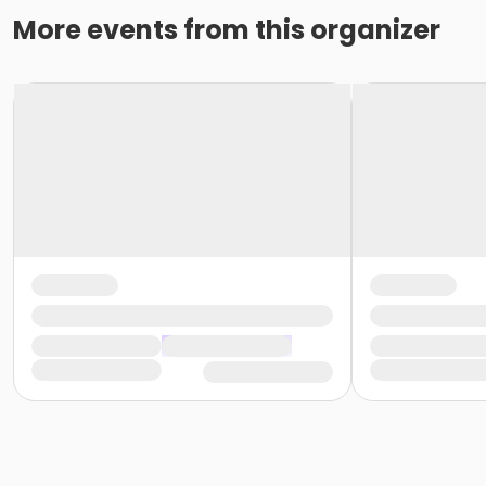
More events from this organizer