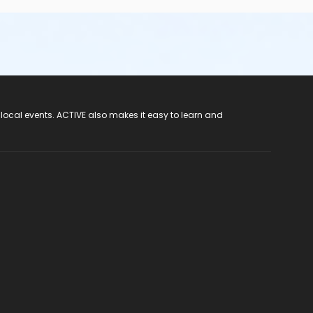
 local events. ACTIVE also makes it easy to learn and