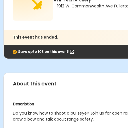
Hi-Tech Archery
1912 W. Commonwealth Ave Fullert
This event has ended.
Save upto 10$ on this event!
About this event
Description
Do you know how to shoot a bullseye? Join us for open ran
draw a bow and talk about range safety.