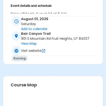
Event details and schedule
Race will begin August 1st at 6 A.M.
August 01, 2026
Race will officially end at 11 A.M.
Saturday
Add to calendar
Race Participants are expected to be at race start at
Bair Canyon Trail
5:00 A.M. race morning to pick up registration packet.
901 S Mountain Rd Fruit Heights, UT 84037
View Map
Visit website
Running
Course Map