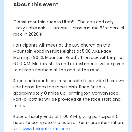
About this event
Oldest moutain race in Utah!!! The one and only
Crazy Bob's Bair Gutsman! Come run the 53rd annual
race in 2026!!!
Participants will meet at the LDS church on the
Mountain Road in Fruit Heights at 5:00 A.M. Race
Morning (901 S. Mountain Road). The race will begin at
6:00 A.M. Medals, shirts and refreshments will be given
to all race finishers at the end of the race.
Race participants are responsible to provide their own
ride home from the race finish. Race finish is
approximately 8 miles up Farmington Canyon road.
Port-o-potties will be provided at the race start and
finish.
Race officially ends at 11:00 A.M. giving participant 5
hours to complete the course. For more information,
visit
www.bairgutsman.com
.