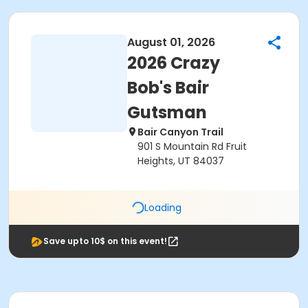
August 01, 2026
2026 Crazy
Bob's Bair
Gutsman
Bair Canyon Trail
901 S Mountain Rd Fruit
Heights, UT 84037
Loading
Save upto 10$ on this event!