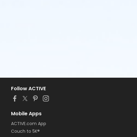
Follow ACTIVE
Mobile Apps
ACTIVE.com App
Couch to 5K®