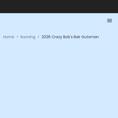
Home
>
Running
>
2026 Crazy Bob's Bair Gutsman