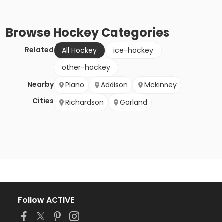
Browse
Hockey
Categories
Related
All Hockey
ice-hockey
other-hockey
Nearby
Plano
Addison
Mckinney
Cities
Richardson
Garland
Follow ACTIVE