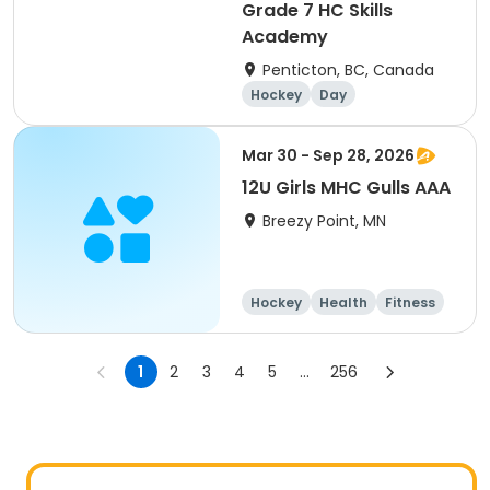
Grade 7 HC Skills
Academy
Penticton, BC, Canada
Hockey
Day
Mar 30 - Sep 28, 2026
12U Girls MHC Gulls AAA
Breezy Point, MN
Hockey
Health
Fitness
Day
1
2
3
4
5
...
256