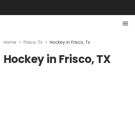
Home
>
Frisco, Tx
>
Hockey in Frisco, Tx
Hockey in Frisco, TX