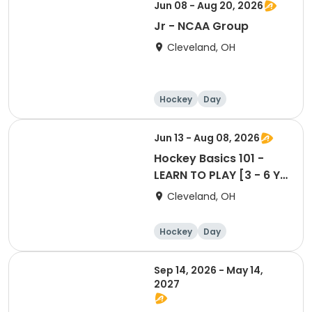
Jun 08 - Aug 20, 2026
Jr - NCAA Group
Cleveland, OH
Hockey
Day
Jun 13 - Aug 08, 2026
Hockey Basics 101 -
LEARN TO PLAY [3 - 6 Yr
Old Group]
Cleveland, OH
Hockey
Day
Sep 14, 2026 - May 14,
2027