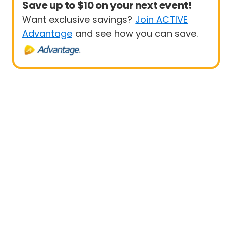
Save up to $10 on your next event!
Want exclusive savings?
Join ACTIVE
Advantage
and see how you can save.