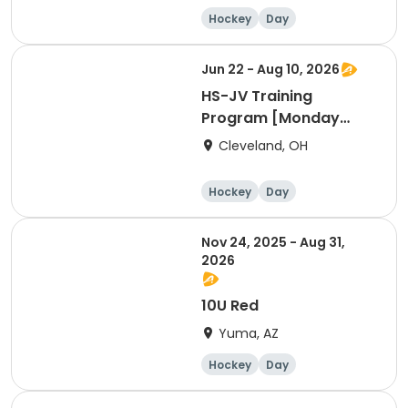
Hockey
Day
Jun 22 - Aug 10, 2026
HS-JV Training
Program [Monday
Session @WH]
Cleveland, OH
Hockey
Day
Nov 24, 2025 - Aug 31,
2026
10U Red
Yuma, AZ
Hockey
Day