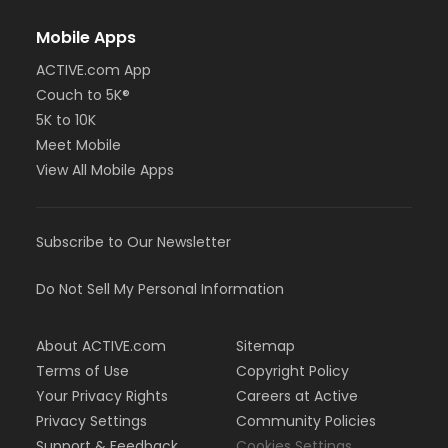
Mobile Apps
ACTIVE.com App
Couch to 5K®
5K to 10K
Meet Mobile
View All Mobile Apps
Subscribe to Our Newsletter
Do Not Sell My Personal Information
About ACTIVE.com
Sitemap
Terms of Use
Copyright Policy
Your Privacy Rights
Careers at Active
Privacy Settings
Community Policies
Support & Feedback
Cookies Settings