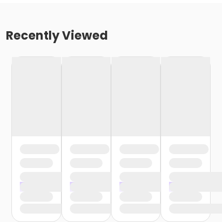
Recently Viewed