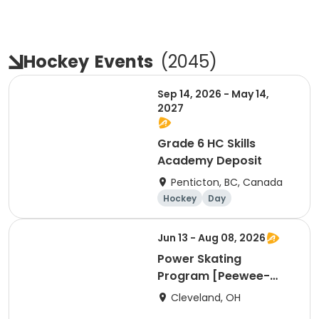
Hockey
Events
(
2045
)
Sep 14, 2026 - May 14,
2027
Grade 6 HC Skills
Academy Deposit
Penticton, BC, Canada
Hockey
Day
Jun 13 - Aug 08, 2026
Power Skating
Program [Peewee-
Bantam Group]
Cleveland, OH