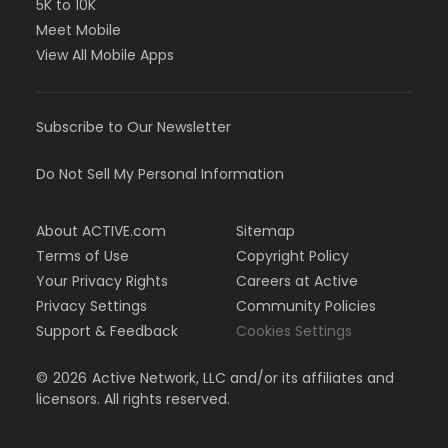
5K to 10K
Meet Mobile
View All Mobile Apps
Subscribe to Our Newsletter
Do Not Sell My Personal Information
About ACTIVE.com
Sitemap
Terms of Use
Copyright Policy
Your Privacy Rights
Careers at Active
Privacy Settings
Community Policies
Support & Feedback
Cookies Settings
©
2026
Active Network, LLC and/or its affiliates and
licensors. All rights reserved.