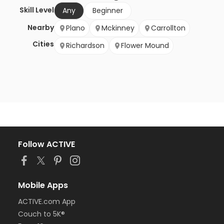
Skill Level
Any
Beginner
Nearby
Plano
Mckinney
Carrollton
Cities
Richardson
Flower Mound
Follow ACTIVE
Mobile Apps
ACTIVE.com App
Couch to 5K®