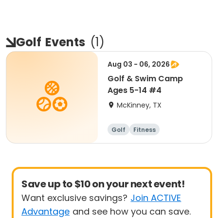
Golf
Events
(
1
)
Aug 03 - 06, 2026
Golf & Swim Camp
Ages 5-14 #4
McKinney, TX
Golf
Fitness
Other sports
Day
Save up to $10 on your next event!
Want exclusive savings?
Join ACTIVE
Advantage
and see how you can save.