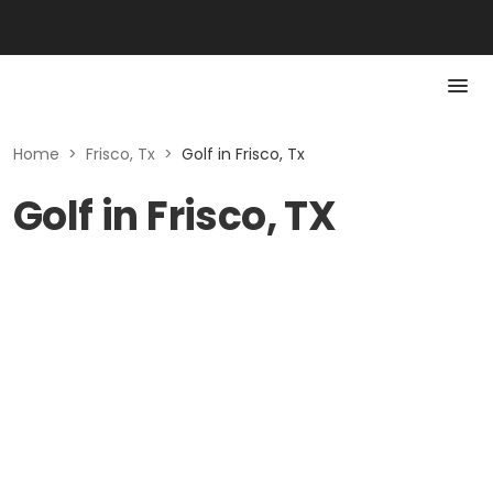
Home
>
Frisco, Tx
>
Golf in Frisco, Tx
Golf in Frisco, TX