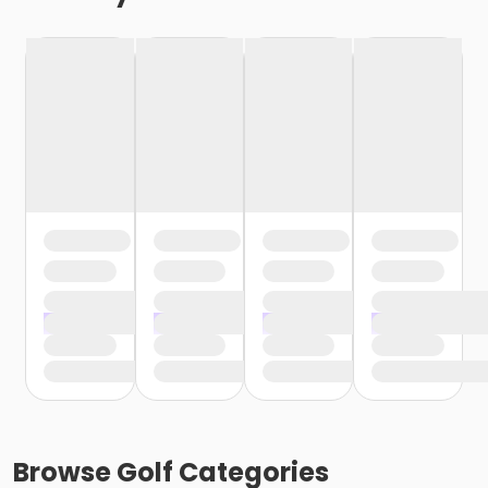
Browse
Golf
Categories