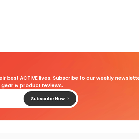
heir best ACTIVE lives. Subscribe to our weekly newslette
d gear & product reviews.
Subscribe Now