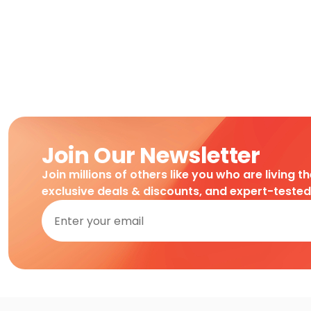
Join Our Newsletter
Join millions of others like you who are living t
exclusive deals & discounts, and expert-teste