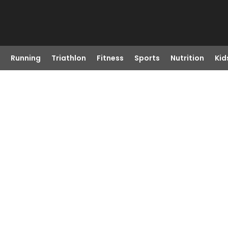
Running
Triathlon
Fitness
Sports
Nutrition
Kid