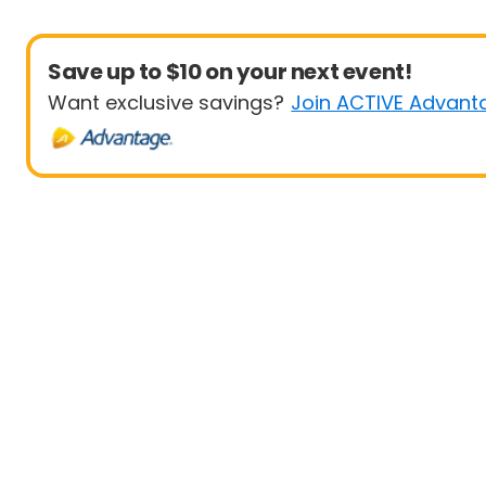
Save up to $10 on your next event!
Want exclusive savings?
Join ACTIVE Advant