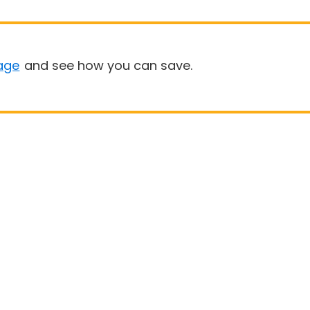
age
and see how you can save.