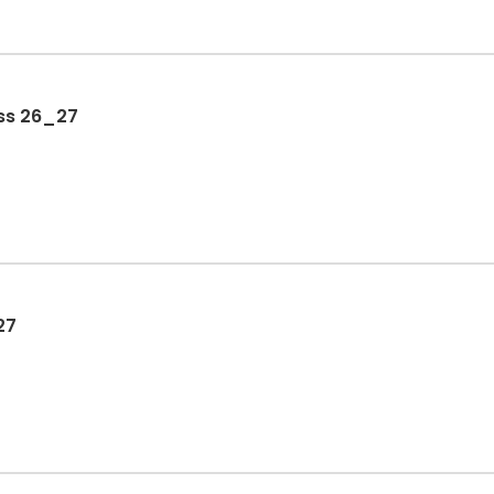
ss 26_27
27