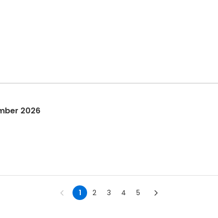
mber 2026
1
2
3
4
5