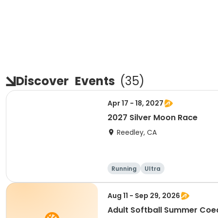
Discover
Events
(
35
)
Apr 17 - 18, 2027
2027 Silver Moon Race
Reedley, CA
Running
Ultra
Aug 11 - Sep 29, 2026
Adult Softball Summer Co