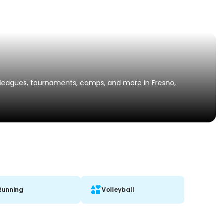
s, leagues, tournaments, camps, and more in Fresno,
Running
Volleyball