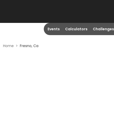
Events
Calculators
Challenges
Home
>
Fresno, Ca