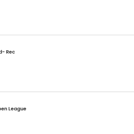
d- Rec
Open League