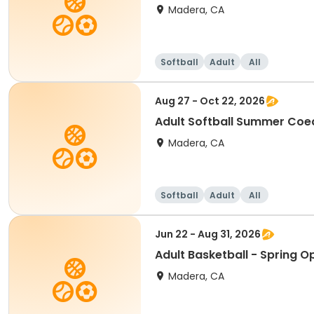
Madera, CA
Softball
Adult
All
Aug 27 - Oct 22, 2026
Adult Softball Summer Coe
Madera, CA
Softball
Adult
All
Jun 22 - Aug 31, 2026
Adult Basketball - Spring 
Madera, CA