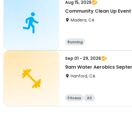
Aug 15, 2026
Community Clean Up Event
Madera, CA
Running
Sep 01 - 29, 2026
9am Water Aerobics Septe
Hanford, CA
Fitness
All