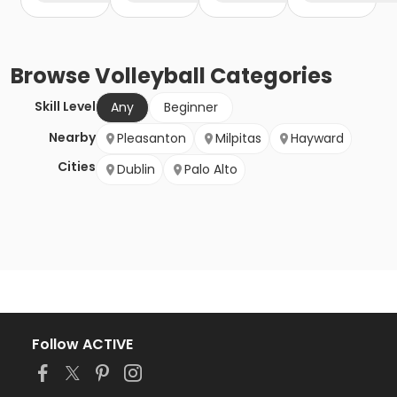
Browse
Volleyball
Categories
Skill Level
Any
Beginner
Nearby
Pleasanton
Milpitas
Hayward
Cities
Dublin
Palo Alto
Follow ACTIVE