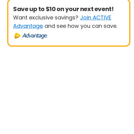
Save up to $10 on your next event!
Want exclusive savings?
Join ACTIVE
Advantage
and see how you can save.