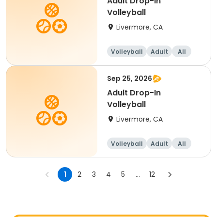
Adult Drop-In
Volleyball
Livermore, CA
Volleyball
Adult
All
Sep 25, 2026
Adult Drop-In
Volleyball
Livermore, CA
Volleyball
Adult
All
1
2
3
4
5
...
12