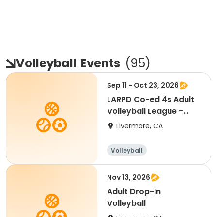
Volleyball
Events
(
95
)
Sep 11 - Oct 23, 2026
LARPD Co-ed 4s Adult
Volleyball League -
Fridays
Livermore, CA
Volleyball
Nov 13, 2026
Adult Drop-In
Volleyball