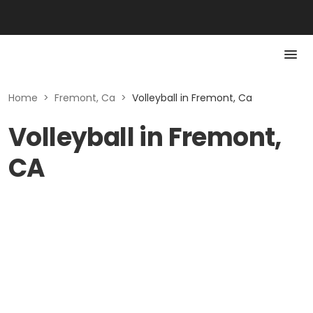
Home
>
Fremont, Ca
>
Volleyball in Fremont, Ca
Volleyball in Fremont,
CA