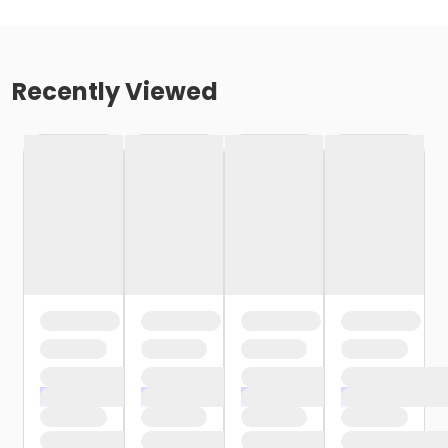
Recently Viewed