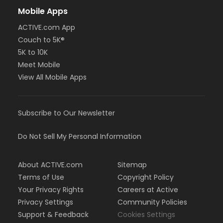
Mobile Apps
ACTIVE.com App
Couch to 5K®
5K to 10K
Meet Mobile
View All Mobile Apps
Subscribe to Our Newsletter
Do Not Sell My Personal Information
About ACTIVE.com
Sitemap
Terms of Use
Copyright Policy
Your Privacy Rights
Careers at Active
Privacy Settings
Community Policies
Support & Feedback
Cookies Settings