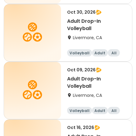
Oct 30, 2026
Adult Drop-In
Volleyball
Livermore, CA
Volleyball
Adult
All
Oct 09, 2026
Adult Drop-In
Volleyball
Livermore, CA
Volleyball
Adult
All
Oct 16, 2026