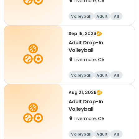
Livermore, CA
Volleyball
Adult
All
Sep 18, 2026
Adult Drop-In
Volleyball
Livermore, CA
Volleyball
Adult
All
Aug 21, 2026
Adult Drop-In
Volleyball
Livermore, CA
Volleyball
Adult
All