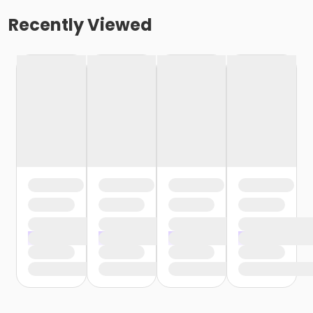
Recently Viewed