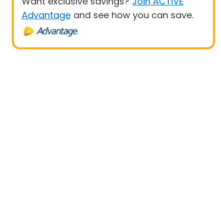
Want exclusive savings?
Join ACTIVE
Advantage
and see how you can save.