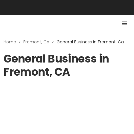
Home
>
Fremont, Ca
>
General Business in Fremont, Ca
General Business in
Fremont, CA