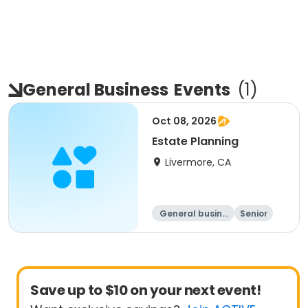
General Business
Events
(
1
)
Oct 08, 2026
Estate Planning
Livermore, CA
General busine
Senior
ss
All
Save up to $10 on your next event!