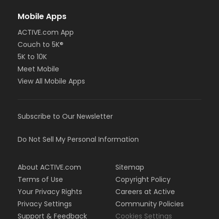
Mobile Apps
ACTIVE.com App
Couch to 5K®
5K to 10K
Meet Mobile
View All Mobile Apps
Subscribe to Our Newsletter
Do Not Sell My Personal Information
About ACTIVE.com
Sitemap
Terms of Use
Copyright Policy
Your Privacy Rights
Careers at Active
Privacy Settings
Community Policies
Support & Feedback
Cookies Settings