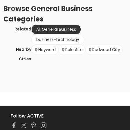
Browse
General Business
Categories
Related
All General Business
business-technology
Nearby
Hayward
Palo Alto
Redwood City
Cities
Follow ACTIVE