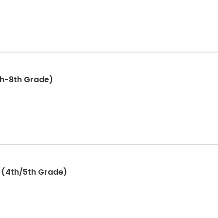
th-8th Grade)
 (4th/5th Grade)