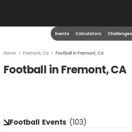
Events
Calculators
Challenges
Home
>
Fremont, Ca
>
Football in Fremont, Ca
Football in Fremont, CA
Football
Events
(
103
)