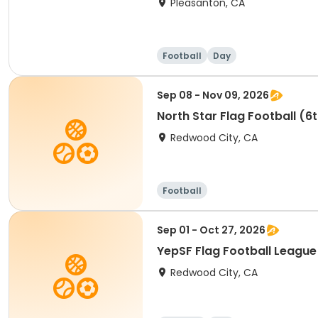
Pleasanton, CA
Football
Day
Sep 08 - Nov 09, 2026
North Star Flag Football (6
Redwood City, CA
Football
Sep 01 - Oct 27, 2026
YepSF Flag Football League
Redwood City, CA