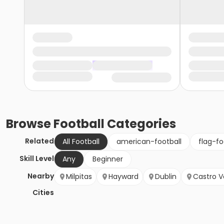
Browse
Football
Categories
Related
All Football
american-football
flag-fo
Skill Level
Any
Beginner
Nearby
Milpitas
Hayward
Dublin
Castro V
Cities