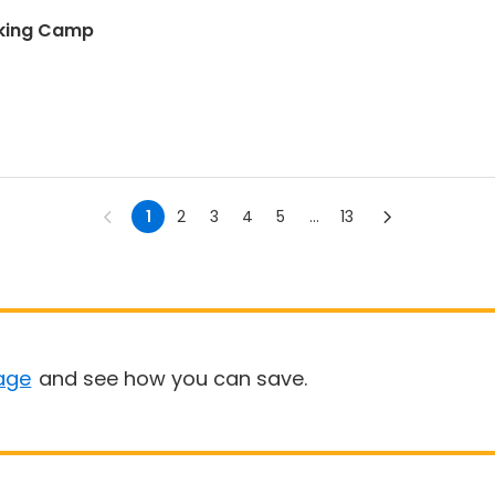
nking Camp
1
2
3
4
5
...
13
age
and see how you can save.