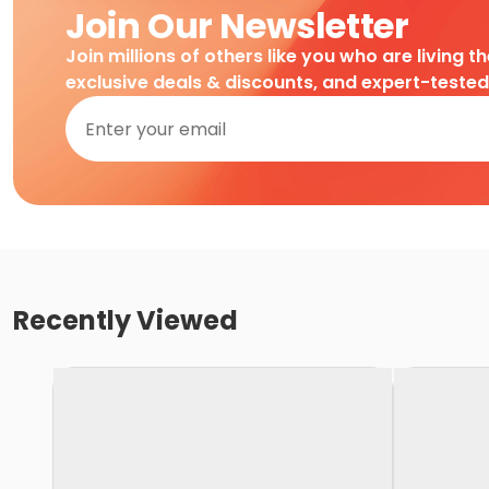
Join Our Newsletter
Join millions of others like you who are living t
exclusive deals & discounts, and expert-teste
Recently Viewed