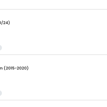
10/24)
am (2015-2020)