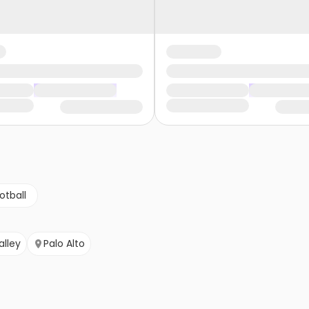
otball
alley
Palo Alto