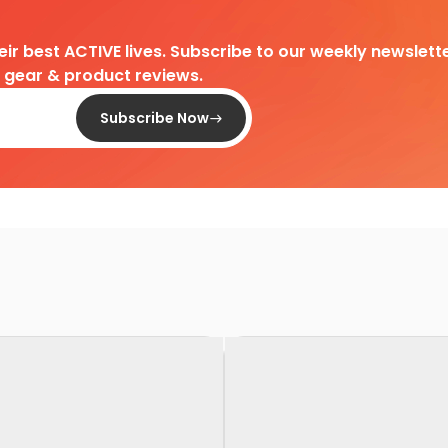
heir best ACTIVE lives. Subscribe to our weekly newslette
d gear & product reviews.
Subscribe Now