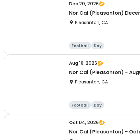
Dec 20, 2026
Nor Cal (Pleasanton) Dece
Pleasanton, CA
Football
Day
Aug 16, 2026
Nor Cal (Pleasanton) - Aug
Pleasanton, CA
Football
Day
Oct 04, 2026
Nor Cal (Pleasanton) - Oct