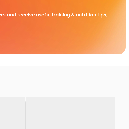
rs and receive useful training & nutrition tips,