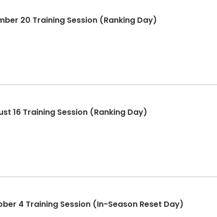
mber 20 Training Session (Ranking Day)
ust 16 Training Session (Ranking Day)
ober 4 Training Session (In-Season Reset Day)