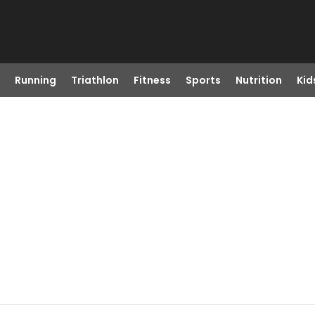
Running
Triathlon
Fitness
Sports
Nutrition
Kid