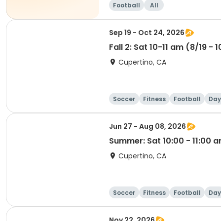
Football
All
Sep 19 - Oct 24, 2026
Fall 2: Sat 10-11 am (8/19 - 
Cupertino, CA
Soccer
Fitness
Football
Day
Jun 27 - Aug 08, 2026
Summer: Sat 10:00 - 11:00 
Cupertino, CA
Soccer
Fitness
Football
Day
Nov 22, 2026