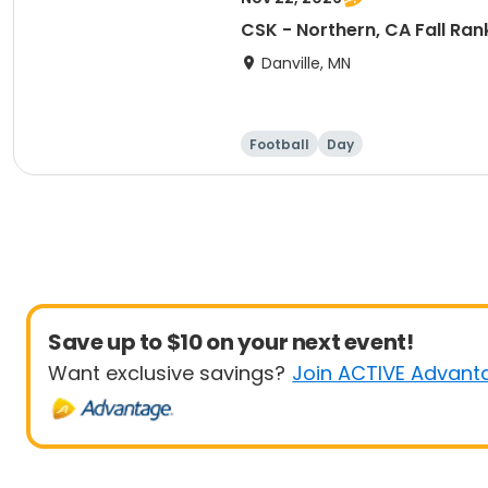
CSK - Northern, CA Fall Ra
Danville, MN
Football
Day
Save up to $10 on your next event!
Want exclusive savings?
Join ACTIVE Advant