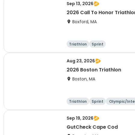
Sep 13, 2026
2026 Call To Honor Triathlo
Boxford, MA
Triathlon
Sprint
Aug 23, 2026
2026 Boston Triathlon
Boston, MA
Triathlon
Sprint
Olympic/Inte
ational
Sep 19, 2026
GutCheck Cape Cod