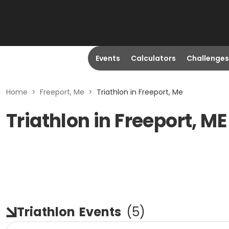
Events
Calculators
Challenges
Home
>
Freeport, Me
>
Triathlon in Freeport, Me
Triathlon in Freeport, ME
Triathlon
Events
(
5
)