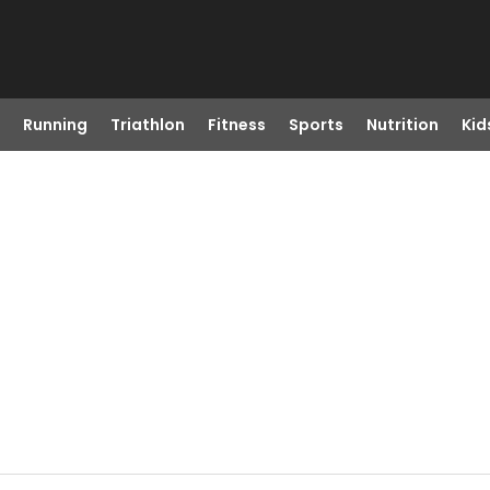
Running
Triathlon
Fitness
Sports
Nutrition
Kid