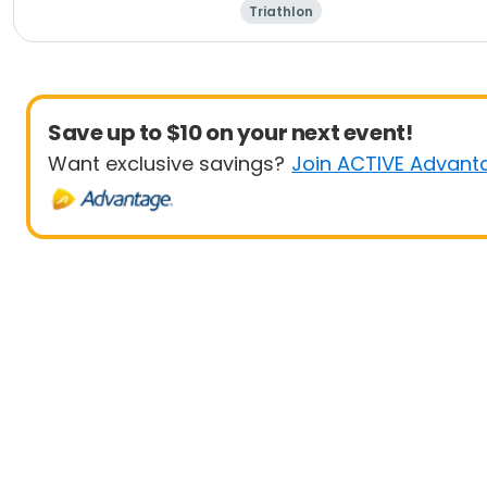
Triathlon
Save up to $10 on your next event!
Want exclusive savings?
Join ACTIVE Advant