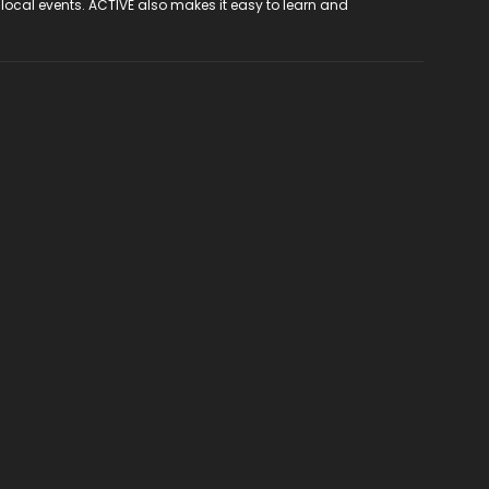
 local events. ACTIVE also makes it easy to learn and