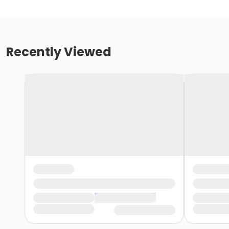
Recently Viewed