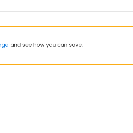
age
and see how you can save.