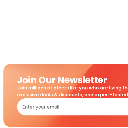
Join Our Newsletter
Join millions of others like you who are living t
exclusive deals & discounts, and expert-teste