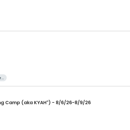
rn
ning Camp (aka KYAH") - 8/6/26-8/9/26