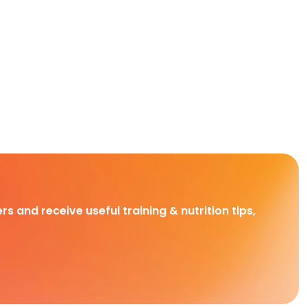
rs and receive useful training & nutrition tips,