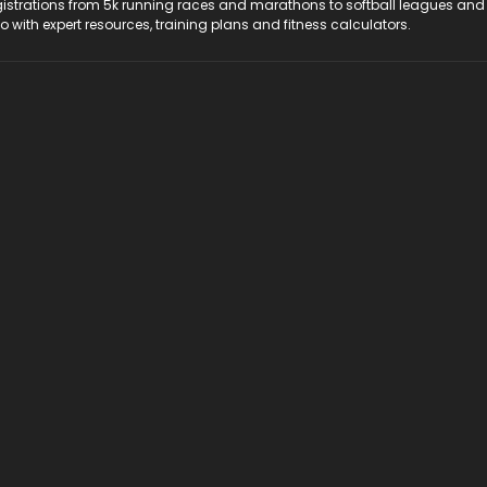
registrations from 5k running races and marathons to softball leagues and
do with expert resources, training plans and fitness calculators.