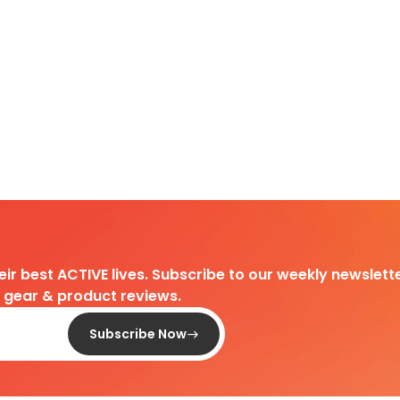
heir best ACTIVE lives. Subscribe to our weekly newslette
d gear & product reviews.
Subscribe Now