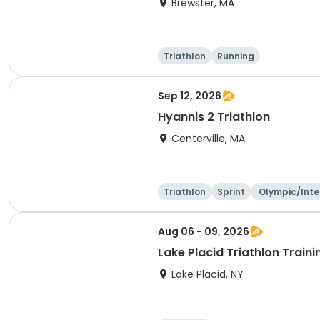
Brewster, MA
Triathlon
Running
Sep 12, 2026
Hyannis 2 Triathlon
Centerville, MA
Triathlon
Sprint
Olympic/Inte
ational
Aug 06 - 09, 2026
Lake Placid Triathlon Trai
Lake Placid, NY