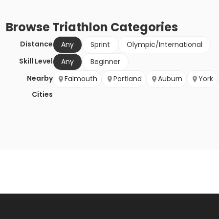
Browse
Triathlon
Categories
Distance
Any
Sprint
Olympic/International
Skill Level
Any
Beginner
Nearby
Falmouth
Portland
Auburn
York
Cities