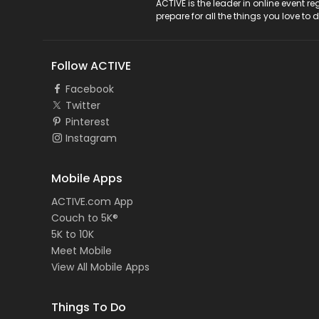
ACTIVE Logo
ACTIVE is the leader in online event 
prepare for all the things you love to 
Follow ACTIVE
Facebook
Twitter
Pinterest
Instagram
Mobile Apps
ACTIVE.com App
Couch to 5K®
5K to 10K
Meet Mobile
View All Mobile Apps
Things To Do