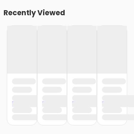
Recently Viewed