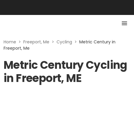
Home
>
Freeport, Me
>
Cycling
>
Metric Century in
Freeport, Me
Metric Century Cycling
in Freeport, ME