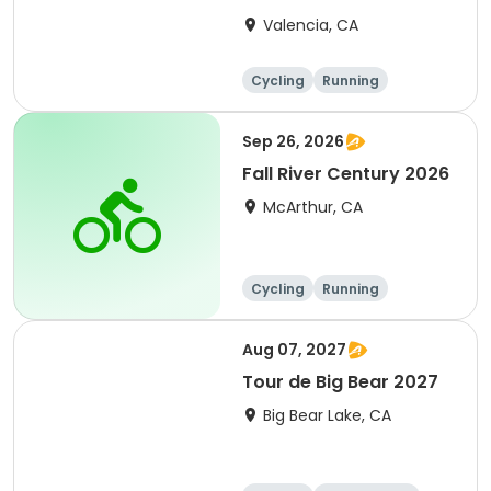
Clarita 2026
Valencia, CA
Cycling
Running
Metric century
25 Mile
Sep 26, 2026
Fall River Century 2026
McArthur, CA
Cycling
Running
Metric century
25 Mile
Aug 07, 2027
Tour de Big Bear 2027
Big Bear Lake, CA