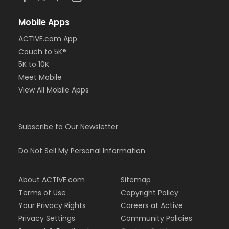
Mobile Apps
ACTIVE.com App
Couch to 5K®
5K to 10K
Meet Mobile
View All Mobile Apps
Subscribe to Our Newsletter
Do Not Sell My Personal Information
About ACTIVE.com
Sitemap
Terms of Use
Copyright Policy
Your Privacy Rights
Careers at Active
Privacy Settings
Community Policies