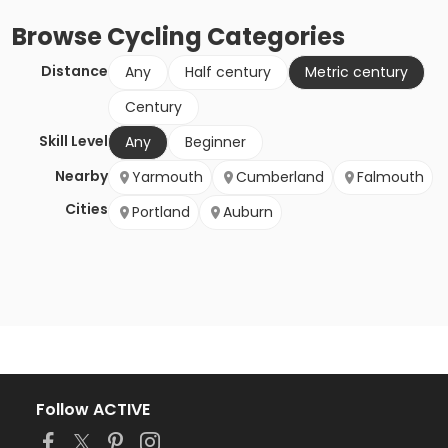
Browse
Cycling
Categories
Distance
Any
Half century
Metric century
Century
Skill Level
Any
Beginner
Nearby
Yarmouth
Cumberland
Falmouth
Cities
Portland
Auburn
Follow ACTIVE