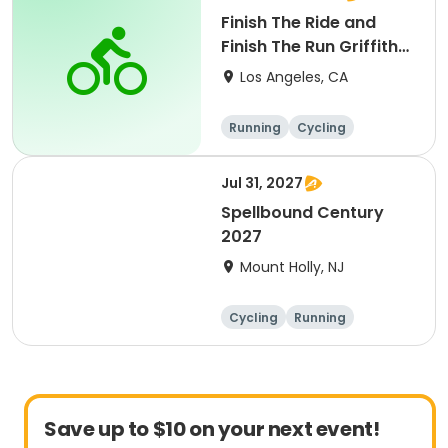
Finish The Ride and
Finish The Run Griffith
Park 2027
Los Angeles, CA
Running
Cycling
Metric century
Half century
Jul 31, 2027
Spellbound Century
2027
Mount Holly, NJ
Cycling
Running
Half century
Metric century
Save up to $10 on your next event!