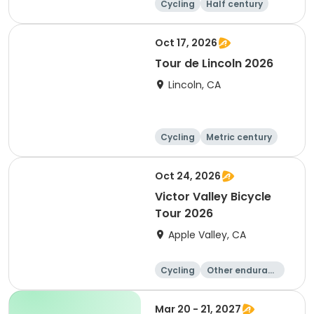
Cycling
Half century
Metric century
25 Mile
Oct 17, 2026
Tour de Lincoln 2026
Lincoln, CA
Cycling
Metric century
10K
Oct 24, 2026
Victor Valley Bicycle
Tour 2026
Apple Valley, CA
Cycling
Other enduranc
e
Running
Metric century
Mar 20 - 21, 2027