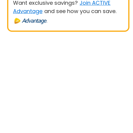
Want exclusive savings?
Join ACTIVE
Advantage
and see how you can save.