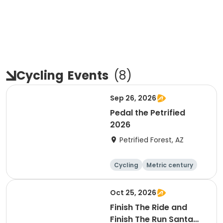
Cycling
Events
(
8
)
Sep 26, 2026
Pedal the Petrified
2026
Petrified Forest, AZ
Cycling
Metric century
Oct 25, 2026
Finish The Ride and
Finish The Run Santa