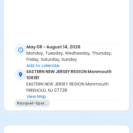
May 08 - August 14, 2026
Monday, Tuesday, Wednesday, Thursday,
Friday, Saturday, Sunday
Add to calendar
EASTERN NEW JERSEY REGION Monmouth
106181
EASTERN NEW JERSEY REGION Monmouth
FREEHOLD, NJ 07728
View Map
Racquet-Sports