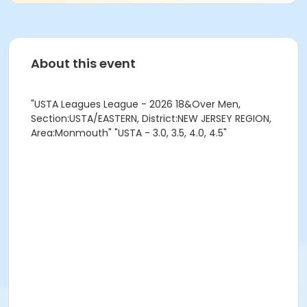
About this event
"USTA Leagues League - 2026 18&Over Men,
Section:USTA/EASTERN, District:NEW JERSEY REGION,
Area:Monmouth" "USTA - 3.0, 3.5, 4.0, 4.5"