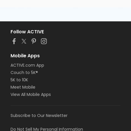
Follow ACTIVE
Mobile Apps
ACTIVE.com App
Couch to 5K®
5K to 10K
Meet Mobile
View All Mobile Apps
Subscribe to Our Newsletter
Do Not Sell My Personal Information