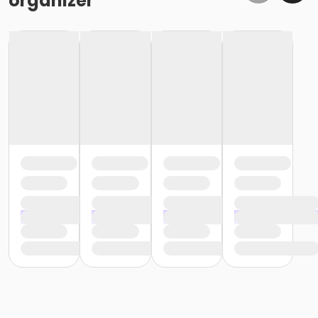
organizer