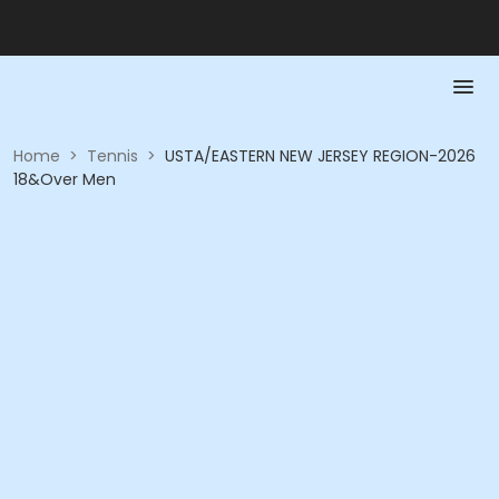
Home
>
Tennis
>
USTA/EASTERN NEW JERSEY REGION-2026
18&Over Men