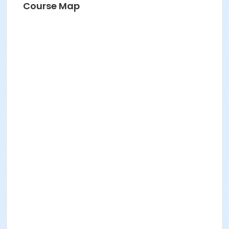
Course Map