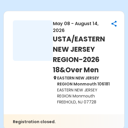
May 08 - August 14,
2026
USTA/EASTERN
NEW JERSEY
REGION-2026
18&Over Men
EASTERN NEW JERSEY
REGION Monmouth 106181
EASTERN NEW JERSEY
REGION Monmouth
FREEHOLD, NJ 07728
Registration closed.