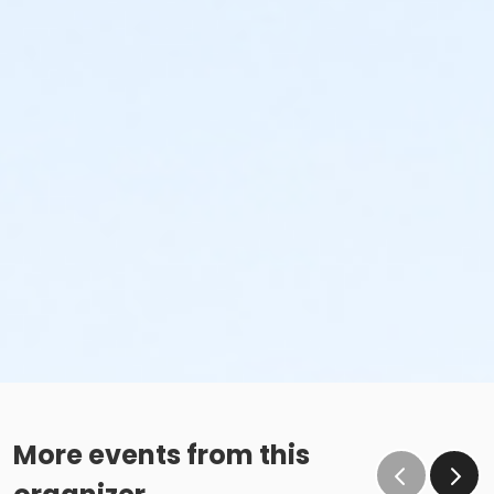
More events from this