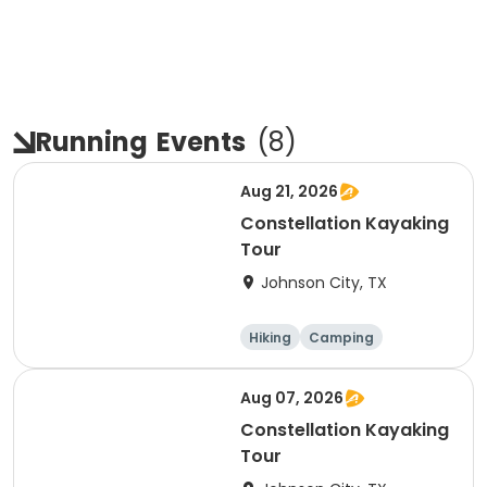
Running
Events
(
8
)
Aug 21, 2026
Constellation Kayaking
Tour
Johnson City, TX
Hiking
Camping
Cycling
Running
Aug 07, 2026
Constellation Kayaking
Tour