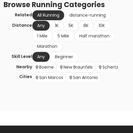
Browse
Running
Categories
Related
All Running
distance-running
Distance
Any
1K
5K
8K
10K
1 Mile
5 Mile
Half marathon
Marathon
Skill Level
Any
Beginner
Nearby
Boerne
New Braunfels
Schertz
Cities
San Marcos
San Antonio