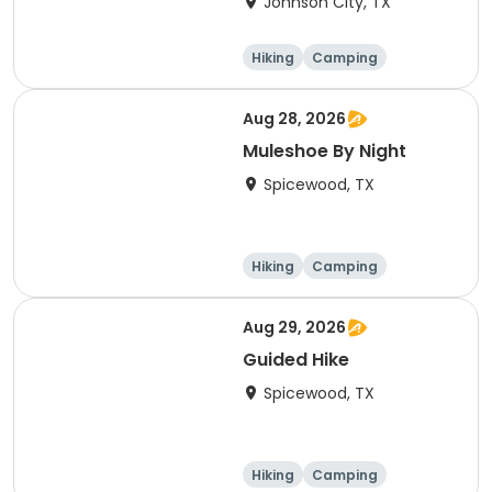
Johnson City, TX
Hiking
Camping
Cycling
Running
Aug 28, 2026
Muleshoe By Night
Spicewood, TX
Hiking
Camping
Cycling
Running
Aug 29, 2026
Guided Hike
Spicewood, TX
Hiking
Camping