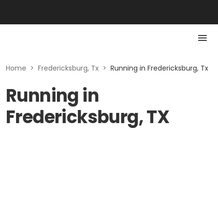
Home
>
Fredericksburg, Tx
>
Running in Fredericksburg, Tx
Running in
Fredericksburg, TX