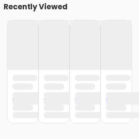
Recently Viewed