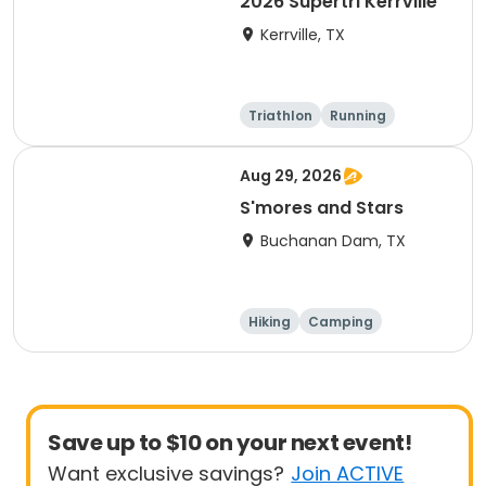
2026 Supertri Kerrville
Kerrville, TX
Triathlon
Running
Olympic/Intern
Sprint
ational
Aug 29, 2026
S'mores and Stars
Buchanan Dam, TX
Hiking
Camping
Cycling
Running
Save up to $10 on your next event!
Want exclusive savings?
Join ACTIVE