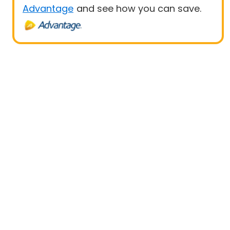
Advantage
and see how you can save.