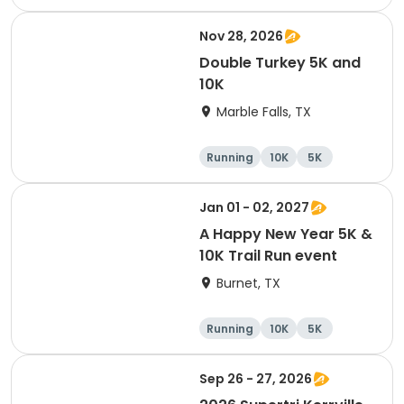
Cycling
Running
Nov 28, 2026
Double Turkey 5K and
10K
Marble Falls, TX
Running
10K
5K
Jan 01 - 02, 2027
A Happy New Year 5K &
10K Trail Run event
Burnet, TX
Running
10K
5K
Sep 26 - 27, 2026