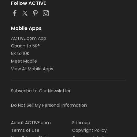
Follow ACTIVE
Mobile Apps
ACTIVE.com App
Couch to 5K®
5K to 10K
Meet Mobile
View All Mobile Apps
Subscribe to Our Newsletter
Do Not Sell My Personal Information
About ACTIVE.com
Sitemap
Terms of Use
Copyright Policy