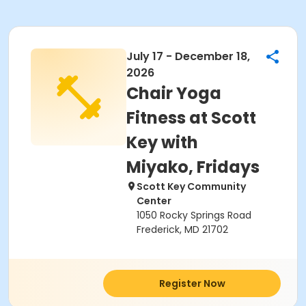
July 17 - December 18,
2026
Chair Yoga
Fitness at Scott
Key with
Miyako, Fridays
Scott Key Community
Center
1050 Rocky Springs Road
Frederick, MD 21702
Register Now