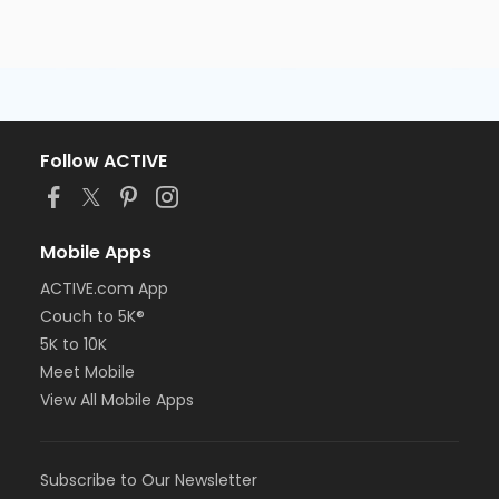
Follow ACTIVE
Mobile Apps
ACTIVE.com App
Couch to 5K®
5K to 10K
Meet Mobile
View All Mobile Apps
Subscribe to Our Newsletter