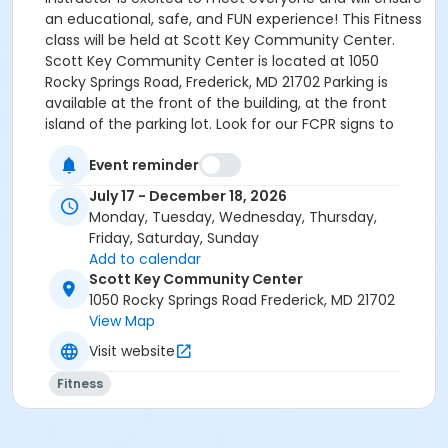
an educational, safe, and FUN experience! This Fitness
class will be held at Scott Key Community Center.
Scott Key Community Center is located at 1050
Rocky Springs Road, Frederick, MD 21702 Parking is
available at the front of the building, at the front
island of the parking lot. Look for our FCPR signs to
enter the facility at the front of the building. Staff
Event reminder
onsite will direct you to our activity room. HOW TO
REGISTER: Select “Enroll Now”, choose the participant,
July 17 - December 18, 2026
and pick the specific dates you wish to attend—only
Monday, Tuesday, Wednesday, Thursday,
those dates will be included in your fee. Add the class
Friday, Saturday, Sunday
to your cart, answer the custom questions and
Add to calendar
complete payment to finalize registration. Afterward,
Scott Key Community Center
you can review your schedule and receipts anytime
1050 Rocky Springs Road Frederick, MD 21702
in your online account under “My Account”.
View Map
Visit website
Fitness