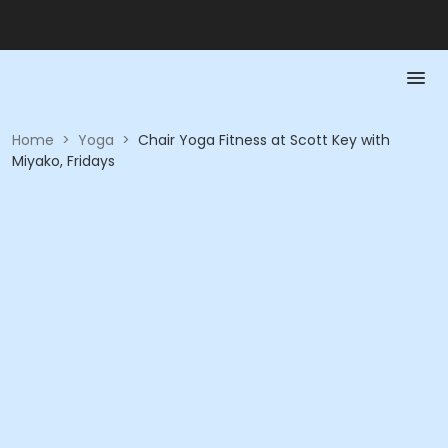
Home
>
Yoga
>
Chair Yoga Fitness at Scott Key with
Miyako, Fridays