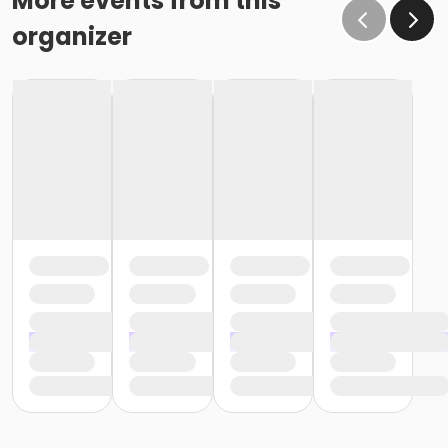
More events from this
organizer