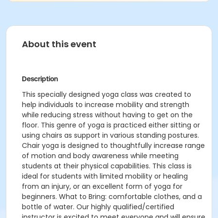
About this event
Description
This specially designed yoga class was created to
help individuals to increase mobility and strength
while reducing stress without having to get on the
floor. This genre of yoga is practiced either sitting or
using chairs as support in various standing postures.
Chair yoga is designed to thoughtfully increase range
of motion and body awareness while meeting
students at their physical capabilities. This class is
ideal for students with limited mobility or healing
from an injury, or an excellent form of yoga for
beginners. What to Bring: comfortable clothes, and a
bottle of water. Our highly qualified/certified
instructor is excited to meet everyone and will ensure