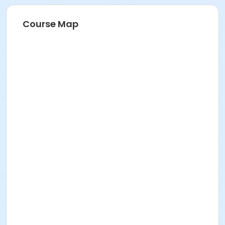
Course Map