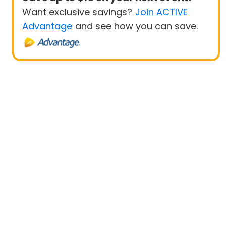
Want exclusive savings?
Join ACTIVE
Advantage
and see how you can save.