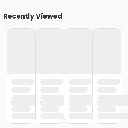
Recently Viewed