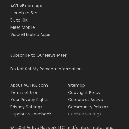
ACTIVE.com App
Couch to 5K®
5K to 10K
Meet Mobile
View All Mobile Apps
Subscribe to Our Newsletter
Do Not Sell My Personal Information
About ACTIVE.com
Sitemap
Terms of Use
Copyright Policy
Your Privacy Rights
Careers at Active
Privacy Settings
Community Policies
Support & Feedback
Cookies Settings
©
2026
Active Network, LLC and/or its affiliates and