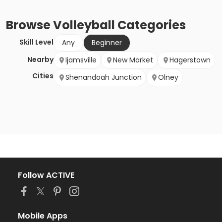
Browse
Volleyball
Categories
Skill Level
Any
Beginner
Nearby
Ijamsville
New Market
Hagerstown
Cities
Shenandoah Junction
Olney
Follow ACTIVE
Mobile Apps