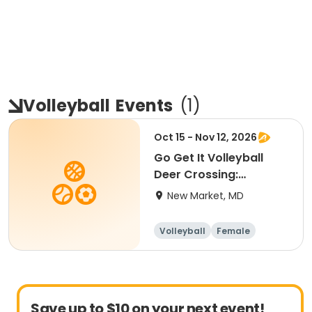
Volleyball
Events
(
1
)
Oct 15 - Nov 12, 2026
Go Get It Volleyball
Deer Crossing:
Beginner
New Market, MD
Volleyball
Female
Beginner
Save up to $10 on your next event!