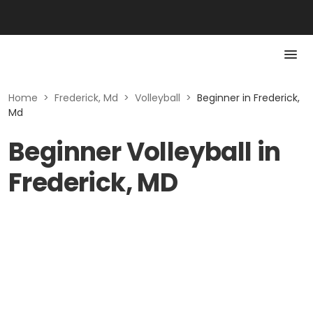
Home
>
Frederick, Md
>
Volleyball
>
Beginner in Frederick,
Md
Beginner Volleyball in
Frederick, MD