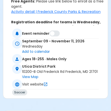
Free Agents:
Please use link below to enroll as a free
agent.
Activity detail | Frederick County Parks & Recreation
Registration deadline for teams is Wednesday,
August 26th.
$79 per player by 8/26; After 8/26 -
$99 per player.
Event reminder
Activity Secondary Category
September 09 - November 11, 2026
Wednesday
Soccer
Add to calendar
Location
Ages 18-255 · Males Only
Utica District Park
Utica District Park
10200-B Old Frederick Rd Frederick, MD 21701
Sessions
View Map
0
Visit website
Soccer