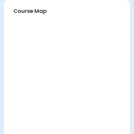
Course Map