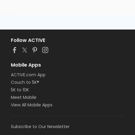
Follow ACTIVE
Mobile Apps
ACTIVE.com App
Couch to 5K®
5K to 10K
Meet Mobile
View All Mobile Apps
Subscribe to Our Newsletter