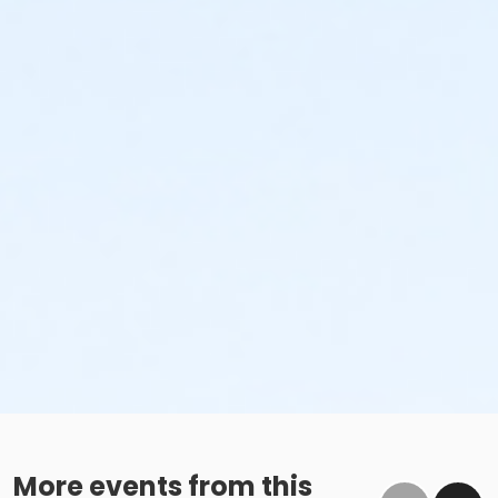
More events from this