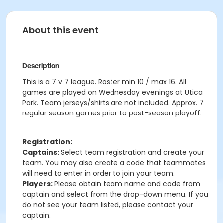
About this event
Description
This is a 7 v 7 league. Roster min 10 / max 16. All
games are played on Wednesday evenings at Utica
Park. Team jerseys/shirts are not included. Approx. 7
regular season games prior to post-season playoff.
Registration:
Captains:
Select team registration and create your
team. You may also create a code that teammates
will need to enter in order to join your team.
Players:
Please obtain team name and code from
captain and select from the drop-down menu. If you
do not see your team listed, please contact your
captain.