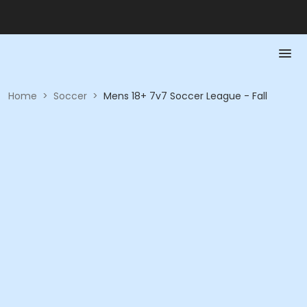
Home
>
Soccer
>
Mens 18+ 7v7 Soccer League - Fall