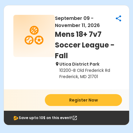
September 09 -
November 11, 2026
Mens 18+ 7v7
Soccer League -
Fall
Utica District Park
10200-B Old Frederick Rd
Frederick, MD 21701
Register Now
Save upto 10$ on this event!