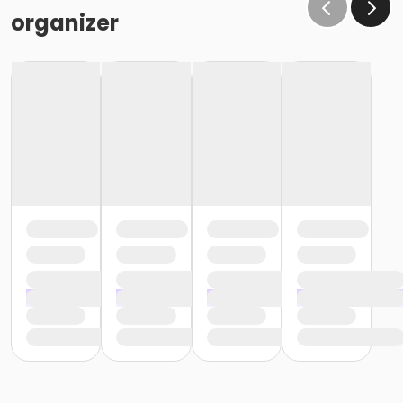
organizer