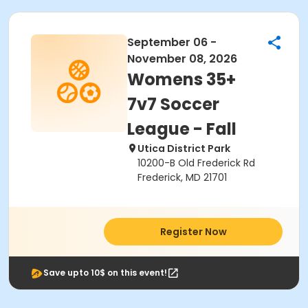
September 06 -
November 08, 2026
Womens 35+
7v7 Soccer
League - Fall
Utica District Park
10200-B Old Frederick Rd
Frederick, MD 21701
Register Now
Save upto 10$ on this event!