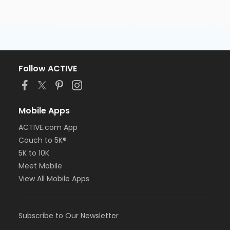
Follow ACTIVE
Mobile Apps
ACTIVE.com App
Couch to 5K®
5K to 10K
Meet Mobile
View All Mobile Apps
Subscribe to Our Newsletter