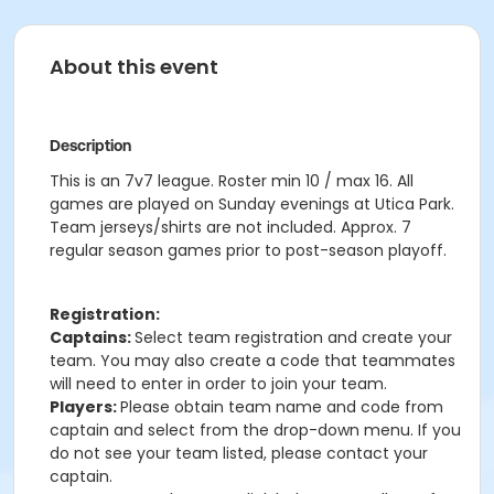
About this event
Description
This is an 7v7 league. Roster min 10 / max 16. All
games are played on Sunday evenings at Utica Park.
Team jerseys/shirts are not included. Approx. 7
regular season games prior to post-season playoff.
Registration:
Captains:
Select team registration and create your
team. You may also create a code that teammates
will need to enter in order to join your team.
Players:
Please obtain team name and code from
captain and select from the drop-down menu. If you
do not see your team listed, please contact your
captain.