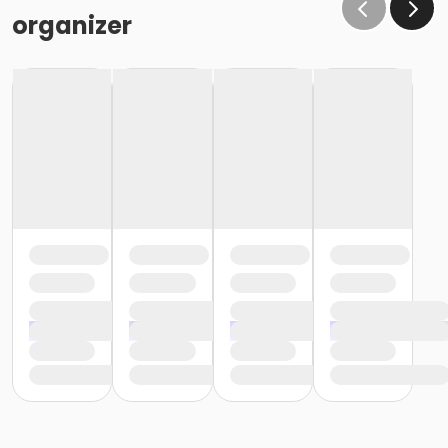
organizer