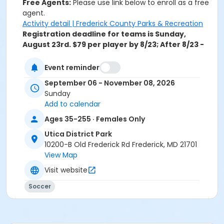
Free Agents:
Please use link below to enroll as a free
agent.
Activity detail | Frederick County Parks & Recreation
Registration deadline for teams is Sunday,
August 23rd
.
$79 per player by 8/23; After 8/23 -
$99 per player.
Event reminder
Activity Secondary Category
September 06 - November 08, 2026
Soccer
Sunday
Add to calendar
Location
Ages 35-255 · Females Only
Utica District Park
Utica District Park
Sessions
10200-B Old Frederick Rd Frederick, MD 21701
0
View Map
Visit website
Soccer