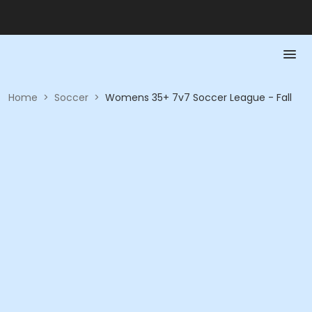
Home
>
Soccer
>
Womens 35+ 7v7 Soccer League - Fall