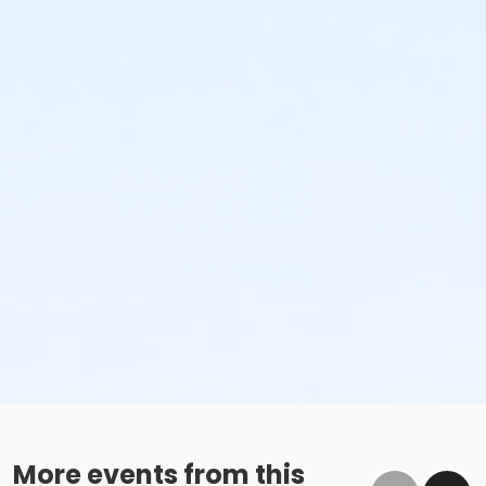
More events from this