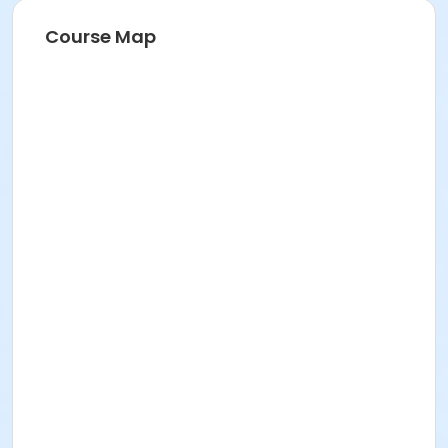
Course Map