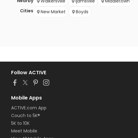
Nearby
Walkersville
Ijamsville
Middletown
Cities
New Market
Boyds
Follow ACTIVE
Mobile Apps
ACTIVE.com App
Couch to 5K®
5K to 10K
Meet Mobile