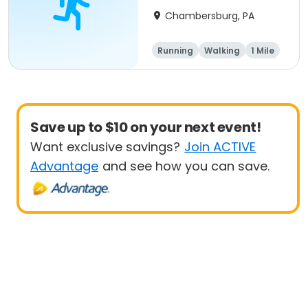
Chambersburg, PA
Running
Walking
1 Mile
5K
Save up to $10 on your next event!
Want exclusive savings?
Join ACTIVE
Advantage
and see how you can save.