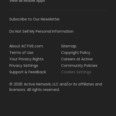
View All Mobile Apps
Subscribe to Our Newsletter
Do Not Sell My Personal Information
About ACTIVE.com
Sitemap
Terms of Use
Copyright Policy
Your Privacy Rights
Careers at Active
Privacy Settings
Community Policies
Support & Feedback
Cookies Settings
©
2026
Active Network, LLC and/or its affiliates and
licensors. All rights reserved.