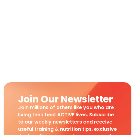
Join Our Newsletter
Join millions of others like you who are
living their best ACTIVE lives. Subscribe
to our weekly newsletters and receive
useful training & nutrition tips, exclusive