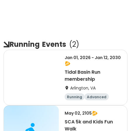
Running
Events
(
2
)
Jan 01, 2026 - Jan 12, 2030
Tidal Basin Run
membership
Arlington, VA
Running
Advanced
Beginner
Intermediate
May 02, 2105
SCA 5k and Kids Fun
Walk