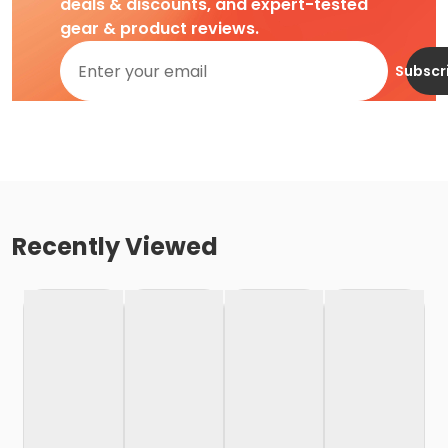
deals & discounts, and expert-tested
gear & product reviews.
Subscr
Recently Viewed