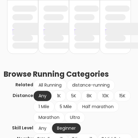
Browse
Running
Categories
Related
All Running
distance-running
Distance
Any
1K
5K
8K
10K
15K
1 Mile
5 Mile
Half marathon
Marathon
Ultra
Skill Level
Any
Beginner