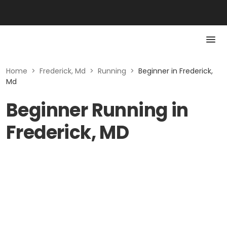
Home
>
Frederick, Md
>
Running
>
Beginner in Frederick,
Md
Beginner Running in
Frederick, MD