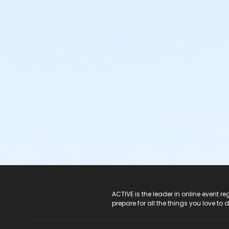
ACTIVE Logo
ACTIVE is the leader in online event 
prepare for all the things you love to 