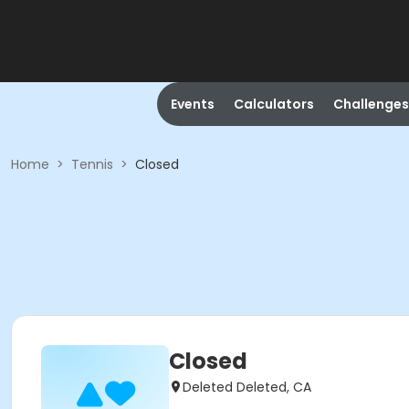
Events
Calculators
Challenges
Home
>
Tennis
>
Closed
Closed
Deleted Deleted, CA