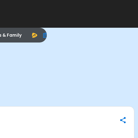
s & Family