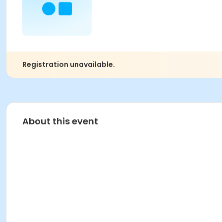
Registration unavailable.
About this event