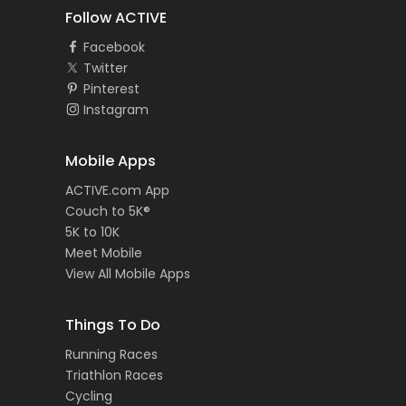
Follow ACTIVE
Facebook
Twitter
Pinterest
Instagram
Mobile Apps
ACTIVE.com App
Couch to 5K®
5K to 10K
Meet Mobile
View All Mobile Apps
Things To Do
Running Races
Triathlon Races
Cycling