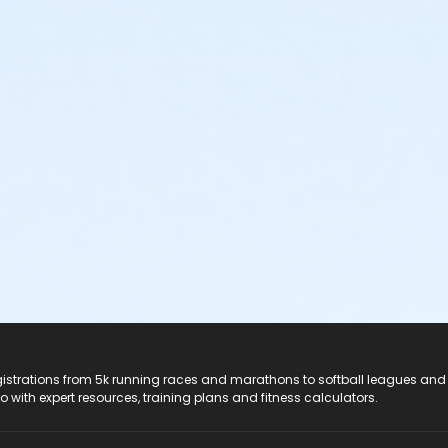
registrations from 5k running races and marathons to softball leagues and
do with expert resources, training plans and fitness calculators.