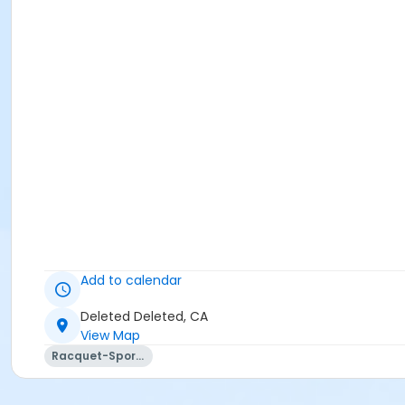
Add to calendar
Deleted Deleted, CA
View Map
Racquet-Sports