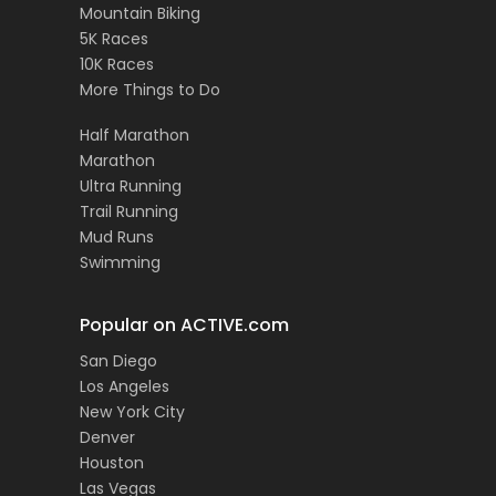
Mountain Biking
5K Races
10K Races
More Things to Do
Half Marathon
Marathon
Ultra Running
Trail Running
Mud Runs
Swimming
Popular on ACTIVE.com
San Diego
Los Angeles
New York City
Denver
Houston
Las Vegas