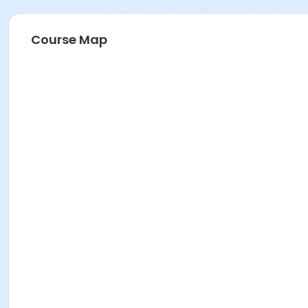
Course Map