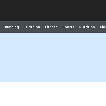
Running
Triathlon
Fitness
Sports
Nutrition
Kid