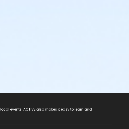
 local events. ACTIVE also makes it easy to learn and