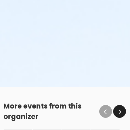
More events from this
organizer