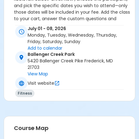
and pick the specific dates you wish to attend—only
those dates will be included in your fee. Add the class
to your cart, answer the custom questions and
complete payment to finalize registration. Afterward,
July 01 - 08, 2026
you can review your schedule and receipts anytime
Monday, Tuesday, Wednesday, Thursday,
in your online account under “My Account”.
Friday, Saturday, Sunday
Add to calendar
Ballenger Creek Park
5420 Ballenger Creek Pike Frederick, MD
21703
View Map
Visit website
Fitness
Course Map