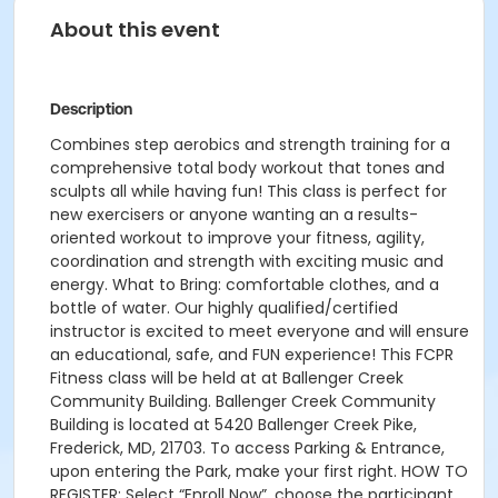
About this event
Description
Combines step aerobics and strength training for a
comprehensive total body workout that tones and
sculpts all while having fun! This class is perfect for
new exercisers or anyone wanting an a results-
oriented workout to improve your fitness, agility,
coordination and strength with exciting music and
energy. What to Bring: comfortable clothes, and a
bottle of water. Our highly qualified/certified
instructor is excited to meet everyone and will ensure
an educational, safe, and FUN experience! This FCPR
Fitness class will be held at at Ballenger Creek
Community Building. Ballenger Creek Community
Building is located at 5420 Ballenger Creek Pike,
Frederick, MD, 21703. To access Parking & Entrance,
upon entering the Park, make your first right. HOW TO
REGISTER: Select “Enroll Now”, choose the participant,