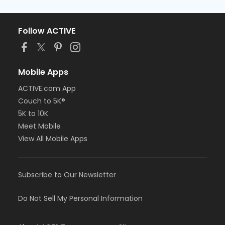
Follow ACTIVE
Mobile Apps
ACTIVE.com App
Couch to 5K®
5K to 10K
Meet Mobile
View All Mobile Apps
Subscribe to Our Newsletter
Do Not Sell My Personal Information