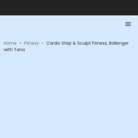
Home
>
Fitness
>
Cardio Step & Sculpt Fitness, Ballenger
with Tana