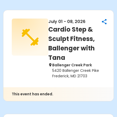
July 01 - 08, 2026
Cardio Step &
Sculpt Fitness,
Ballenger with
Tana
Ballenger Creek Park
5420 Ballenger Creek Pike
Frederick, MD 21703
This event has ended.