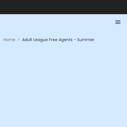
Home
>
Adult League Free Agents - Summer