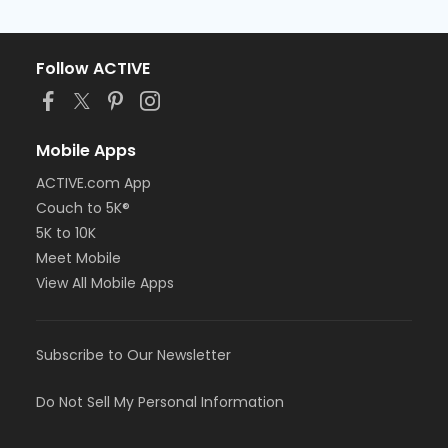
Follow ACTIVE
Mobile Apps
ACTIVE.com App
Couch to 5K®
5K to 10K
Meet Mobile
View All Mobile Apps
Subscribe to Our Newsletter
Do Not Sell My Personal Information