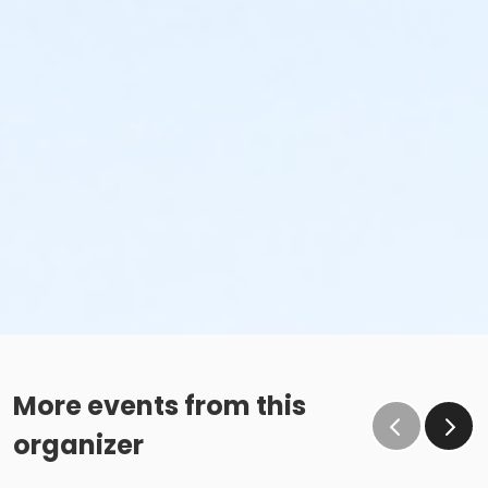
More events from this
organizer