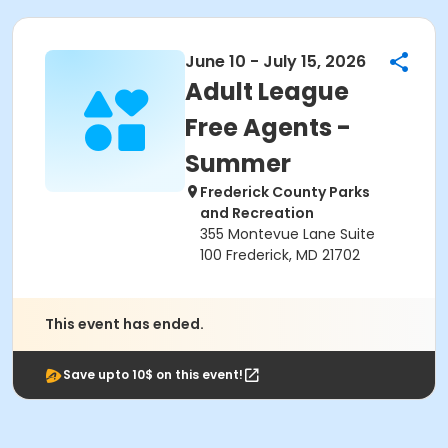
June 10 - July 15, 2026
Adult League
Free Agents -
Summer
Frederick County Parks
and Recreation
355 Montevue Lane Suite
100 Frederick, MD 21702
This event has ended.
Save upto 10$ on this event!