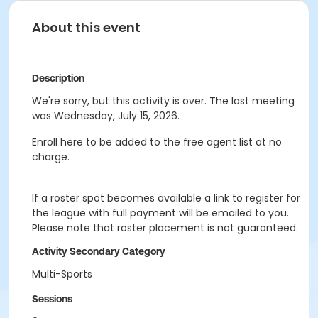
About this event
Description
We're sorry, but this activity is over. The last meeting
was Wednesday, July 15, 2026.
Enroll here to be added to the free agent list at no
charge.
If a roster spot becomes available a link to register for
the league with full payment will be emailed to you.
Please note that roster placement is not guaranteed.
Activity Secondary Category
Multi-Sports
Sessions