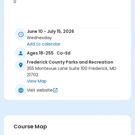
0
June 10 - July 15, 2026
Wednesday
Add to calendar
Ages 18-255 · Co-Ed
Frederick County Parks and Recreation
355 Montevue Lane Suite 100 Frederick, MD
21702
View Map
Visit website
Course Map