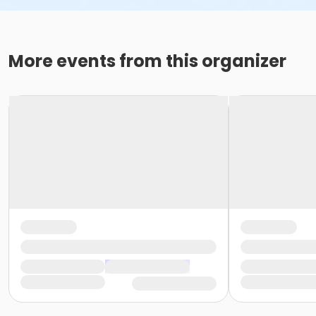
More events from this organizer