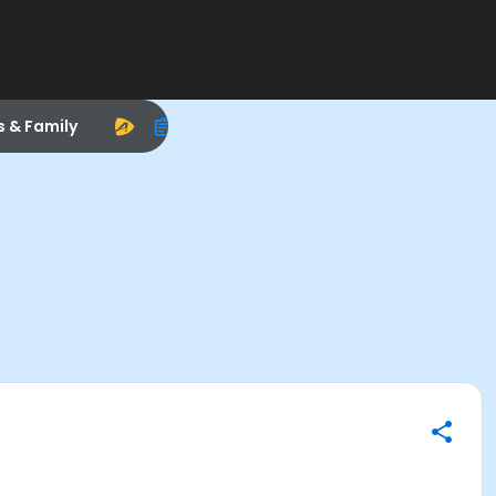
s & Family