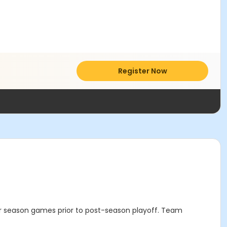
Register Now
ular season games prior to post-season playoff. Team