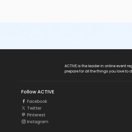
ACTIVE Logo
ACTIVE is the leader in online event 
prepare for all the things you love to 
Follow ACTIVE
Facebook
Twitter
Pinterest
Instagram