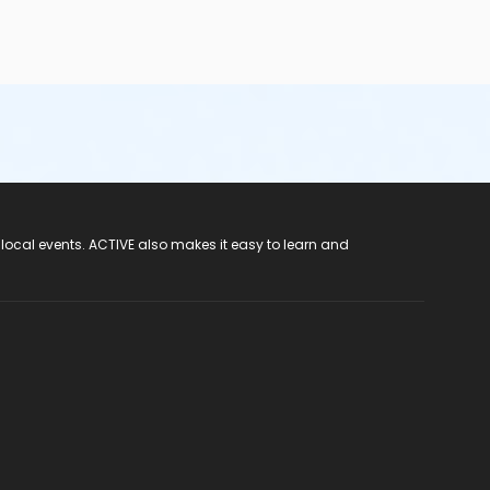
 local events. ACTIVE also makes it easy to learn and