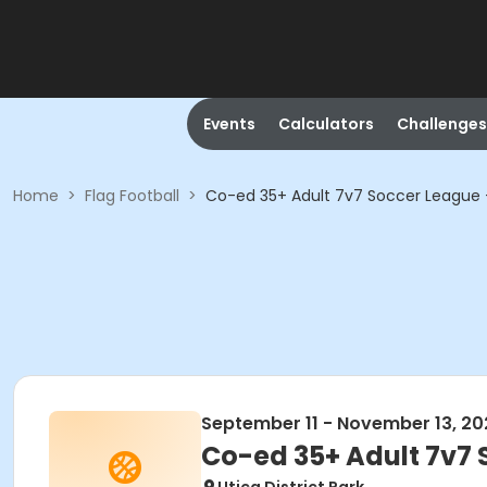
Events
Calculators
Challenges
Home
>
Flag Football
>
Co-ed 35+ Adult 7v7 Soccer League -
September 11 - November 13, 20
Co-ed 35+ Adult 7v7 