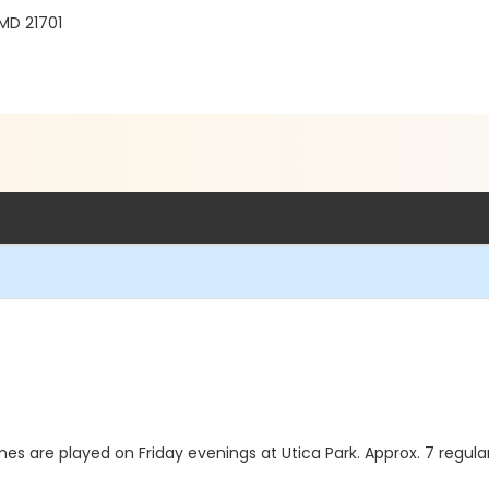
 MD 21701
games are played on Friday evenings at Utica Park. Approx. 7 reg