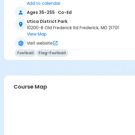
Add to calendar
Ages 35-255 · Co-Ed
Utica District Park
10200-B Old Frederick Rd Frederick, MD 21701
View Map
Visit website
Football
Flag-Football
Course Map