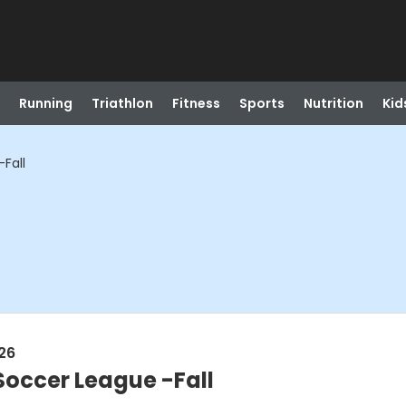
Running
Triathlon
Fitness
Sports
Nutrition
Kid
Fall
26
Soccer League -Fall