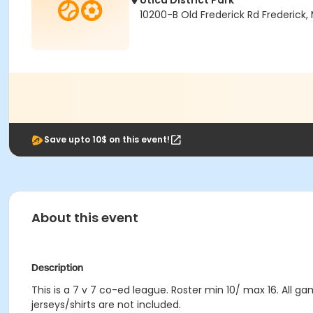
Utica District Park
10200-B Old Frederick Rd Frederick,
Save upto 10$ on this event!
About this event
Description
This is a 7 v 7 co-ed league. Roster min 10/ max 16. All 
jerseys/shirts are not included.