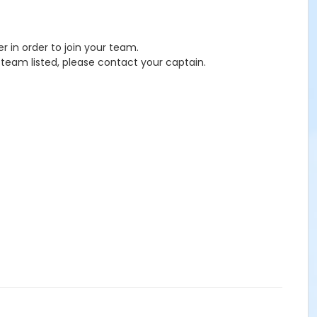
 in order to join your team.
eam listed, please contact your captain.