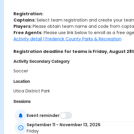
Registration:
Captains:
Select team registration and create your team
Players:
Please obtain team name and code from captain
Free Agents:
Please use link below to enroll as a free age
Activity detail | Frederick County Parks & Recreation
Registration deadline for teams is Friday, August 28
Activity Secondary Category
Soccer
Location
Utica District Park
Sessions
0
Event reminder
September 11 - November 13, 2026
Friday