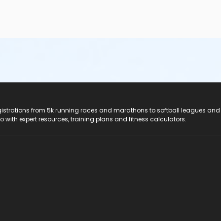
registrations from 5k running races and marathons to softball leagues and
do with expert resources, training plans and fitness calculators.