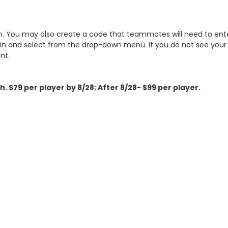
. You may also create a code that teammates will need to enter
 and select from the drop-down menu. If you do not see your t
nt.
th.
$79 per player by 8/28; After 8/28- $99 per player.