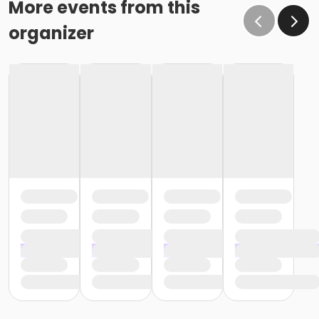
More events from this
organizer