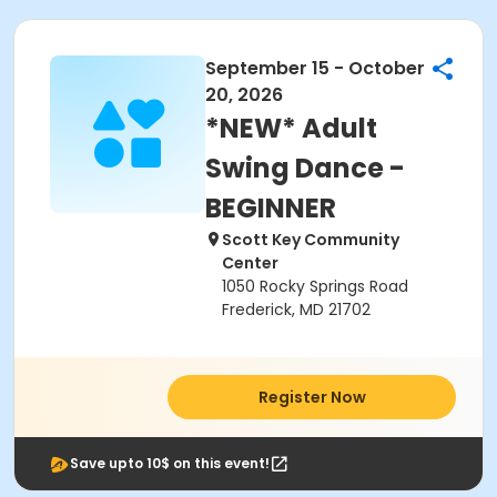
September 15 - October
20, 2026
*NEW* Adult
Swing Dance -
BEGINNER
Scott Key Community
Center
1050 Rocky Springs Road
Frederick, MD 21702
Register Now
Save upto 10$ on this event!