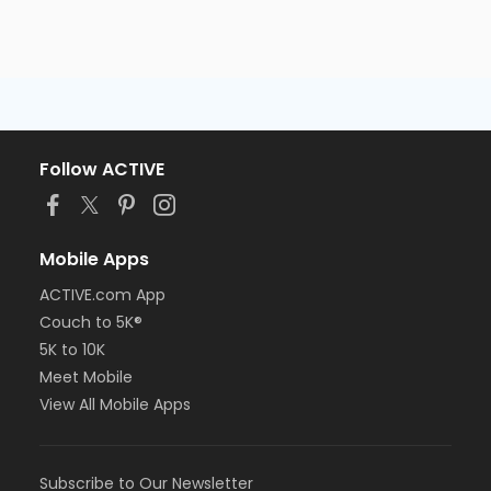
Follow ACTIVE
Mobile Apps
ACTIVE.com App
Couch to 5K®
5K to 10K
Meet Mobile
View All Mobile Apps
Subscribe to Our Newsletter