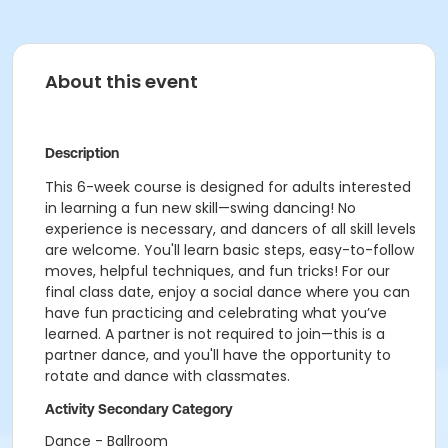
About this event
Description
This 6-week course is designed for adults interested
in learning a fun new skill—swing dancing! No
experience is necessary, and dancers of all skill levels
are welcome. You'll learn basic steps, easy-to-follow
moves, helpful techniques, and fun tricks! For our
final class date, enjoy a social dance where you can
have fun practicing and celebrating what you’ve
learned. A partner is not required to join—this is a
partner dance, and you'll have the opportunity to
rotate and dance with classmates.
Activity Secondary Category
Dance - Ballroom