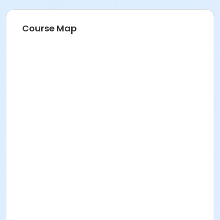
Course Map