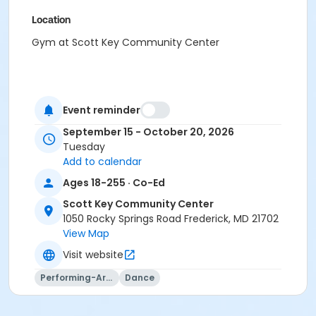
Location
Gym at Scott Key Community Center
Event reminder
September 15 - October 20, 2026
Tuesday
Add to calendar
Ages 18-255 · Co-Ed
Scott Key Community Center
1050 Rocky Springs Road Frederick, MD 21702
View Map
Visit website
Performing-Arts
Dance