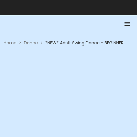
Home
>
Dance
>
*NEW* Adult Swing Dance - BEGINNER