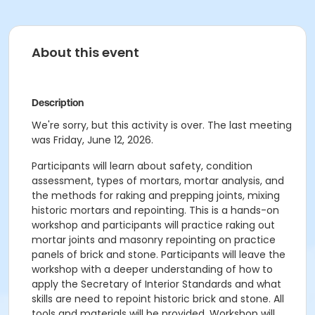
About this event
Description
We're sorry, but this activity is over. The last meeting
was Friday, June 12, 2026.
Participants will learn about safety, condition
assessment, types of mortars, mortar analysis, and
the methods for raking and prepping joints, mixing
historic mortars and repointing. This is a hands-on
workshop and participants will practice raking out
mortar joints and masonry repointing on practice
panels of brick and stone. Participants will leave the
workshop with a deeper understanding of how to
apply the Secretary of Interior Standards and what
skills are need to repoint historic brick and stone. All
tools and materials will be provided. Workshop will