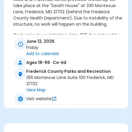
take place at the "Death House" at 330 Montevue
Lane, Frederick, MD 21702 (behind the Frederick
County Health Department). Due to instability of the
structure, no work will happen on the building.
Cost varies by registration date: $75 if registered by
early registration deadline of May 31st, $100 for
June 12, 2026
registrations beginning June 1st
Friday
Add to calendar
Activity Secondary Category
Ages 18-99 · Co-Ed
Life-Long Learning
Frederick County Parks and Recreation
355 Montevue Lane Suite 100 Frederick, MD
21702
View Map
Visit website