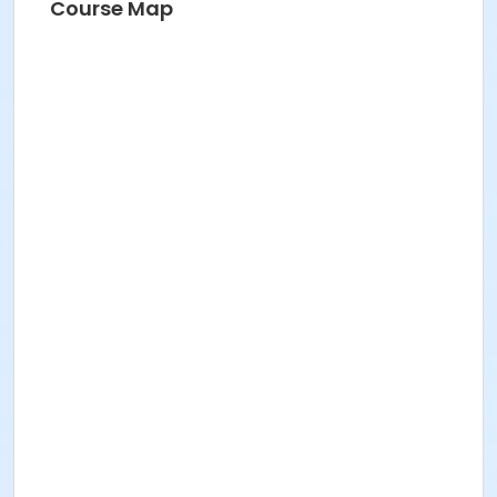
Course Map