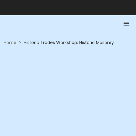
Home
>
Historic Trades Workshop: Historic Masonry