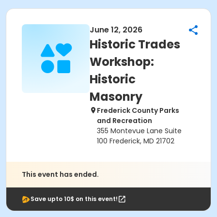
June 12, 2026
Historic Trades
Workshop:
Historic
Masonry
Frederick County Parks
and Recreation
355 Montevue Lane Suite
100 Frederick, MD 21702
This event has ended.
Save upto 10$ on this event!