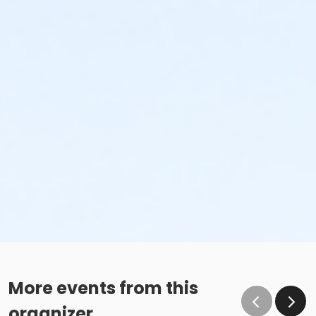
More events from this
organizer