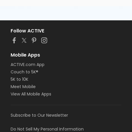
Follow ACTIVE
Mobile Apps
ACTIVE.com App
Couch to 5K®
5K to 10K
Meet Mobile
View All Mobile Apps
Subscribe to Our Newsletter
Do Not Sell My Personal Information