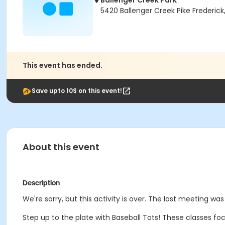
Ballenger Creek Park
5420 Ballenger Creek Pike Frederick
This event has ended.
Save upto 10$ on this event!
About this event
Description
We're sorry, but this activity is over. The last meeting wa
Step up to the plate with Baseball Tots! These classes focus