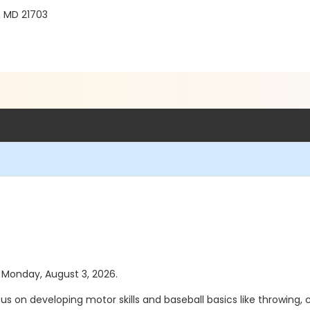
, MD 21703
s Monday, August 3, 2026.
 on developing motor skills and baseball basics like throwing, catc