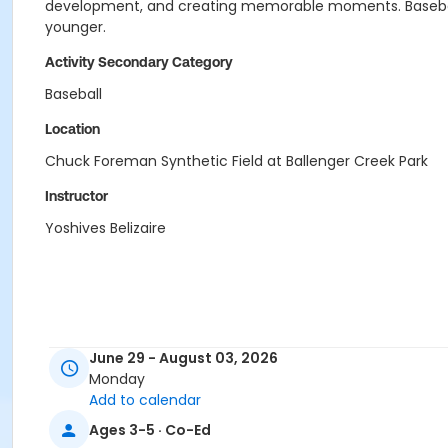
development, and creating memorable moments. Baseball To
younger.
Activity Secondary Category
Baseball
Location
Chuck Foreman Synthetic Field at Ballenger Creek Park
Instructor
Yoshives Belizaire
June 29 - August 03, 2026
Monday
Add to calendar
Ages 3-5 · Co-Ed