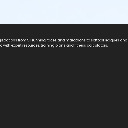
registrations from 5k running races and marathons to softball leagues and
do with expert resources, training plans and fitness calculators.