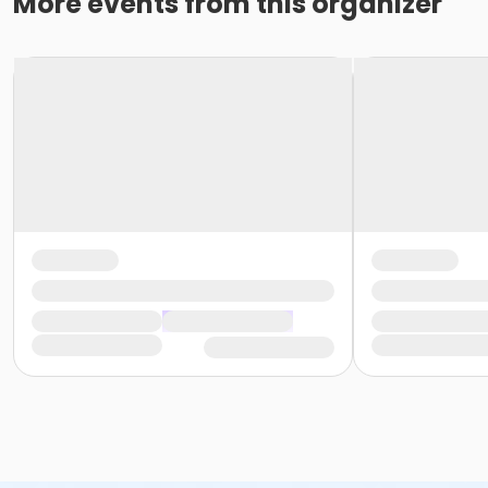
More events from this organizer