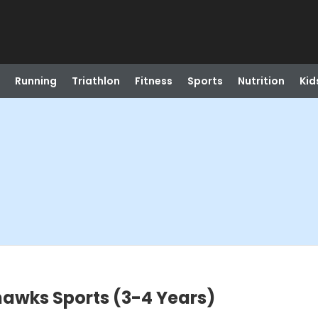
Running
Triathlon
Fitness
Sports
Nutrition
Kid
hawks Sports (3-4 Years)