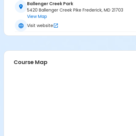
Ballenger Creek Park
5420 Ballenger Creek Pike Frederick, MD 21703
View Map
Visit website
Course Map