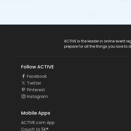
ACTIVE Logo
ACTIVE is the leader in online event 
prepare for all the things you love to 
Follow ACTIVE
Facebook
Twitter
Pinterest
Instagram
Mobile Apps
ACTIVE.com App
Couch to 5K®