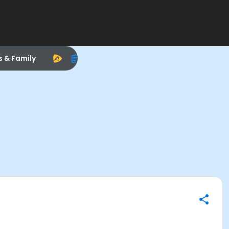
s & Family