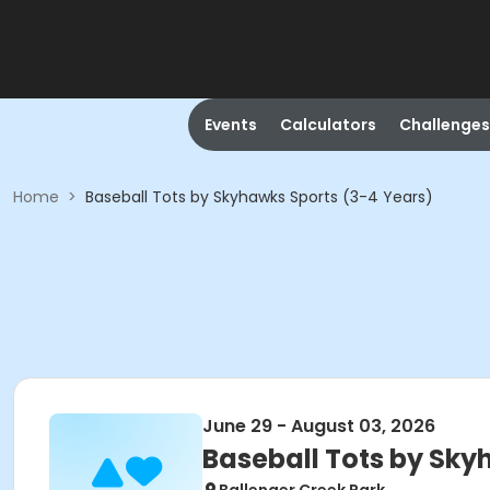
Events
Calculators
Challenges
Home
>
Baseball Tots by Skyhawks Sports (3-4 Years)
June 29 - August 03, 2026
Baseball Tots by Sky