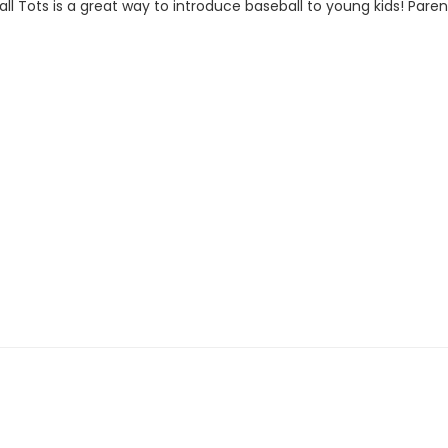
ts is a great way to introduce baseball to young kids! Parent p