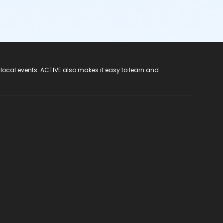
 local events. ACTIVE also makes it easy to learn and