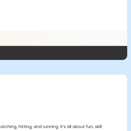
hing, hitting, and running. It’s all about fun, skill