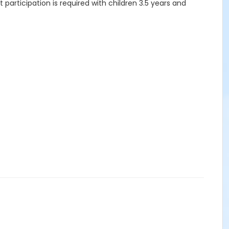
articipation is required with children 3.5 years and