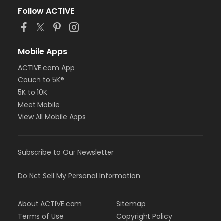
Follow ACTIVE
Mobile Apps
ACTIVE.com App
Couch to 5K®
5K to 10K
Meet Mobile
View All Mobile Apps
Subscribe to Our Newsletter
Do Not Sell My Personal Information
About ACTIVE.com
Sitemap
Terms of Use
Copyright Policy