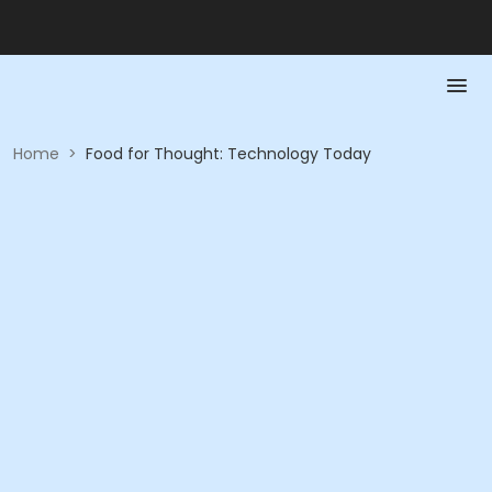
Home
>
Food for Thought: Technology Today