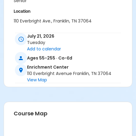
Senior
Location
110 Everbright Ave., Franklin, TN 37064
July 21, 2026
Tuesday
Add to calendar
Ages 55-255 · Co-Ed
Enrichment Center
110 Everbright Avenue Franklin, TN 37064
View Map
Course Map