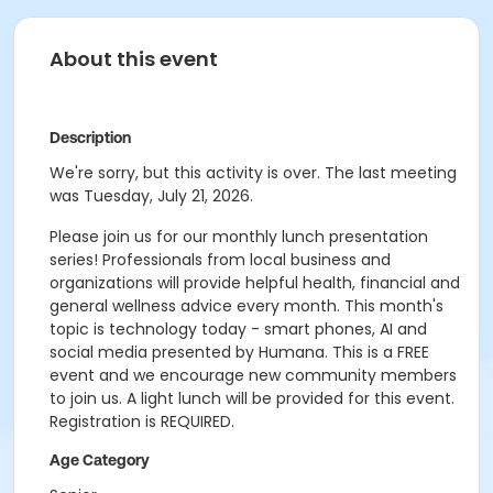
About this event
Description
We're sorry, but this activity is over. The last meeting
was Tuesday, July 21, 2026.
Please join us for our monthly lunch presentation
series! Professionals from local business and
organizations will provide helpful health, financial and
general wellness advice every month. This month's
topic is technology today - smart phones, AI and
social media presented by Humana. This is a FREE
event and we encourage new community members
to join us. A light lunch will be provided for this event.
Registration is REQUIRED.
Age Category