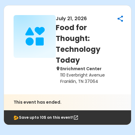
July 21, 2026
Food for
Thought:
Technology
Today
Enrichment Center
110 Everbright Avenue
Franklin, TN 37064
This event has ended.
Save upto 10$ on this event!