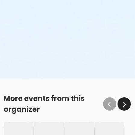
More events from this
organizer