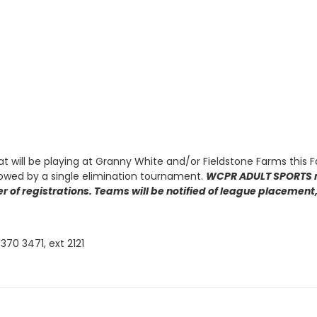
at will be playing at Granny White and/or Fieldstone Farms this F
lowed by a single elimination tournament.
WCPR ADULT SPORTS re
r of registrations. Teams will be notified of league placement, 
370 3471, ext 2121