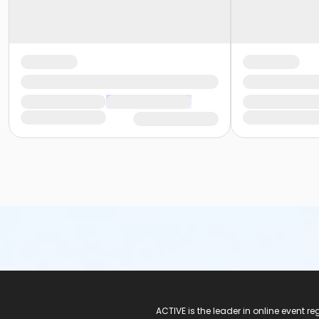
ACTIVE Logo
ACTIVE is the leader in online event 