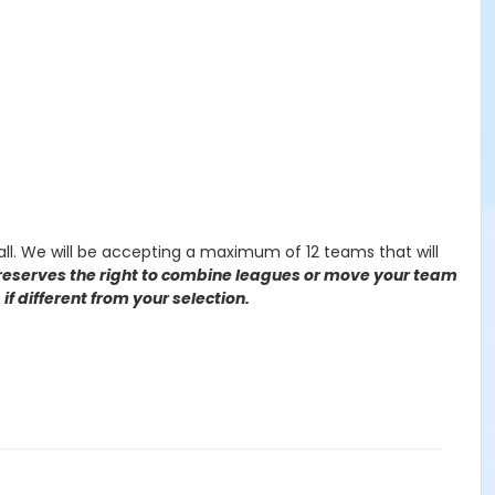
all. We will be accepting a maximum of 12 teams that will
serves the right to combine leagues or move your team
if different from your selection.