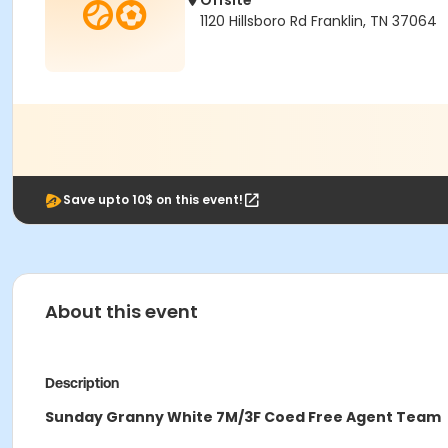
Offsite
1120 Hillsboro Rd Franklin, TN 37064
Save upto 10$ on this event!
About this event
Description
Sunday Granny White 7M/3F Coed Free Agent Team