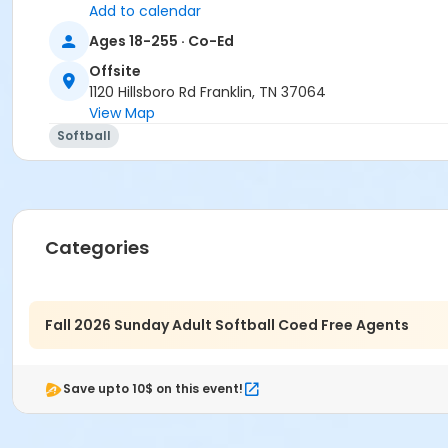
Add to calendar
Sunday August 31st, 2025 - Labor Day Weekend
Ages 18-255 · Co-Ed
Offsite
1120 Hillsboro Rd Franklin, TN 37064
Age Category
View Map
Adult
Softball
Location
Granny White Park
Categories
Fall 2026 Sunday Adult Softball Coed Free Agents
Save upto 10$ on this event!