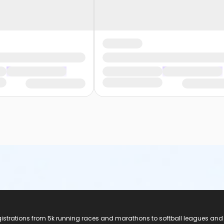
registrations from 5k running races and marathons to softball leagues and