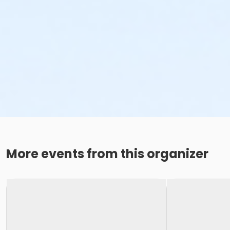
More events from this organizer