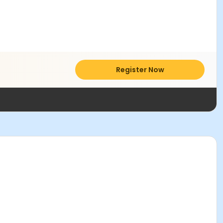
Register Now