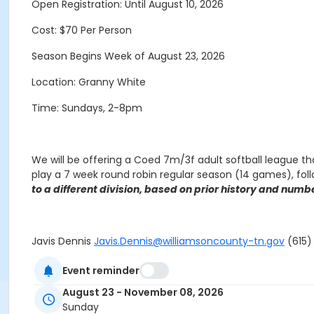
Open Registration: Until August 10, 2026
Cost: $70 Per Person
Season Begins Week of August 23, 2026
Location: Granny White
Time: Sundays, 2-8pm
We will be offering a Coed 7m/3f adult softball league th
play a 7 week round robin regular season (14 games), fol
to a different division, based on prior history and numbe
Javis Dennis
Javis.Dennis@williamsoncounty-tn.gov
(615) 
Event reminder
August 23 - November 08, 2026
NO GAMES on the following date:
Sunday