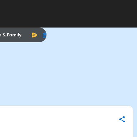
s & Family