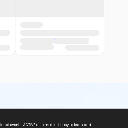
 local events. ACTIVE also makes it easy to learn and