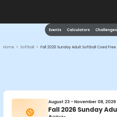
Events
Calculators
Challenges
Home
>
Softball
>
Fall 2026 Sunday Adult Softball Coed Free
August 23 - November 08, 2026
Fall 2026 Sunday Adu