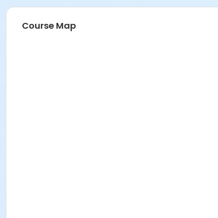
Course Map