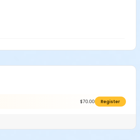
$70.00
Register