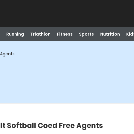
Running
Triathlon
Fitness
Sports
Nutrition
Kid
 Agents
lt Softball Coed Free Agents