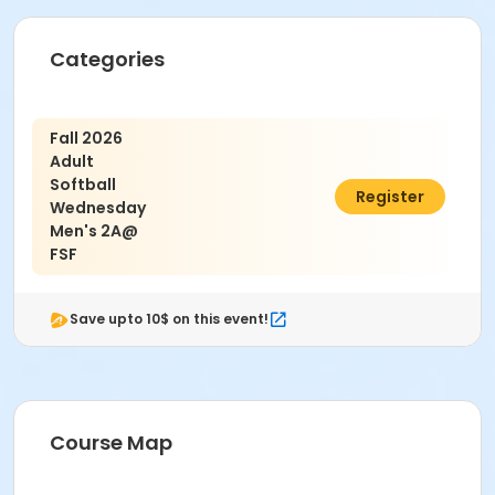
Age Category
Categories
Adult
Location
Fall 2026
Fieldstone Farms
Adult
Softball
$650.00
Register
Wednesday
Men's 2A@
FSF
Save upto 10$ on this event!
Course Map