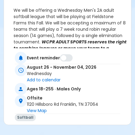
We will be offering a Wednesday Men's 2A adult
softball league that will be playing at Fieldstone
Farms this Fall. We will be accepting a maximum of 8
teams that will play a 7 week round robin regular
season (14 games), followed by a single elimination
tournament.
WCPR ADULT SPORTS reserves the right
to combine leagues or move your team to a
different division, based on prior history and
Event reminder
number of registrations. Teams will be notified of
league placement, if different from your selection.
August 26 - November 04, 2026
Wednesday
Add to calendar
Ages 18-255 · Males Only
Javis Dennis
Javis.Dennis@williamsoncounty-tn.gov
(615) 370 3471, ext 2121
Offsite
1120 Hillsboro Rd Franklin, TN 37064
View Map
NO GAMES on the following date:
Softball