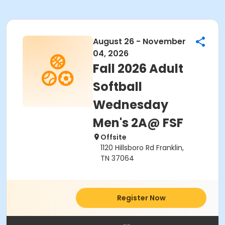
August 26 - November
04, 2026
Fall 2026 Adult
Softball
Wednesday
Men's 2A@ FSF
Offsite
1120 Hillsboro Rd Franklin,
TN 37064
Register Now