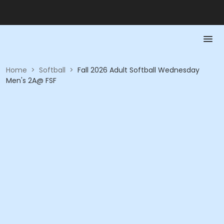
Home
>
Softball
>
Fall 2026 Adult Softball Wednesday
Men's 2A@ FSF