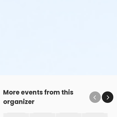
More events from this
organizer