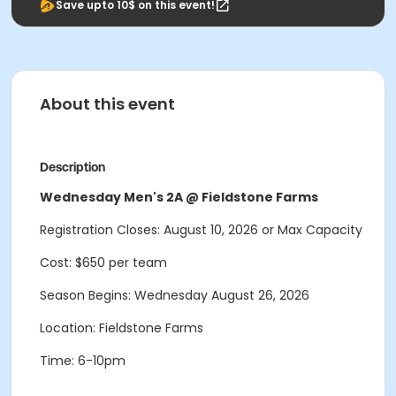
Save upto 10$ on this event!
About this event
Description
Wednesday Men's 2A @ Fieldstone Farms
Registration Closes: August 10, 2026 or Max Capacity
Cost: $650 per team
Season Begins: Wednesday August 26, 2026
Location: Fieldstone Farms
Time: 6-10pm