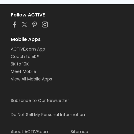
Follow ACTIVE
Mobile Apps
ACTIVE.com App
Couch to 5K®
5K to 10K
Meet Mobile
View All Mobile Apps
Subscribe to Our Newsletter
Do Not Sell My Personal Information
About ACTIVE.com
Sitemap