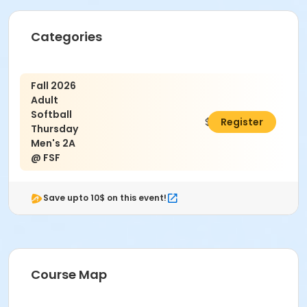
Age Category
Categories
Adult
Location
Fall 2026
Granny White
Adult
Softball
$650.00
Register
Thursday
Men's 2A
@ FSF
Save upto 10$ on this event!
Course Map