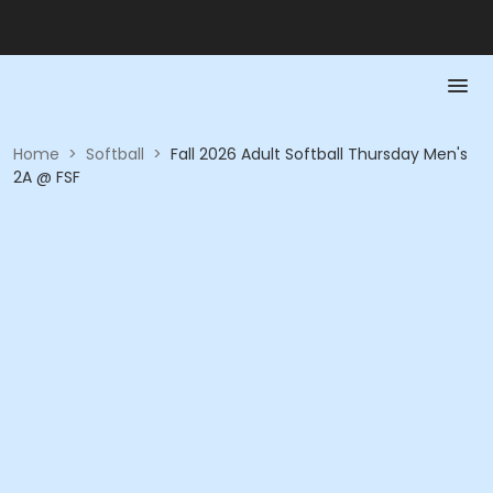
Home
>
Softball
>
Fall 2026 Adult Softball Thursday Men's
2A @ FSF