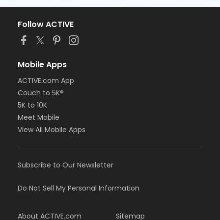
Follow ACTIVE
Mobile Apps
ACTIVE.com App
Couch to 5K®
5K to 10K
Meet Mobile
View All Mobile Apps
Subscribe to Our Newsletter
Do Not Sell My Personal Information
About ACTIVE.com
Sitemap