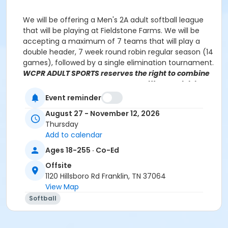
We will be offering a Men's 2A adult softball league
that will be playing at Fieldstone Farms. We will be
accepting a maximum of 7 teams that will play a
double header, 7 week round robin regular season (14
games), followed by a single elimination tournament.
WCPR ADULT SPORTS reserves the right to combine
leagues or move your team to a different division,
based on prior history and number of registrations.
Event reminder
Teams will be notified of league placement, if
August 27 - November 12, 2026
different from your selection.
Thursday
Add to calendar
Ages 18-255 · Co-Ed
Javis Dennis
Javis.Dennis@williamsoncounty-tn.gov
(615) 370 3471, ext 2121
Offsite
1120 Hillsboro Rd Franklin, TN 37064
View Map
Softball