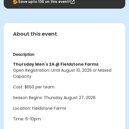
Save upto 10$ on this event!
About this event
Description
Thursday Men's 2A @ Fieldstone Farms
Open Registration: Until August 10, 2026 or Maxed
Capacity
Cost: $650 per team
Season Begins: Thursday August 27, 2026
Location: Fieldstone Farms
Time: 6-10pm