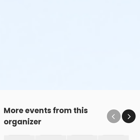
More events from this
organizer