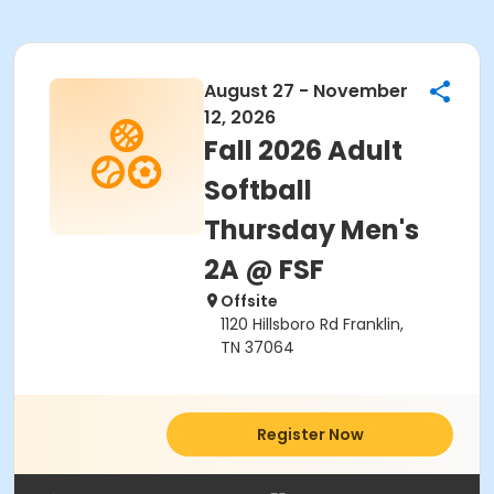
August 27 - November
12, 2026
Fall 2026 Adult
Softball
Thursday Men's
2A @ FSF
Offsite
1120 Hillsboro Rd Franklin,
TN 37064
Register Now