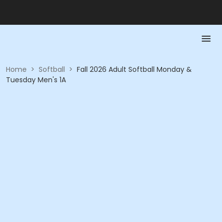
Home
>
Softball
>
Fall 2026 Adult Softball Monday &
Tuesday Men's 1A