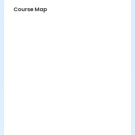
Course Map