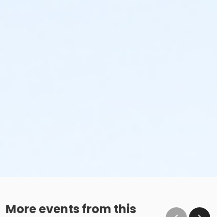
More events from this