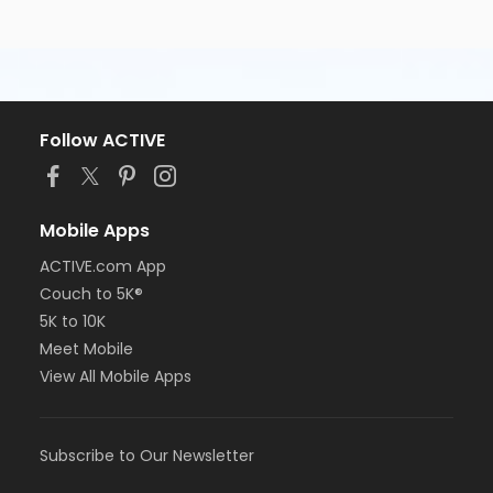
Follow ACTIVE
Mobile Apps
ACTIVE.com App
Couch to 5K®
5K to 10K
Meet Mobile
View All Mobile Apps
Subscribe to Our Newsletter