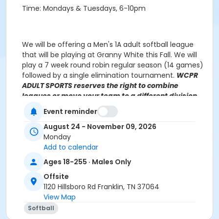
Time: Mondays & Tuesdays, 6-10pm
We will be offering a Men's 1A adult softball league
that will be playing at Granny White this Fall. We will
play a 7 week round robin regular season (14 games)
followed by a single elimination tournament.
WCPR
ADULT SPORTS reserves the right to combine
leagues or move your team to a different division,
based on prior history and number of registrations.
Event reminder
Teams will be notified of league placement, if
different from your selection.
August 24 - November 09, 2026
Monday
Add to calendar
Ages 18-255 · Males Only
Javis Dennis
Javis.Dennis@williamsoncounty-tn.gov
(615) 370 3471, ext 2121
Offsite
1120 Hillsboro Rd Franklin, TN 37064
View Map
NO GAMES on the following date:
Softball
Monday September 1, 2025 - Memorial Day