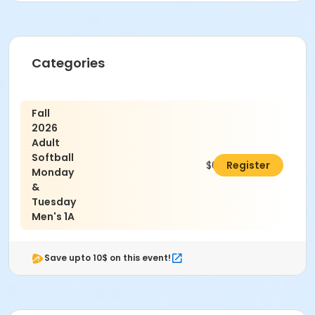
Age Category
Categories
Adult
Location
Fall
Granny White Park
2026
Adult
Softball
$650.00
Register
Monday
&
Tuesday
Men's 1A
Save upto 10$ on this event!