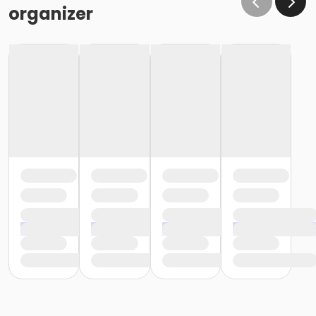
organizer