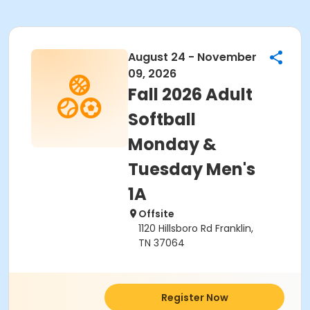
August 24 - November
09, 2026
Fall 2026 Adult
Softball
Monday &
Tuesday Men's
1A
Offsite
1120 Hillsboro Rd Franklin,
TN 37064
Register Now