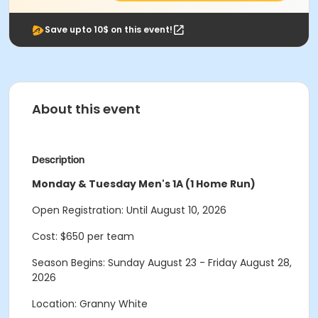
Save upto 10$ on this event!
About this event
Description
Monday & Tuesday Men's 1A (1 Home Run)
Open Registration: Until August 10, 2026
Cost: $650 per team
Season Begins: Sunday August 23 - Friday August 28,
2026
Location: Granny White