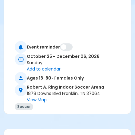
Event reminder
October 25 - December 06, 2026
Sunday
Add to calendar
Ages 18-80 · Females Only
Robert A. Ring Indoor Soccer Arena
1878 Downs Blvd Franklin, TN 37064
View Map
Soccer