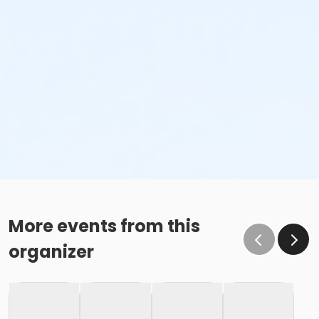
More events from this
organizer