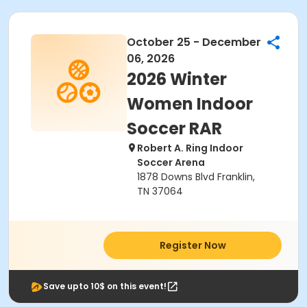
October 25 - December
06, 2026
2026 Winter
Women Indoor
Soccer RAR
Robert A. Ring Indoor
Soccer Arena
1878 Downs Blvd Franklin,
TN 37064
Register Now
Save upto 10$ on this event!