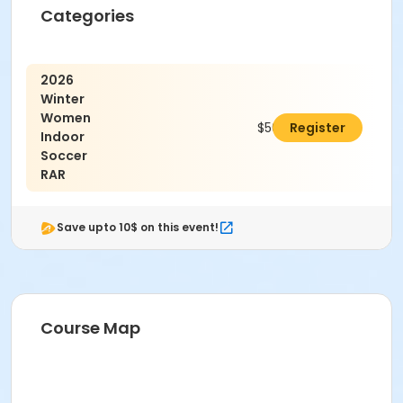
Categories
2026
Winter
Women
$500.00
Register
Indoor
Soccer
RAR
Save upto 10$ on this event!
Course Map