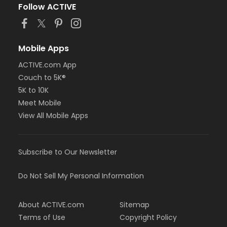
Follow ACTIVE
Mobile Apps
ACTIVE.com App
Couch to 5K®
5K to 10K
Meet Mobile
View All Mobile Apps
Subscribe to Our Newsletter
Do Not Sell My Personal Information
About ACTIVE.com
Sitemap
Terms of Use
Copyright Policy