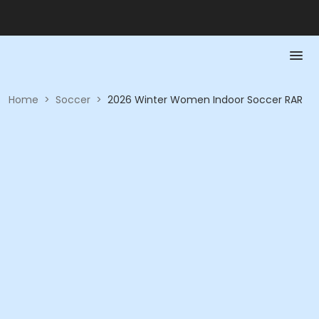
Home
>
Soccer
>
2026 Winter Women Indoor Soccer RAR