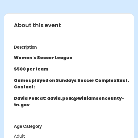
About this event
Description
Women's Soccer League
$500 per team
Games played on Sundays Soccer Complex East.
Contact:
David Polk at: david.polk@williamsoncounty-
tn.gov
Age Category
Adult