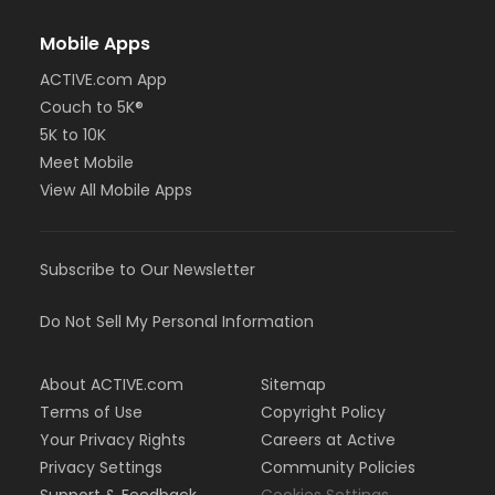
Mobile Apps
ACTIVE.com App
Couch to 5K®
5K to 10K
Meet Mobile
View All Mobile Apps
Subscribe to Our Newsletter
Do Not Sell My Personal Information
About ACTIVE.com
Sitemap
Terms of Use
Copyright Policy
Your Privacy Rights
Careers at Active
Privacy Settings
Community Policies