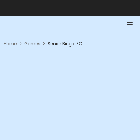
Home
>
Games
>
Senior Bingo: EC