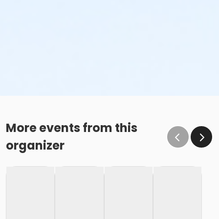
More events from this
organizer