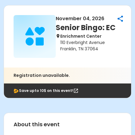
November 04, 2026
Senior Bingo: EC
Enrichment Center
110 Everbright Avenue
Franklin, TN 37064
Registration unavailable.
Save upto 10$ on this event!
About this event