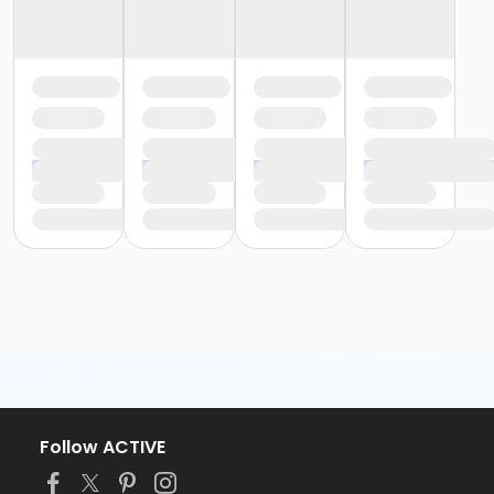
Follow ACTIVE