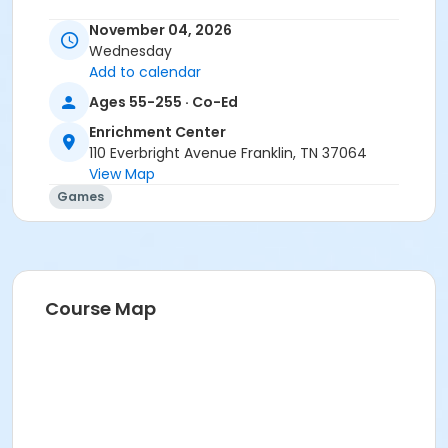
November 04, 2026
Wednesday
Add to calendar
Ages 55-255 · Co-Ed
Enrichment Center
110 Everbright Avenue Franklin, TN 37064
View Map
Games
Course Map