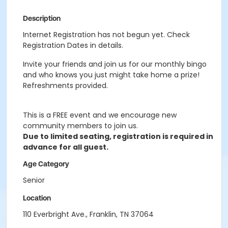
Description
Internet Registration has not begun yet. Check
Registration Dates in details.
Invite your friends and join us for our monthly bingo
and who knows you just might take home a prize!
Refreshments provided.
This is a FREE event and we encourage new
community members to join us.
Due to limited seating, registration is required in
advance for all guest.
Age Category
Senior
Location
110 Everbright Ave., Franklin, TN 37064