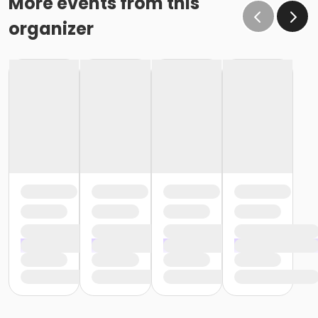
More events from this
organizer