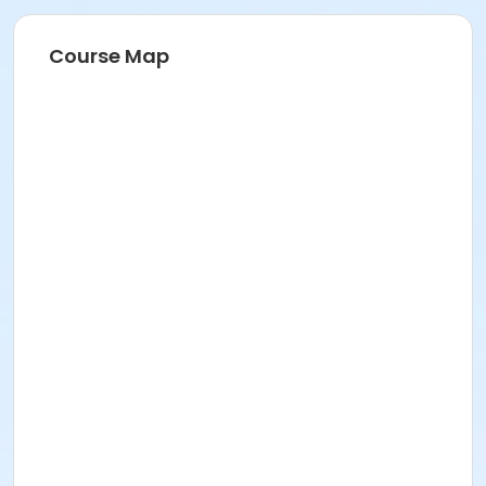
Course Map