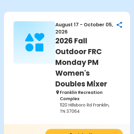
August 17 - October 05,
2026
2026 Fall
Outdoor FRC
Monday PM
Women's
Doubles Mixer
Franklin Recreation
Complex
1120 Hillsboro Rd Franklin,
TN 37064