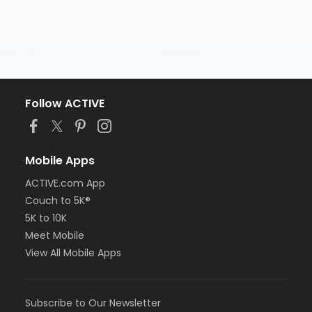
Follow ACTIVE
Mobile Apps
ACTIVE.com App
Couch to 5K®
5K to 10K
Meet Mobile
View All Mobile Apps
Subscribe to Our Newsletter