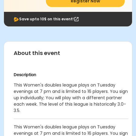
Register Now
Save upto 10$ on this event!
About this event
Description
This Women's doubles league plays on Tuesday
evenings at 7 pm and is limited to 16 players. You sign
up individually; You will play with a different partner
each week. The level of this league is historically 3.0-
3.5.
This Women's doubles league plays on Tuesday
evenings at 7 pm and is limited to 16 players. You sign