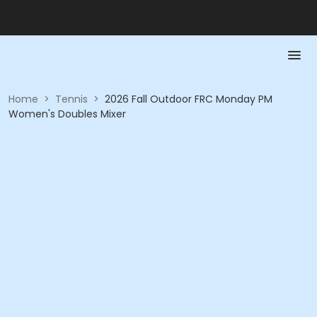
Home
>
Tennis
>
2026 Fall Outdoor FRC Monday PM
Women's Doubles Mixer