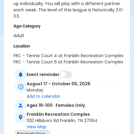
up individually; You will play with a different partner
each week. The level of this league is historically 3.0-
3.5.
Age Category
Adult
Location
FRC - Tennis Court 4 at Franklin Recreation Complex
FRC - Tennis Court 6 at Franklin Recreation Complex
FRC - Tennis Court 5 at Franklin Recreation Complex
Event reminder
FRC - Tennis Court 3 at Franklin Recreation Complex
August 17 - October 05, 2026
Monday
Add to calendar
Ages 18-100 · Females Only
Franklin Recreation Complex
1120 Hillsboro Rd Franklin, TN 37064
View Map
Racquet-Sports