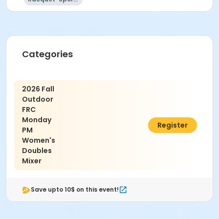
Categories
2026 Fall
Outdoor
FRC
Monday
$35.00
Register
PM
Women's
Doubles
Mixer
Save upto 10$ on this event!