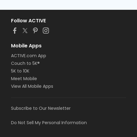
Follow ACTIVE
Mobile Apps
ACTIVE.com App
Couch to 5K®
5K to 10K
Meet Mobile
View All Mobile Apps
Subscribe to Our Newsletter
Do Not Sell My Personal Information