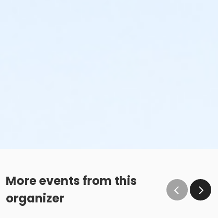
More events from this
organizer