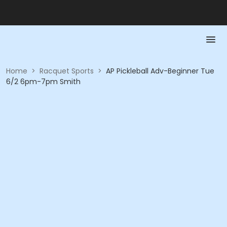
Home
>
Racquet Sports
>
AP Pickleball Adv-Beginner Tue
6/2 6pm-7pm Smith