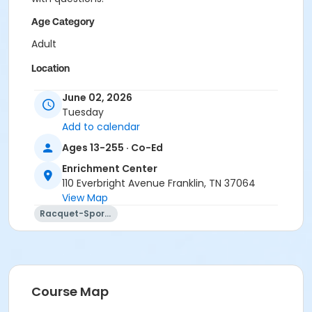
Age Category
Adult
Location
Academy Park Outdoor Pickleball Courts
June 02, 2026
Tuesday
Instructor
Add to calendar
Marne Smith
Ages 13-255 · Co-Ed
Enrichment Center
110 Everbright Avenue Franklin, TN 37064
View Map
Racquet-Sports
Course Map