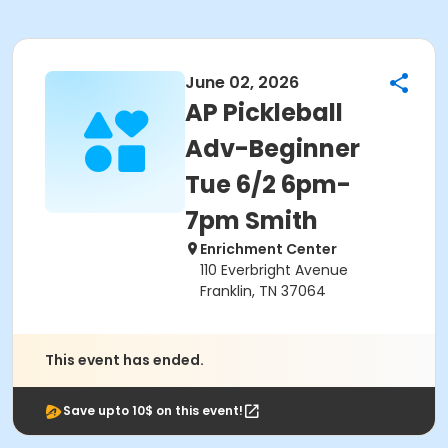
June 02, 2026
AP Pickleball
Adv-Beginner
Tue 6/2 6pm-
7pm Smith
Enrichment Center
110 Everbright Avenue
Franklin, TN 37064
This event has ended.
Save upto 10$ on this event!