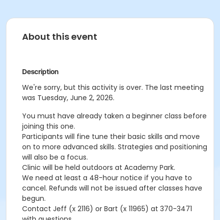
About this event
Description
We're sorry, but this activity is over. The last meeting
was Tuesday, June 2, 2026.
You must have already taken a beginner class before
joining this one.
Participants will fine tune their basic skills and move
on to more advanced skills. Strategies and positioning
will also be a focus.
Clinic will be held outdoors at Academy Park.
We need at least a 48-hour notice if you have to
cancel. Refunds will not be issued after classes have
begun.
Contact Jeff (x 2116) or Bart (x 11965) at 370-3471
with questions.