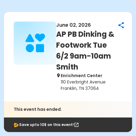
June 02, 2026
AP PB Dinking &
Footwork Tue
6/2 9am-10am
Smith
Enrichment Center
110 Everbright Avenue
Franklin, TN 37064
This event has ended.
Save upto 10$ on this event!