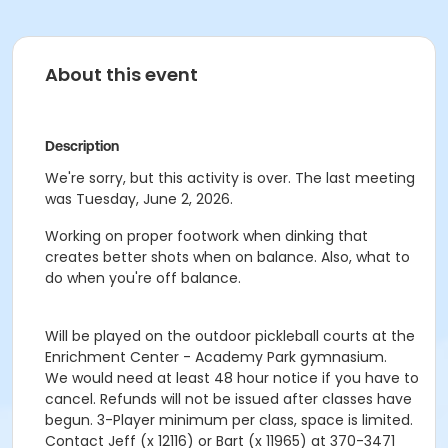
About this event
Description
We're sorry, but this activity is over. The last meeting
was Tuesday, June 2, 2026.
Working on proper footwork when dinking that
creates better shots when on balance. Also, what to
do when you're off balance.
Will be played on the outdoor pickleball courts at the
Enrichment Center - Academy Park gymnasium.
We would need at least 48 hour notice if you have to
cancel. Refunds will not be issued after classes have
begun. 3-Player minimum per class, space is limited.
Contact Jeff (x 12116) or Bart (x 11965) at 370-3471