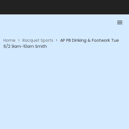
Home
>
Racquet Sports
>
AP PB Dinking & Footwork Tue
6/2 9am-10am Smith