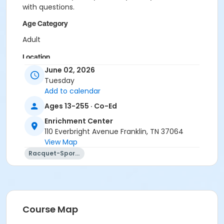
with questions.
Age Category
Adult
Location
June 02, 2026
Academy Park Outdoor Pickleball Courts
Tuesday
Add to calendar
Instructor
Ages 13-255 · Co-Ed
Marne Smith
Enrichment Center
110 Everbright Avenue Franklin, TN 37064
View Map
Racquet-Sports
Course Map