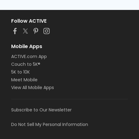
Follow ACTIVE
Mobile Apps
ACTIVE.com App
Couch to 5K®
5K to 10K
Meet Mobile
View All Mobile Apps
Subscribe to Our Newsletter
Do Not Sell My Personal Information