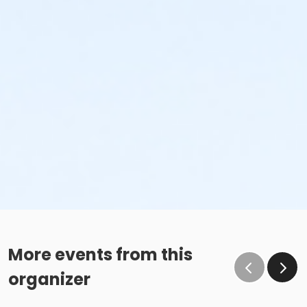
More events from this
organizer