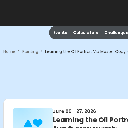
Events
Calculators
Challenges
Home
>
Painting
>
Learning the Oil Portrait Via Master Copy
June 06 - 27, 2026
Learning the Oil Port