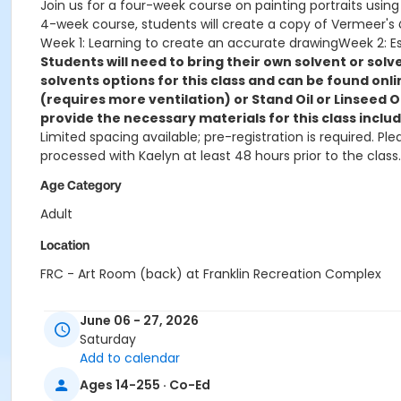
Join us for a four-week course on painting portraits using oi
4-week course, students will create a copy of Vermeer's
Week 1: Learning to create an accurate drawingWeek 2: Est
Students will need to bring their own solvent or so
solvents options for this class and can be found onli
(requires more ventilation) or Stand Oil or Linseed 
provide the necessary materials for this class includi
Limited spacing available; pre-registration is required. P
processed with Kaelyn at least 48 hours prior to the class.
Age Category
Adult
Location
FRC - Art Room (back) at Franklin Recreation Complex
Instructor
June 06 - 27, 2026
Matt Williams
Saturday
Add to calendar
Ages 14-255 · Co-Ed