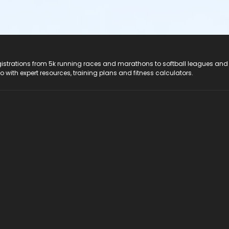
registrations from 5k running races and marathons to softball leagues and
do with expert resources, training plans and fitness calculators.