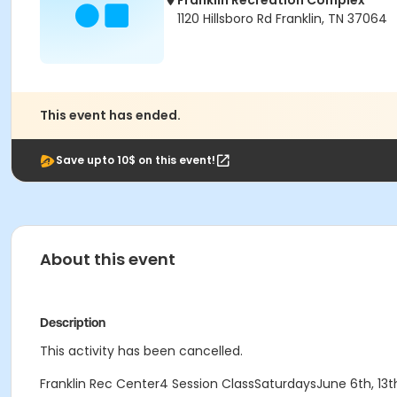
Franklin Recreation Complex
1120 Hillsboro Rd Franklin, TN 37064
This event has ended.
Save upto 10$ on this event!
About this event
Description
This activity has been cancelled.
Franklin Rec Center4 Session ClassSaturdaysJune 6th, 13