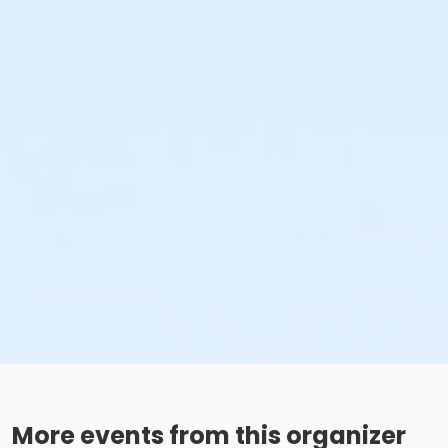
More events from this organizer