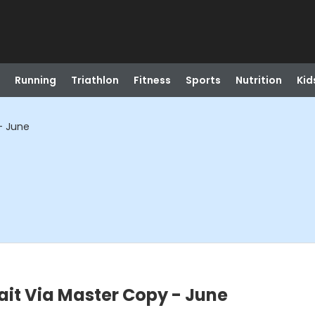
Running
Triathlon
Fitness
Sports
Nutrition
Kid
 - June
rait Via Master Copy - June