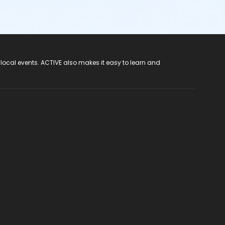
 local events. ACTIVE also makes it easy to learn and