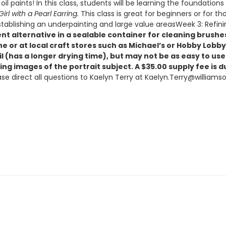
l paints! In this class, students will be learning the foundations 
Girl with a Pearl Earring.
This class is great for beginners or for th
ablishing an underpainting and large value areasWeek 3: Refinin
lvent alternative in a sealable container for cleaning bru
ne or at local craft stores such as Michael’s or Hobby Lob
Oil (has a longer drying time), but may not be as easy to u
ng images of the portrait subject. A $35.00 supply fee is due
lease direct all questions to Kaelyn Terry at Kaelyn.Terry@willia