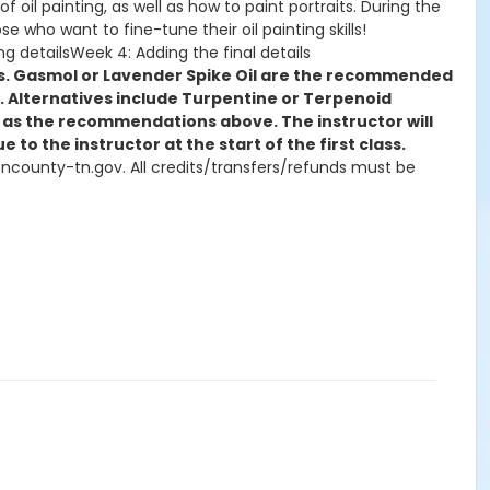
of oil painting, as well as how to paint portraits. During the
ose who want to fine-tune their oil painting skills!
g detailsWeek 4: Adding the final details
shes. Gasmol or Lavender Spike Oil are the recommended
by. Alternatives include Turpentine or Terpenoid
se as the recommendations above. The instructor will
 to the instructor at the start of the first class.
msoncounty-tn.gov. All credits/transfers/refunds must be