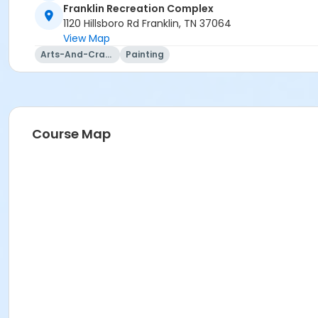
Franklin Recreation Complex
1120 Hillsboro Rd Franklin, TN 37064
View Map
Arts-And-Crafts
Painting
Course Map