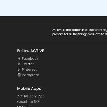
ACTIVE Logo
ACTIVE is the leader in online event 
prepare for all the things you love to 
Follow ACTIVE
Facebook
Twitter
Pinterest
Instagram
Mobile Apps
ACTIVE.com App
Couch to 5K®