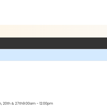
th, 20th & 27th9:00am - 12:00pm