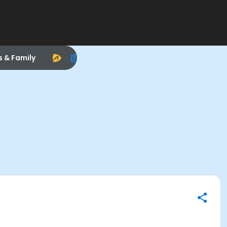
s & Family