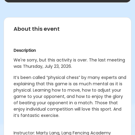
About this event
Description
We're sorry, but this activity is over. The last meeting
was Thursday, July 23, 2026.
It’s been called “physical chess” by many experts and
explaining that this game is as much mental as it is
physical. Learning how to move, how to adjust your
game to your opponent, and how to enjoy the glory
of beating your opponent in a match. Those that
enjoy individual competition will love this sport. And
it’s fantastic exercise.
Instructor: Marty Lang, Lang Fencing Academy