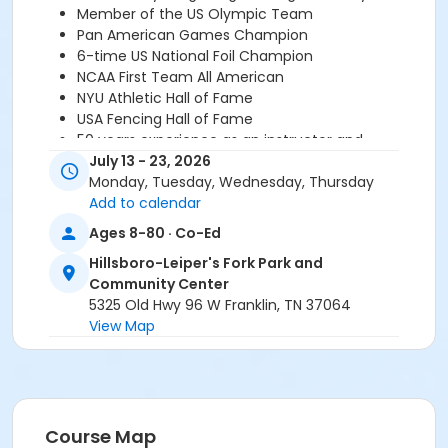
Member of the US Olympic Team
Pan American Games Champion
6-time US National Foil Champion
NCAA First Team All American
NYU Athletic Hall of Fame
USA Fencing Hall of Fame
50 years experience as an instructor and
competitor
July 13 - 23, 2026
Monday, Tuesday, Wednesday, Thursday
*There is a supply fee for $34, which covers an
Add to calendar
annual membership to USA Fencing. Supply fee
Ages 8-80 · Co-Ed
payments made directly to the instructor.
For
questions or more information please contact Marty
Hillsboro-Leiper's Fork Park and
Lang at 954-240-2973 or
doc364@aol.com
.
Community Center
5325 Old Hwy 96 W Franklin, TN 37064
Age Category
View Map
All Ages
Location
HLF - Cafeteria at Hillsboro-Leiper's Fork Park and
Course Map
Community Center