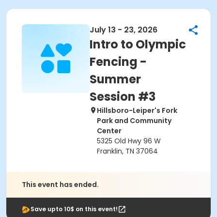
July 13 - 23, 2026
Intro to Olympic
Fencing -
Summer
Session #3
Hillsboro-Leiper's Fork
Park and Community
Center
5325 Old Hwy 96 W
Franklin, TN 37064
This event has ended.
Save upto 10$ on this event!