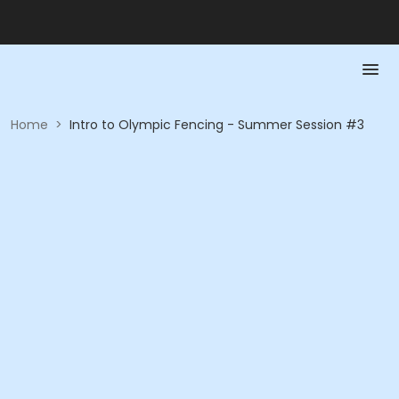
Home
>
Intro to Olympic Fencing - Summer Session #3