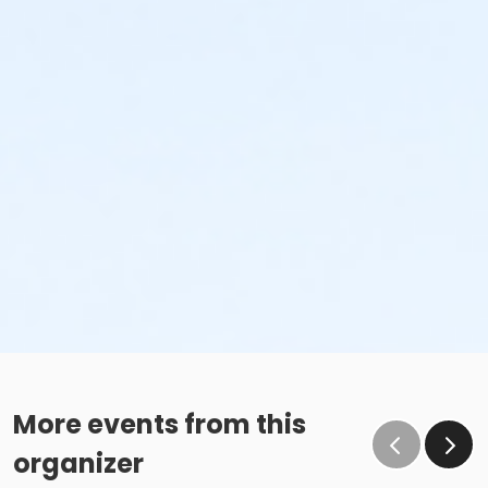
More events from this
organizer