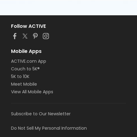
Follow ACTIVE
Mobile Apps
ACTIVE.com App
Couch to 5K®
5K to 10K
Meet Mobile
View All Mobile Apps
Subscribe to Our Newsletter
Do Not Sell My Personal Information