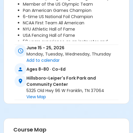
Member of the US Olympic Team
Pan American Games Champion
6-time US National Foil Champion
NCAA First Team All American
NYU Athletic Hall of Fame
USA Fencing Hall of Fame
50 years experience as an instructor and
competitor
June 15 - 25, 2026
Monday, Tuesday, Wednesday, Thursday
*There is a supply fee for $34, which covers an
Add to calendar
annual membership to USA Fencing. Supply fee
Ages 8-80 · Co-Ed
payments made directly to the instructor.
For
questions or more information please contact Marty
Hillsboro-Leiper's Fork Park and
Lang at 954-240-2973 or
doc364@aol.com
.
Community Center
5325 Old Hwy 96 W Franklin, TN 37064
Age Category
View Map
All Ages
Location
HLF - Cafeteria at Hillsboro-Leiper's Fork Park and
Course Map
Community Center