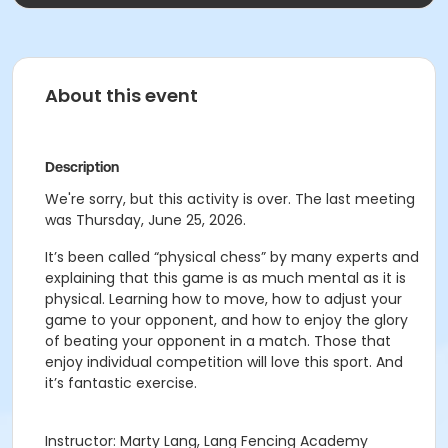
About this event
Description
We're sorry, but this activity is over. The last meeting
was Thursday, June 25, 2026.
It’s been called “physical chess” by many experts and
explaining that this game is as much mental as it is
physical. Learning how to move, how to adjust your
game to your opponent, and how to enjoy the glory
of beating your opponent in a match. Those that
enjoy individual competition will love this sport. And
it’s fantastic exercise.
Instructor: Marty Lang, Lang Fencing Academy