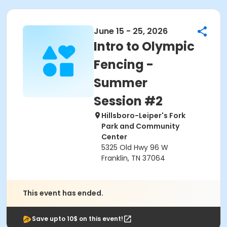
June 15 - 25, 2026
Intro to Olympic
Fencing -
Summer
Session #2
Hillsboro-Leiper's Fork
Park and Community
Center
5325 Old Hwy 96 W
Franklin, TN 37064
This event has ended.
Save upto 10$ on this event!