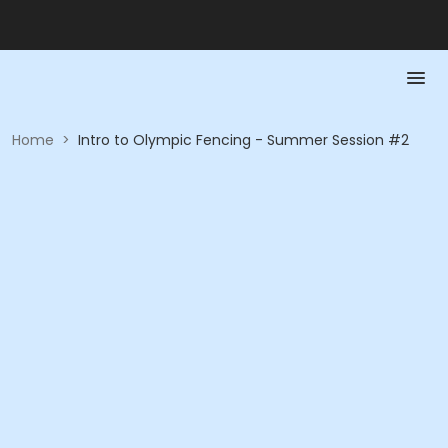
Home
>
Intro to Olympic Fencing - Summer Session #2