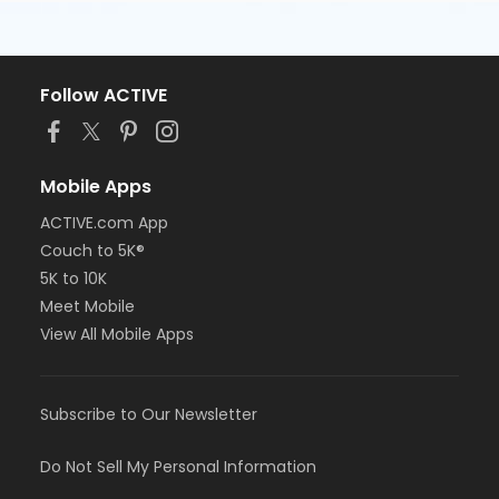
Follow ACTIVE
Mobile Apps
ACTIVE.com App
Couch to 5K®
5K to 10K
Meet Mobile
View All Mobile Apps
Subscribe to Our Newsletter
Do Not Sell My Personal Information