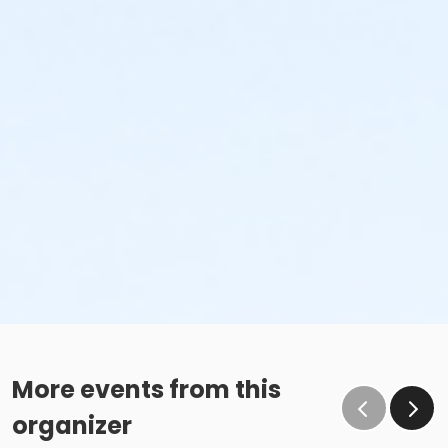
More events from this
organizer