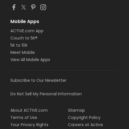
Mobile Apps
ACTIVE.com App
Couch to 5K®
5K to 10K
Meet Mobile
View All Mobile Apps
Subscribe to Our Newsletter
Do Not Sell My Personal Information
About ACTIVE.com
Sitemap
Terms of Use
Copyright Policy
Your Privacy Rights
Careers at Active