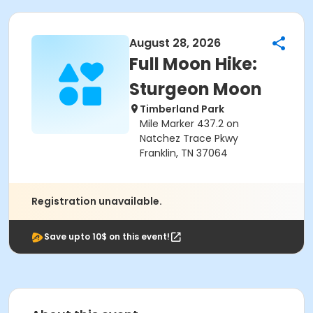
August 28, 2026
Full Moon Hike:
Sturgeon Moon
Timberland Park
Mile Marker 437.2 on
Natchez Trace Pkwy
Franklin, TN 37064
Registration unavailable.
Save upto 10$ on this event!