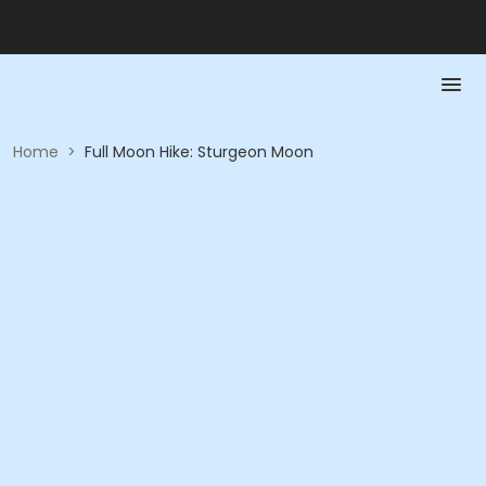
Home
>
Full Moon Hike: Sturgeon Moon