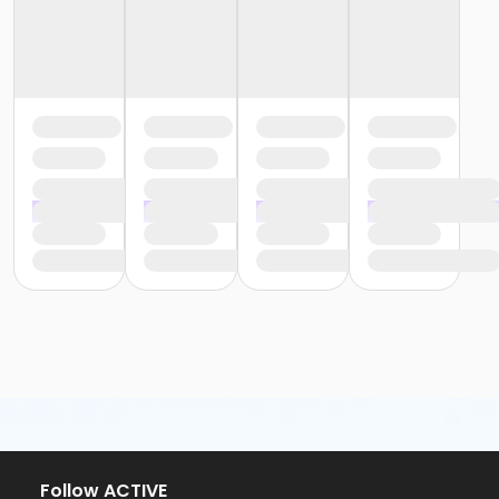
Follow ACTIVE