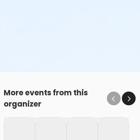
More events from this
organizer