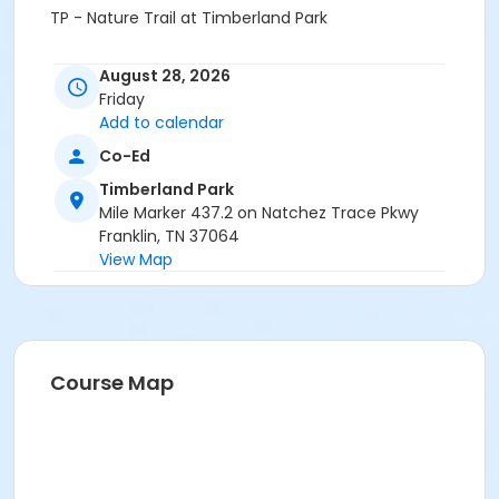
TP - Nature Trail at Timberland Park
August 28, 2026
Friday
Add to calendar
Co-Ed
Timberland Park
Mile Marker 437.2 on Natchez Trace Pkwy
Franklin, TN 37064
View Map
Course Map