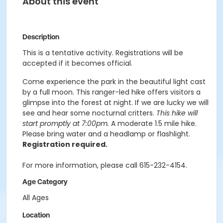
About this event
Description
This is a tentative activity. Registrations will be
accepted if it becomes official.
Come experience the park in the beautiful light cast
by a full moon. This ranger-led hike offers visitors a
glimpse into the forest at night. If we are lucky we will
see and hear some nocturnal critters.
This hike will
start promptly at 7:00pm.
A moderate 1.5 mile hike.
Please bring water and a headlamp or flashlight.
Registration required.
For more information, please call 615-232-4154.
Age Category
All Ages
Location