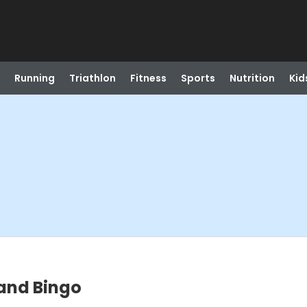
Running
Triathlon
Fitness
Sports
Nutrition
Kid
 and Bingo