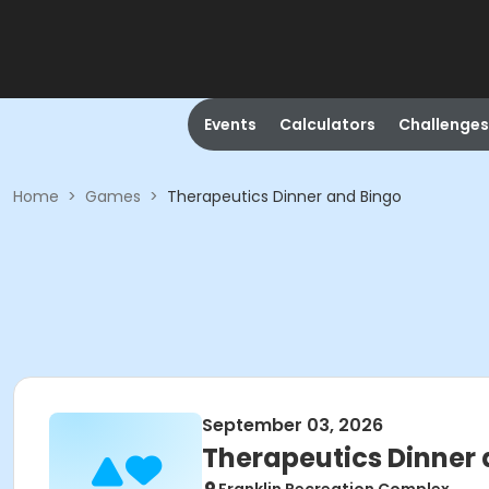
Events
Calculators
Challenges
Home
>
Games
>
Therapeutics Dinner and Bingo
September 03, 2026
Therapeutics Dinner