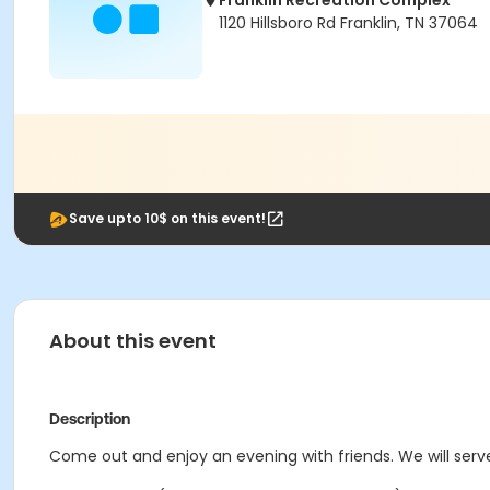
Franklin Recreation Complex
1120 Hillsboro Rd Franklin, TN 37064
Save upto 10$ on this event!
About this event
Description
Come out and enjoy an evening with friends. We will serve