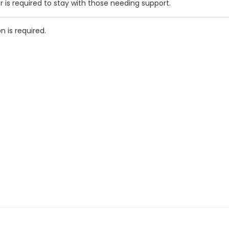
r is required to stay with those needing support.
n is required.