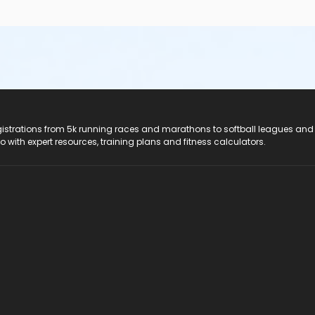
registrations from 5k running races and marathons to softball leagues and
do with expert resources, training plans and fitness calculators.