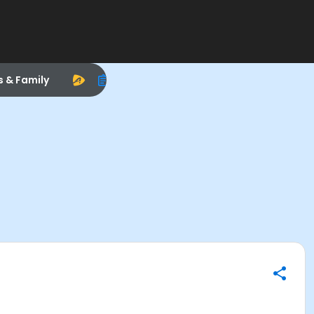
s & Family