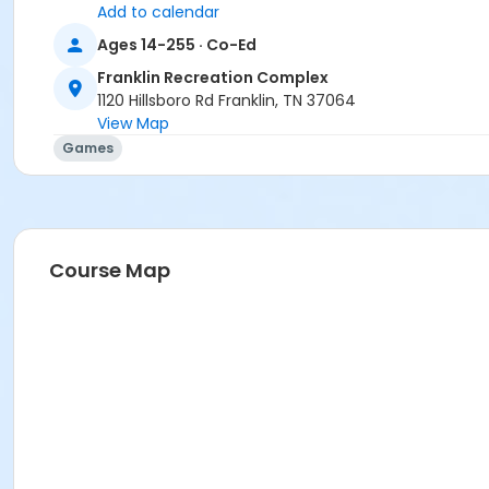
Add to calendar
Ages 14-255 · Co-Ed
Franklin Recreation Complex
1120 Hillsboro Rd Franklin, TN 37064
View Map
Games
Course Map