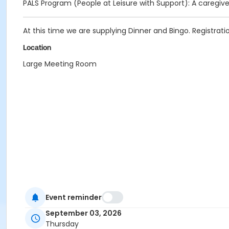
PALS Program (People at Leisure with Support): A caregive
At this time we are supplying Dinner and Bingo. Registratio
Location
Large Meeting Room
Event reminder
September 03, 2026
Thursday