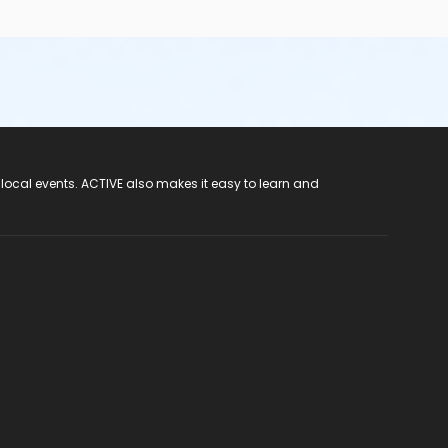
 local events. ACTIVE also makes it easy to learn and