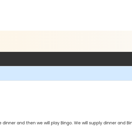
 dinner and then we will play Bingo. We will supply dinner and Bi