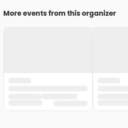
More events from this organizer