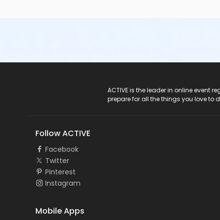
ACTIVE Logo
ACTIVE is the leader in online event 
prepare for all the things you love to 
Follow ACTIVE
Facebook
Twitter
Pinterest
Instagram
Mobile Apps