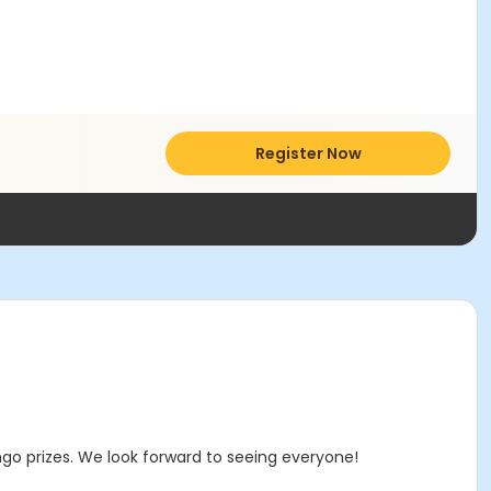
Register Now
ngo prizes. We look forward to seeing everyone!