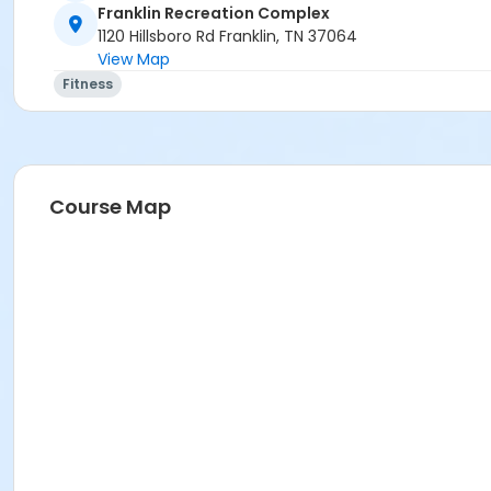
Franklin Recreation Complex
1120 Hillsboro Rd Franklin, TN 37064
View Map
Fitness
Course Map