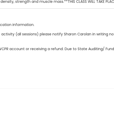
e density, strength and muscle mass.**THIS CLASS WILL TAKE PL
location information.
ctivity (all sessions) please notify Sharon Carolan in writing no l
r WCPR account or receiving a refund. Due to State Auditing/ Fun
x