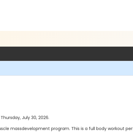
 Thursday, July 30, 2026.
scle massdevelopment program. This is a full body workout p