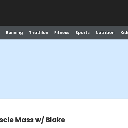
Running
Triathlon
Fitness
Sports
Nutrition
Kid
scle Mass w/ Blake