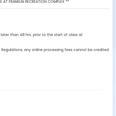
ACE AT FRANKLIN RECREATION COMPLEX **
ater than 48 hrs. prior to the start of class at
d Regulations, any online processing fees cannot be credited