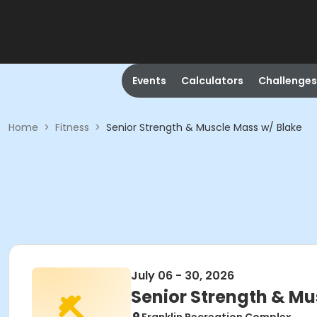
Events
Calculators
Challenges
Home
>
Fitness
>
Senior Strength & Muscle Mass w/ Blake
July 06 - 30, 2026
Senior Strength & Mu