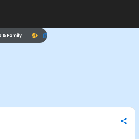
s & Family