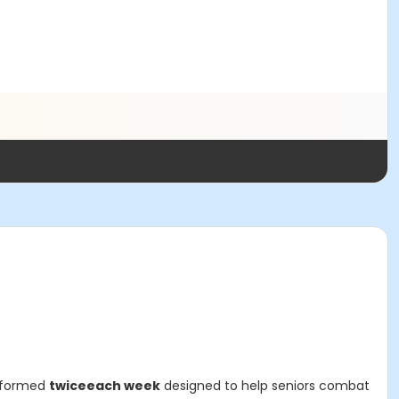
erformed
twice
each week
designed to help seniors combat