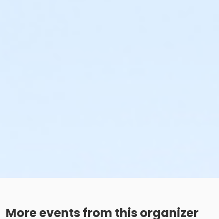
More events from this organizer