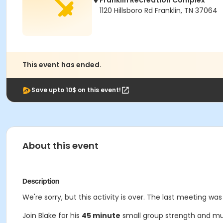
Franklin Recreation Complex
1120 Hillsboro Rd Franklin, TN 37064
This event has ended.
Save upto 10$ on this event!
About this event
Description
We're sorry, but this activity is over. The last meeting was
Join Blake for his
45 minute
small group strength and mu