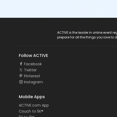
ACTIVE Logo
ACTIVE is the leader in online event 
prepare for all the things you love to 
Follow ACTIVE
Facebook
Twitter
Pinterest
Instagram
Mobile Apps
ACTIVE.com App
Couch to 5K®