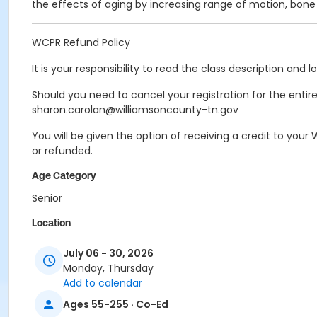
the effects of aging by increasing range of motion, bon
WCPR Refund Policy
It is your responsibility to read the class description and 
Should you need to cancel your registration for the entire a
sharon.carolan@williamsoncounty-tn.gov
You will be given the option of receiving a credit to you
or refunded.
Age Category
Senior
Location
FRC - Group Fitness Room at Franklin Recreation Comple
July 06 - 30, 2026
Monday, Thursday
Instructor
Add to calendar
BLAKE NICODEMUS
Ages 55-255 · Co-Ed