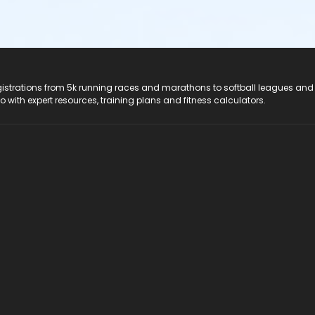
registrations from 5k running races and marathons to softball leagues and
do with expert resources, training plans and fitness calculators.