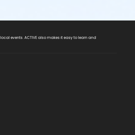
 local events. ACTIVE also makes it easy to learn and