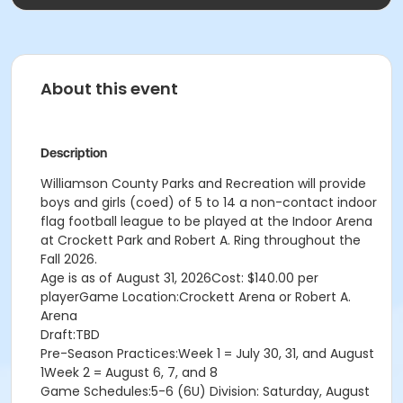
About this event
Description
Williamson County Parks and Recreation will provide
boys and girls (coed) of 5 to 14 a non-contact indoor
flag football league to be played at the Indoor Arena
at Crockett Park and Robert A. Ring throughout the
Fall 2026.
Age is as of August 31, 2026Cost: $140.00 per
playerGame Location:Crockett Arena or Robert A.
Arena
Draft:TBD
Pre-Season Practices:Week 1 = July 30, 31, and August
1Week 2 = August 6, 7, and 8
Game Schedules:5-6 (6U) Division: Saturday, August