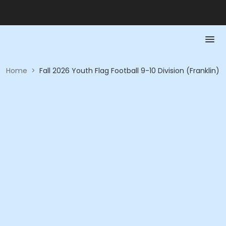
Home
>
Fall 2026 Youth Flag Football 9-10 Division (Franklin)