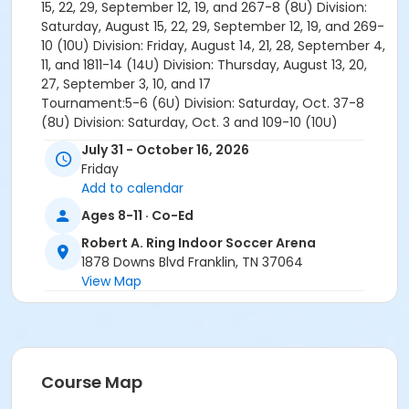
15, 22, 29, September 12, 19, and 267-8 (8U) Division:
Saturday, August 15, 22, 29, September 12, 19, and 269-
10 (10U) Division: Friday, August 14, 21, 28, September 4,
11, and 1811-14 (14U) Division: Thursday, August 13, 20,
27, September 3, 10, and 17
Tournament:5-6 (6U) Division: Saturday, Oct. 37-8
(8U) Division: Saturday, Oct. 3 and 109-10 (10U)
Division: Friday, September 25, Oct. 2, and Saturday,
July 31 - October 16, 2026
Oct. 1011-14 (14U) Division: Thursday, September 24,
Friday
Oct. 1, and Saturday, Oct. 10
Add to calendar
Adrian Ludwig
Ages 8-11 · Co-Ed
Adrian.Ludwig@williamsoncounty-tn.gov
Robert A. Ring Indoor Soccer Arena
Age Category
1878 Downs Blvd Franklin, TN 37064
Youth
View Map
Location
Robert Ring - Arena at Robert A. Ring Indoor Soccer
Arena
Course Map