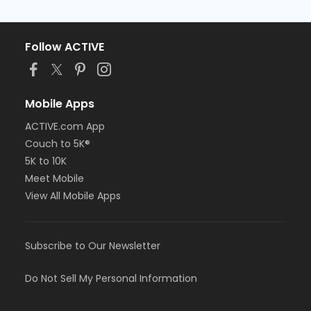
Follow ACTIVE
Mobile Apps
ACTIVE.com App
Couch to 5K®
5K to 10K
Meet Mobile
View All Mobile Apps
Subscribe to Our Newsletter
Do Not Sell My Personal Information