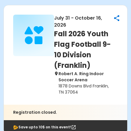
July 31 - October 16,
2026
Fall 2026 Youth
Flag Football 9-
10 Division
(Franklin)
Robert A. Ring Indoor
Soccer Arena
1878 Downs Blvd Franklin,
TN 37064
Registration closed.
Save upto 10$ on this event!