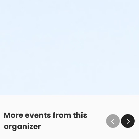
More events from this
organizer