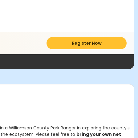
Register Now
n a Williamson County Park Ranger in exploring the county's
n the ecosystem. Please feel free to
bring your own net