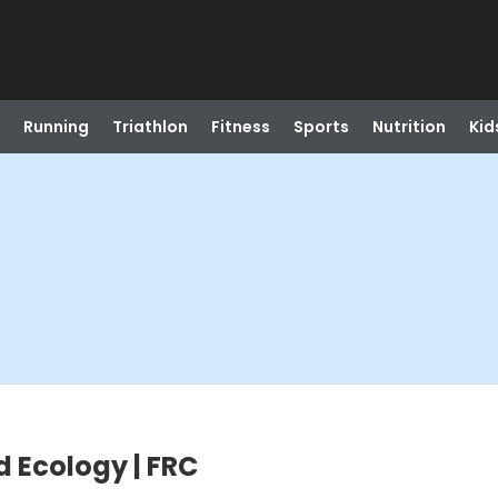
Running
Triathlon
Fitness
Sports
Nutrition
Kid
d Ecology | FRC