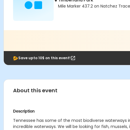
Timberland Park
Mile Marker 437.2 on Natchez Trace
Save upto 10$ on this event!
About this event
Description
Tennessee has some of the most biodiverse waterways in t
incredible waterways. We will be looking for fish, mussels