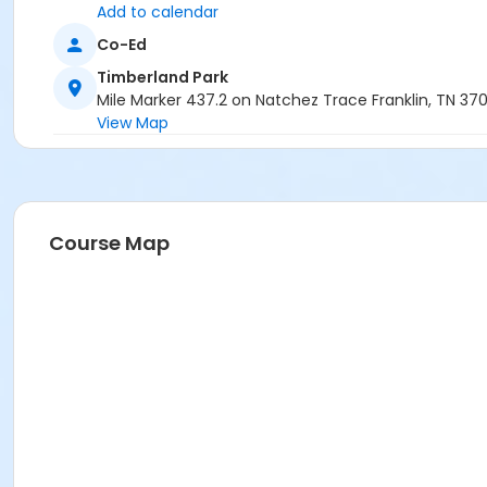
Add to calendar
Co-Ed
Timberland Park
Mile Marker 437.2 on Natchez Trace Franklin, TN 37
View Map
Course Map