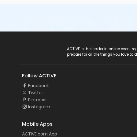
ACTIVE Logo
ACTIVE is the leader in online event 
prepare for all the things you love to 
Follow ACTIVE
Facebook
Twitter
Pinterest
Instagram
Mobile Apps
ACTIVE.com App