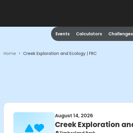
Events
Calculators
Challenges
Home
>
Creek Exploration and Ecology | FRC
August 14, 2026
Creek Exploration an