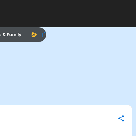
s & Family