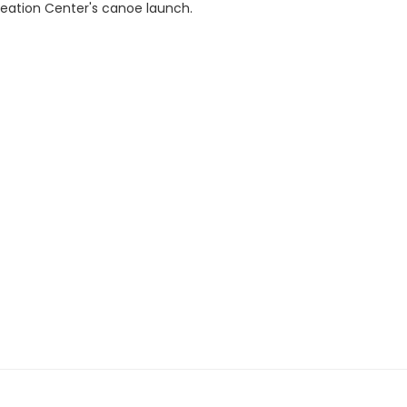
reation Center's canoe launch.