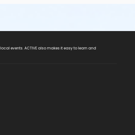
 local events. ACTIVE also makes it easy to learn and