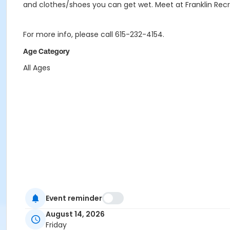
and clothes/shoes you can get wet. Meet at Franklin Rec
For more info, please call 615-232-4154.
Age Category
All Ages
Event reminder
August 14, 2026
Friday