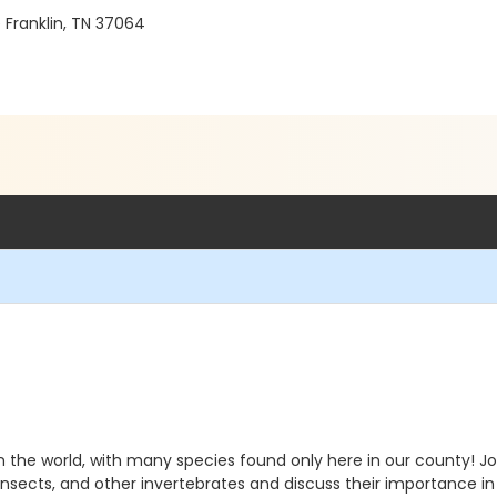
 Franklin, TN 37064
he world, with many species found only here in our county! Joi
, insects, and other invertebrates and discuss their importance i