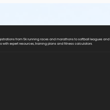
registrations from 5k running races and marathons to softball leagues and
do with expert resources, training plans and fitness calculators.