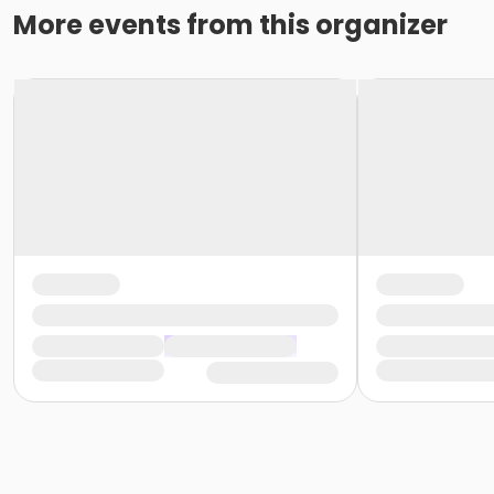
More events from this organizer