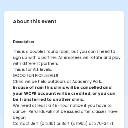
About this event
Description
This is a doubles round robin, but you don't need to
sign up with a partner. All enrollees will rotate and play
with different partners
This is for ALL levels.
GOOD FUN PICKLEBALL!!
Clinic will be held outdoors at Academy Park.
In case of rain this clinic will be cancelled and
your WCPR account will be credited, or you can
be transferred to another clinic.
We need at least a 48-hour notice if you have to
cancel. Refunds will not be issued after classes have
begun.
Contact Jeff (x 12116) or Bart (x 11965) at 370-3471