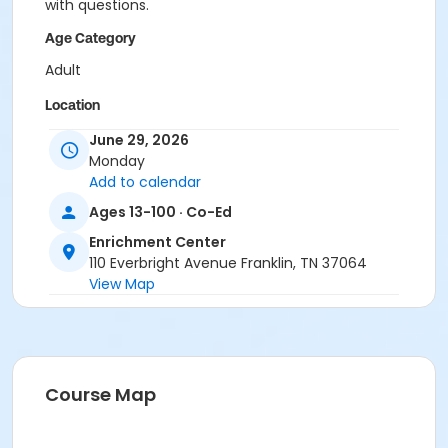
with questions.
Age Category
Adult
Location
Academy Park Outdoor Pickelball Courts
June 29, 2026
Monday
Instructor
Add to calendar
Marne Smith
Ages 13-100 · Co-Ed
Enrichment Center
110 Everbright Avenue Franklin, TN 37064
View Map
Course Map