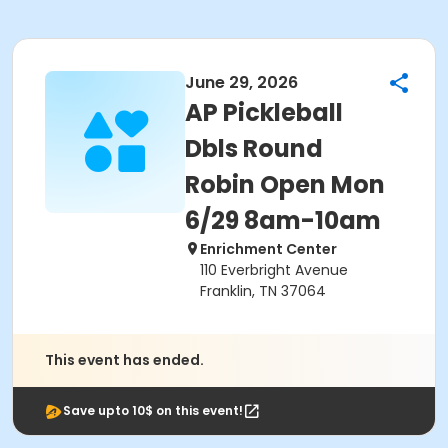
June 29, 2026
AP Pickleball
Dbls Round
Robin Open Mon
6/29 8am-10am
Enrichment Center
110 Everbright Avenue
Franklin, TN 37064
This event has ended.
Save upto 10$ on this event!