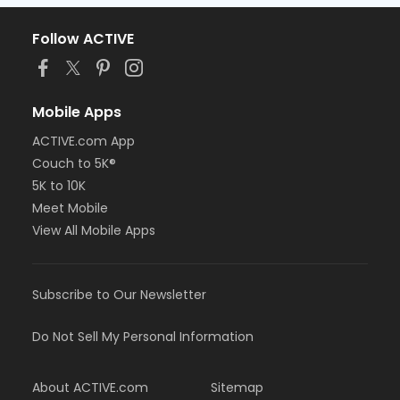
Follow ACTIVE
Mobile Apps
ACTIVE.com App
Couch to 5K®
5K to 10K
Meet Mobile
View All Mobile Apps
Subscribe to Our Newsletter
Do Not Sell My Personal Information
About ACTIVE.com
Sitemap