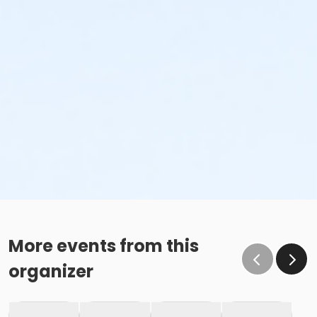
More events from this
organizer