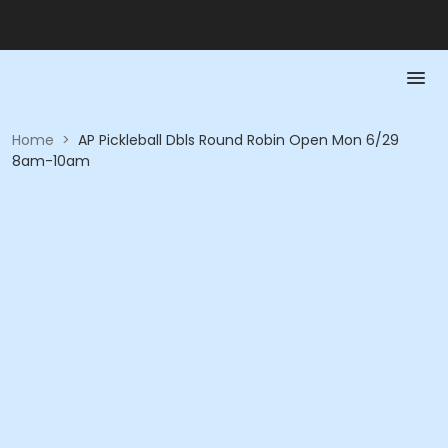
Home
>
AP Pickleball Dbls Round Robin Open Mon 6/29
8am-10am